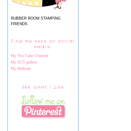
RUBBER ROOM STAMPING
FRIENDS
Find me here on social
media:
My You Tube Channel
My SCS gallery
My Website
See What I Like