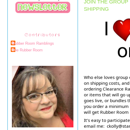
JOIN THE GROUP
SHIPPING
Contributors
Rubber Room Ramblings
The Rubber Room
Who else loves group o
on shipping costs, and
ordering Clearance Rac
or items that will go 
goes live, or bundles 
you order a minimum of
will get Rubber Room
It’s easy to participate
email me:  
ckolly@sta