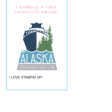
I EARNED A FREE
VACATION CRUISE!
I LOVE STAMPIN' UP!