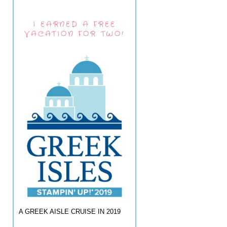
I EARNED A FREE
VACATION FOR TWO!
A GREEK AISLE CRUISE IN 2019