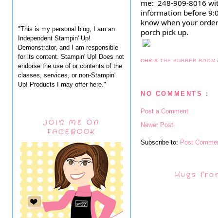
me:  248-909-8016 wit
information before 9:00
know when your order 
"This is my personal blog, I am an
porch pick up.
Independent Stampin' Up!
Demonstrator, and I am responsible
for its content. Stampin' Up! Does not
CHRIS
THE RUBBER ROOM
endorse the use of or contents of the
classes, services, or non-Stampin'
Up! Products I may offer here."
NO COMMENTS :
Post a Comment
JOIN ME ON
Newer Post
FACEBOOK
Subscribe to:
Post Commen
Hugs fro