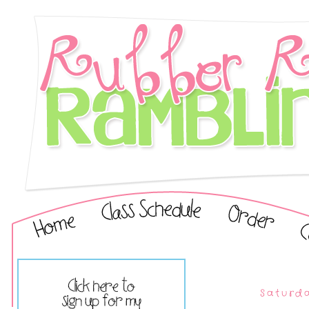
Saturda