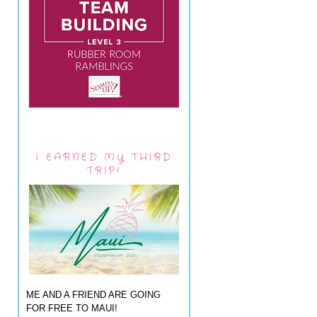
I EARNED MY THIRD
TRIP!
ME AND A FRIEND ARE GOING
FOR FREE TO MAUI!