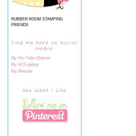
RUBBER ROOM STAMPING
FRIENDS
Find me here on social
media:
My You Tube Channel
My SCS gallery
My Website
See What I Like