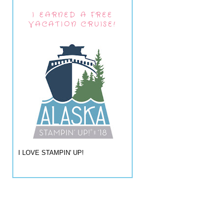
I EARNED A FREE
VACATION CRUISE!
I LOVE STAMPIN' UP!