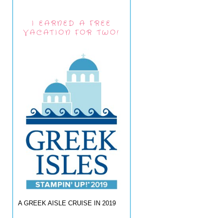
I EARNED A FREE
VACATION FOR TWO!
A GREEK AISLE CRUISE IN 2019