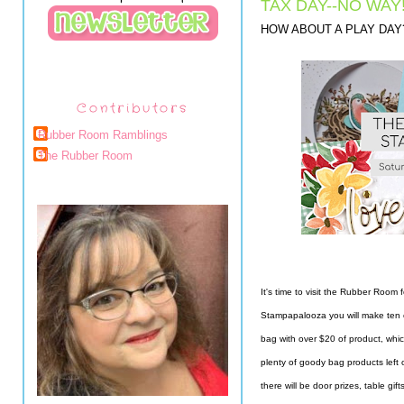
TAX DAY--NO WAY
HOW ABOUT A PLAY DAY
Contributors
Rubber Room Ramblings
The Rubber Room
It's time to visit the Rubber Room f
Stampapalooza you will make ten c
bag with over $20 of product, whic
plenty of goody bag products left 
there will be door prizes, table gif