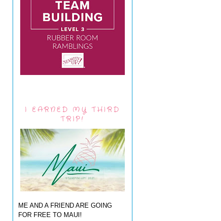
I EARNED MY THIRD
TRIP!
ME AND A FRIEND ARE GOING
FOR FREE TO MAUI!