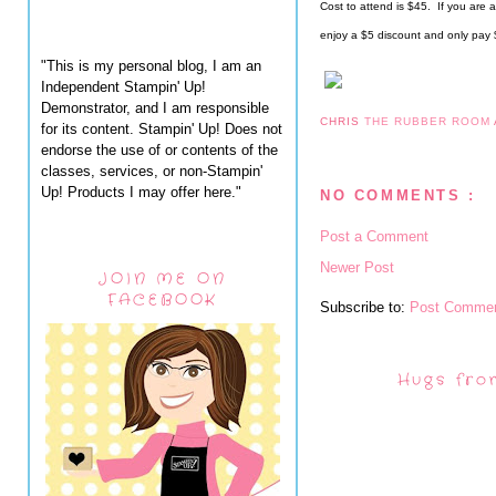
Cost to attend is $45.  If you are
enjoy a $5 discount and only pay
"This is my personal blog, I am an
Independent Stampin' Up!
Demonstrator, and I am responsible
CHRIS
THE RUBBER ROOM
for its content. Stampin' Up! Does not
endorse the use of or contents of the
classes, services, or non-Stampin'
Up! Products I may offer here."
NO COMMENTS :
Post a Comment
Newer Post
JOIN ME ON
FACEBOOK
Subscribe to:
Post Commen
Hugs fro