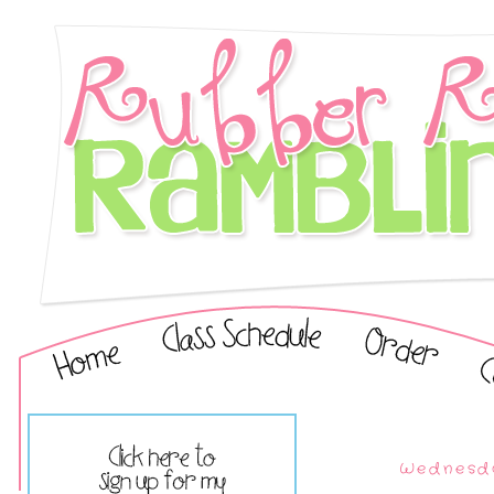
Wednesda