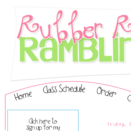
Friday,