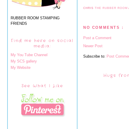
CHRIS
THE RUBBER ROOM
RUBBER ROOM STAMPING
FRIENDS
NO COMMENTS :
Post a Comment
Find me here on social
media:
Newer Post
My You Tube Channel
Subscribe to:
Post Commen
My SCS gallery
My Website
Hugs fro
See What I Like