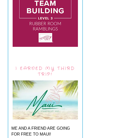
I EARNED MY THIRD
TRIP!
ME AND A FRIEND ARE GOING
FOR FREE TO MAUI!