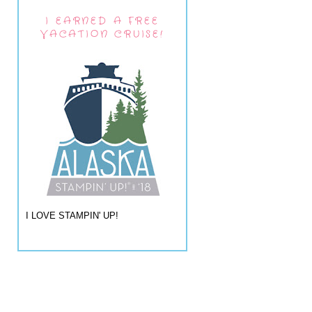
I EARNED A FREE
VACATION CRUISE!
I LOVE STAMPIN' UP!