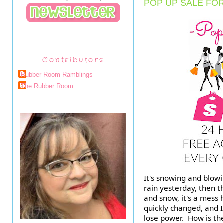
POP UP SALE FO
Contributors
Rubber Room Ramblings
The Rubber Room
It's snowing and blowin
rain yesterday, then 
and snow, it's a mess h
quickly changed, and I
lose power.  How is th