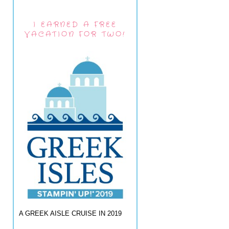
I EARNED A FREE
VACATION FOR TWO!
A GREEK AISLE CRUISE IN 2019