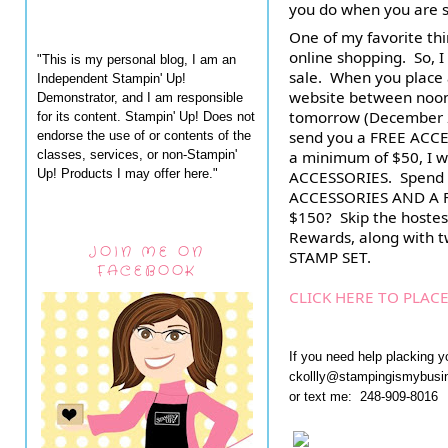
you do when you are s
One of my favorite thin
online shopping.  So, I
"This is my personal blog, I am an
Independent Stampin' Up!
website between noon
Demonstrator, and I am responsible
tomorrow (December 24t
for its content. Stampin' Up! Does not
send you a FREE ACCE
endorse the use of or contents of the
classes, services, or non-Stampin'
a minimum of $50, I wi
Up! Products I may offer here."
ACCESSORIES.  Spend $
ACCESSORIES AND A FR
$150?  Skip the hostes
Rewards, along with 
JOIN ME ON
STAMP SET.
FACEBOOK
CLICK HERE TO PLAC
If you need help placking y
ckollly@stampingismybus
or text me: 248-909-8016