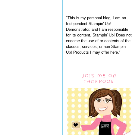
"This is my personal blog, I am an
Independent Stampin' Up!
Demonstrator, and I am responsible
for its content. Stampin' Up! Does not
endorse the use of or contents of the
classes, services, or non-Stampin'
Up! Products I may offer here."
JOIN ME ON
FACEBOOK