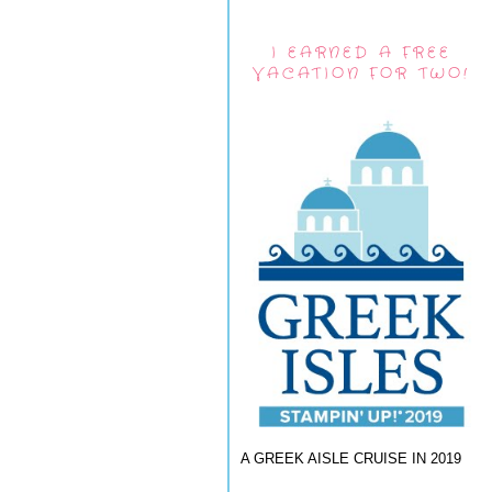
I EARNED A FREE
VACATION FOR TWO!
A GREEK AISLE CRUISE IN 2019