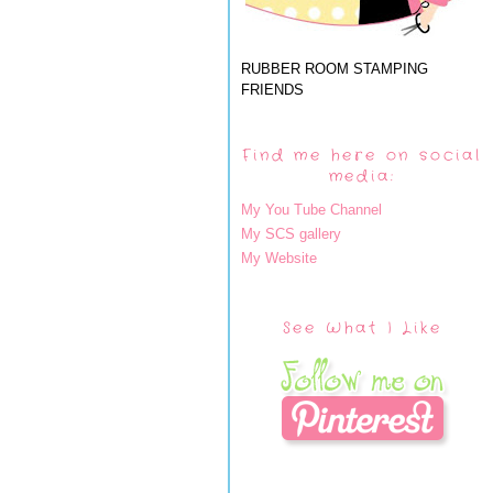
RUBBER ROOM STAMPING
FRIENDS
Find me here on social
media:
My You Tube Channel
My SCS gallery
My Website
See What I Like