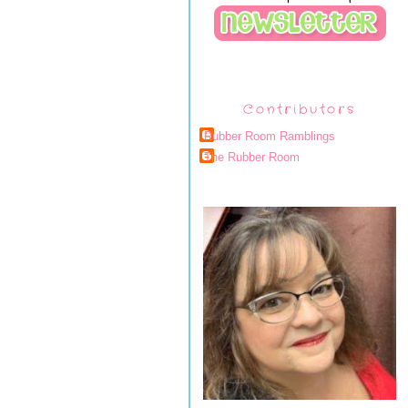
Contributors
Rubber Room Ramblings
The Rubber Room