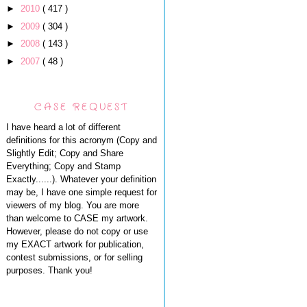
►
2010
( 417 )
►
2009
( 304 )
►
2008
( 143 )
►
2007
( 48 )
CASE REQUEST
I have heard a lot of different
definitions for this acronym (Copy and
Slightly Edit; Copy and Share
Everything; Copy and Stamp
Exactly......). Whatever your definition
may be, I have one simple request for
viewers of my blog. You are more
than welcome to CASE my artwork.
However, please do not copy or use
my EXACT artwork for publication,
contest submissions, or for selling
purposes. Thank you!