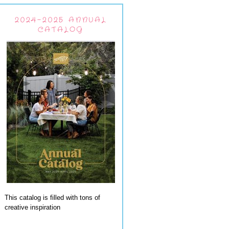
2024-2025 ANNUAL
CATALOG
This catalog is filled with tons of
creative inspiration