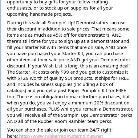
opportunity to buy gifts for your fellow crafting
enthusiasts, or to stock up on supplies for all your
upcoming handmade projects.
During this sale all Stampin' Up! Demonstrators can use
their discount in addition to sale prices. That means some
items are as much as 45% off for demonstrators. AND
there's still time for you to sign up as a demonstrator and
fill your Starter Kit with items that are on sale, AND once
you have purchased your Starter Kit, you can purchase
other items at their sale price AND get your Demonstrator
discount. If your Wish List is long, this is an amazing deal!
The Starter Kit costs only $99 and you get to customize it
with $129 worth of quality SU! products. It ships for FREE
and includes business supplies (including a box of
catalogs) and you get a past Paper Pumpkin Kit for FREE
too. There is no obligation to make further purchases, but
when you do, you will enjoy a minimum 20% discount on
all your purchases. PLUS while you remain a Demonstrator,
you will receive all of the Stampin' Up! Demonstrator perks
AND all of the Rubber Room Rambler team perks.
You can shop the sale or join our team 24/7 right
here:
http://www.rubberroom.stampinup.net