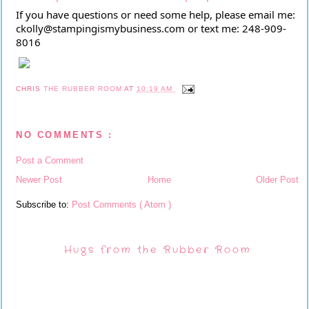
If you have questions or need some help, please email me:
ckolly@stampingismybusiness.com or text me: 248-909-
8016
CHRIS
THE RUBBER ROOM
AT
10:19 AM
NO COMMENTS :
Post a Comment
Newer Post
Home
Older Post
Subscribe to:
Post Comments ( Atom )
Hugs from the Rubber Room