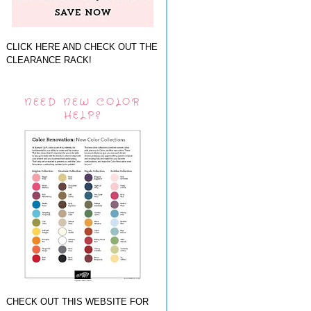
CLICK HERE AND CHECK OUT THE
CLEARANCE RACK!
NEED NEW COLOR
HELP?
CHECK OUT THIS WEBSITE FOR