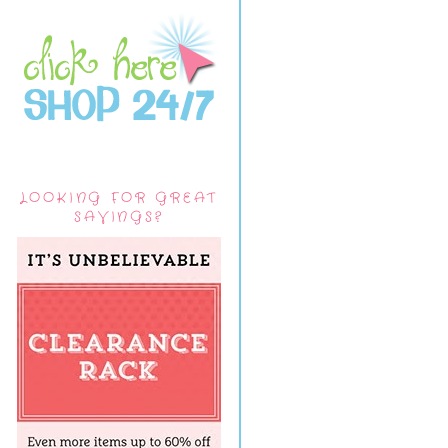
LOOKING FOR GREAT
SAVINGS?