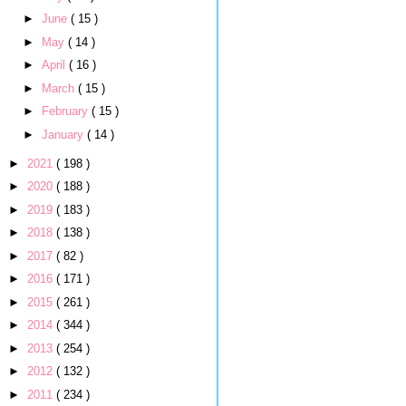
►
June
( 15 )
►
May
( 14 )
►
April
( 16 )
►
March
( 15 )
►
February
( 15 )
►
January
( 14 )
►
2021
( 198 )
►
2020
( 188 )
►
2019
( 183 )
►
2018
( 138 )
►
2017
( 82 )
►
2016
( 171 )
►
2015
( 261 )
►
2014
( 344 )
►
2013
( 254 )
►
2012
( 132 )
►
2011
( 234 )