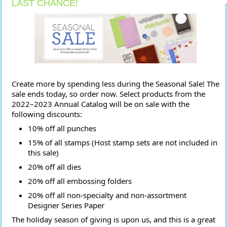
LAST CHANCE!
Create more by spending less during the Seasonal Sale! The
sale ends today, so order now. Select products from the
2022–2023 Annual Catalog will be on sale with the
following discounts:
10% off all punches
15% of all stamps (Host stamp sets are not included in
this sale)
20% off all dies
20% off all embossing folders
20% off all non-specialty and non-assortment
Designer Series Paper
The holiday season of giving is upon us, and this is a great