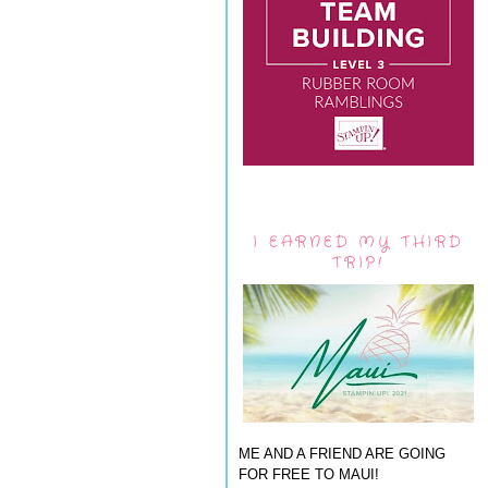
I EARNED MY THIRD
TRIP!
ME AND A FRIEND ARE GOING
FOR FREE TO MAUI!