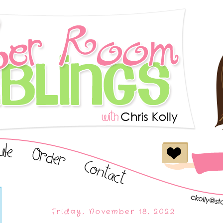
Friday, November 18, 2022