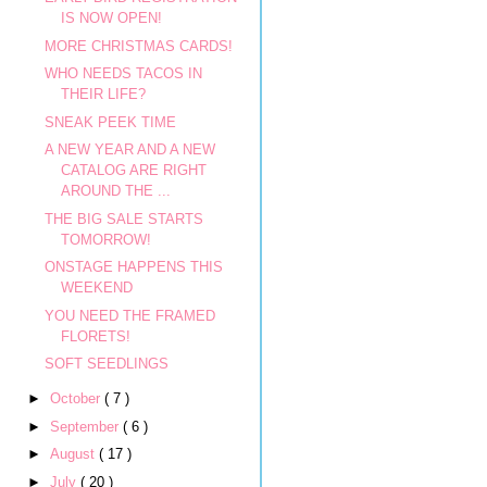
IS NOW OPEN!
MORE CHRISTMAS CARDS!
WHO NEEDS TACOS IN
THEIR LIFE?
SNEAK PEEK TIME
A NEW YEAR AND A NEW
CATALOG ARE RIGHT
AROUND THE ...
THE BIG SALE STARTS
TOMORROW!
ONSTAGE HAPPENS THIS
WEEKEND
YOU NEED THE FRAMED
FLORETS!
SOFT SEEDLINGS
►
October
( 7 )
►
September
( 6 )
►
August
( 17 )
►
July
( 20 )