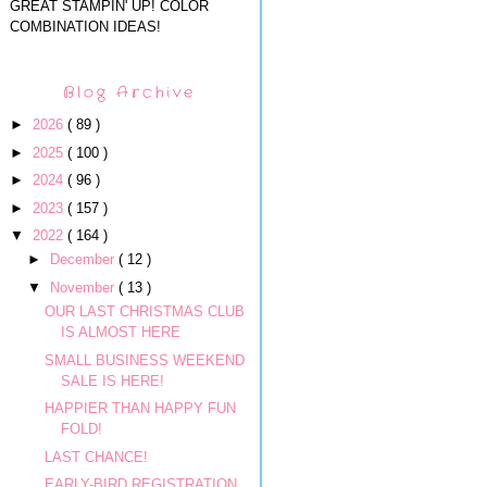
GREAT STAMPIN' UP! COLOR
COMBINATION IDEAS!
Blog Archive
►
2026
( 89 )
►
2025
( 100 )
►
2024
( 96 )
►
2023
( 157 )
▼
2022
( 164 )
►
December
( 12 )
▼
November
( 13 )
OUR LAST CHRISTMAS CLUB
IS ALMOST HERE
SMALL BUSINESS WEEKEND
SALE IS HERE!
HAPPIER THAN HAPPY FUN
FOLD!
LAST CHANCE!
EARLY-BIRD REGISTRATION