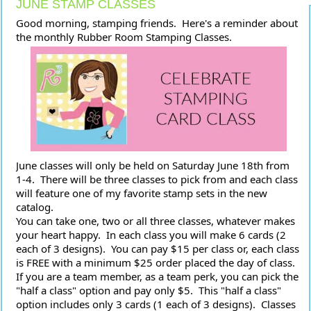
JUNE STAMP CLASSES
Good morning, stamping friends.  Here's a reminder about 
the monthly Rubber Room Stamping Classes.
June classes will only be held on Saturday June 18th from 
1-4.  There will be three classes to pick from and each class 
will feature one of my favorite stamp sets in the new 
catalog.
You can take one, two or all three classes, whatever makes 
your heart happy.  In each class you will make 6 cards (2 
each of 3 designs).  You can pay $15 per class or, each class 
is FREE with a minimum $25 order placed the day of class.  
If you are a team member, as a team perk, you can pick the 
"half a class" option and pay only $5.  This "half a class" 
option includes only 3 cards (1 each of 3 designs).  Classes 