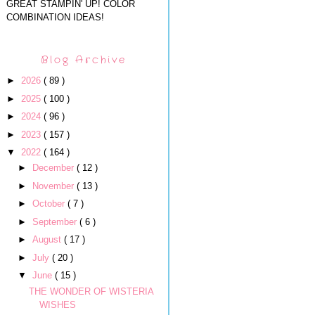
GREAT STAMPIN' UP! COLOR
COMBINATION IDEAS!
Blog Archive
►
2026
( 89 )
►
2025
( 100 )
►
2024
( 96 )
►
2023
( 157 )
▼
2022
( 164 )
►
December
( 12 )
►
November
( 13 )
►
October
( 7 )
►
September
( 6 )
►
August
( 17 )
►
July
( 20 )
▼
June
( 15 )
THE WONDER OF WISTERIA
WISHES