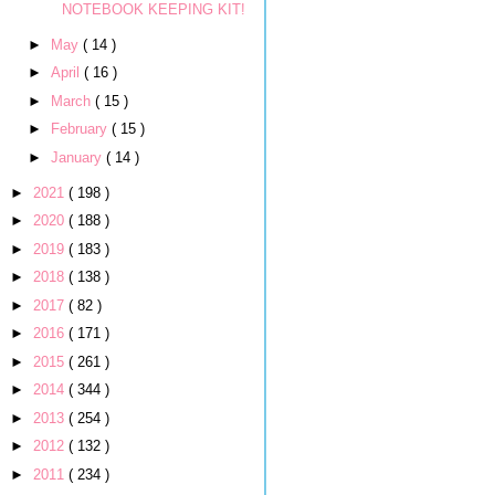
NOTEBOOK KEEPING KIT!
►
May
( 14 )
►
April
( 16 )
►
March
( 15 )
►
February
( 15 )
►
January
( 14 )
►
2021
( 198 )
►
2020
( 188 )
►
2019
( 183 )
►
2018
( 138 )
►
2017
( 82 )
►
2016
( 171 )
►
2015
( 261 )
►
2014
( 344 )
►
2013
( 254 )
►
2012
( 132 )
►
2011
( 234 )