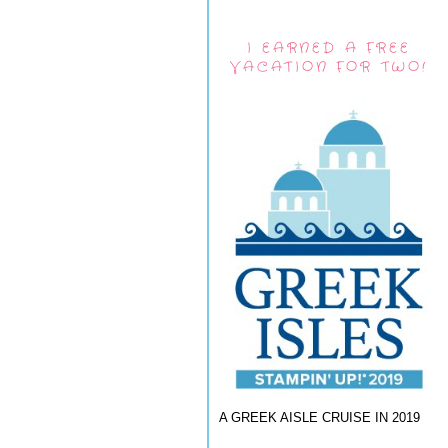
I EARNED A FREE
VACATION FOR TWO!
A GREEK AISLE CRUISE IN 2019