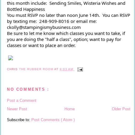
this month include:  Sending Smiles, Wisteria Wishes and 
Bottled Happiness
You must RSVP no later than noon June 14th.  You can RSVP 
by texting me:  248-909-8016 or email me: 
ckolly@stampingismybusiness.com 
Be sure to let me know which classes you want to take, if 
you are doing the "half a class", option; want to pay for 
classes or want to place an order.
CHRIS
THE RUBBER ROOM
AT
9:03 AM
NO COMMENTS :
Post a Comment
Newer Post
Home
Older Post
Subscribe to:
Post Comments ( Atom )