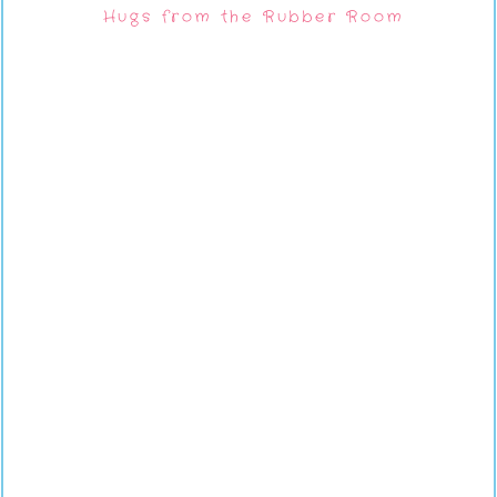
Hugs from the Rubber Room