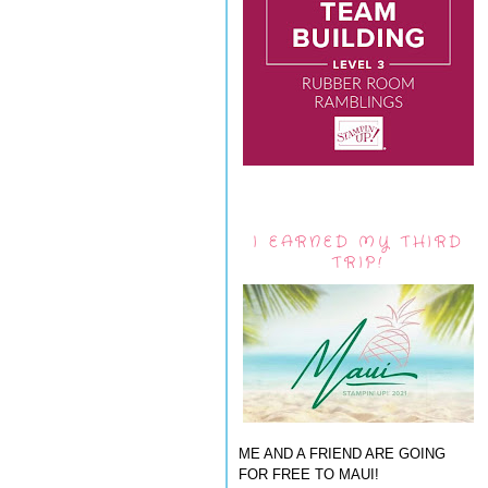
I EARNED MY THIRD
TRIP!
ME AND A FRIEND ARE GOING
FOR FREE TO MAUI!