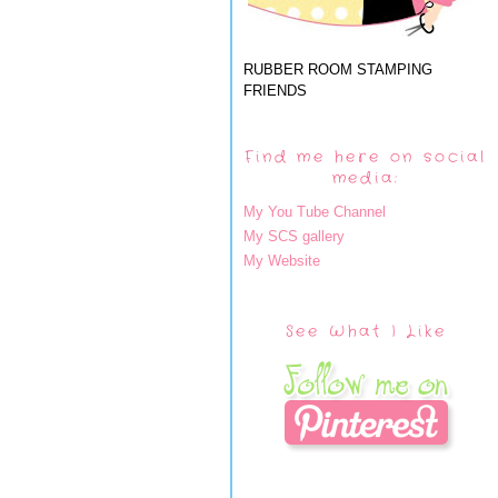
RUBBER ROOM STAMPING
FRIENDS
Find me here on social
media:
My You Tube Channel
My SCS gallery
My Website
See What I Like