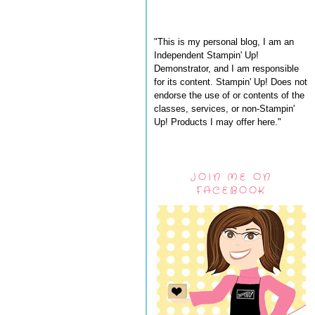
"This is my personal blog, I am an
Independent Stampin' Up!
Demonstrator, and I am responsible
for its content. Stampin' Up! Does not
endorse the use of or contents of the
classes, services, or non-Stampin'
Up! Products I may offer here."
JOIN ME ON
FACEBOOK