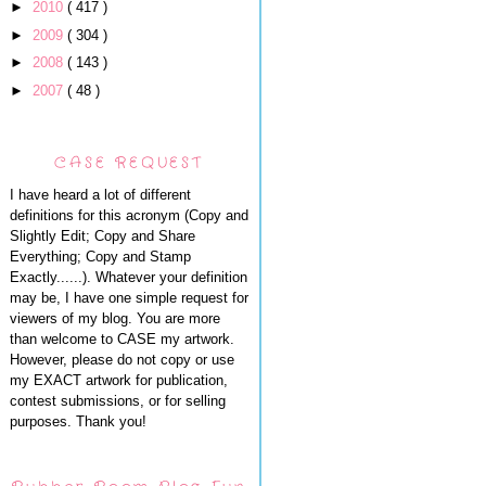
►
2010
( 417 )
►
2009
( 304 )
►
2008
( 143 )
►
2007
( 48 )
CASE REQUEST
I have heard a lot of different
definitions for this acronym (Copy and
Slightly Edit; Copy and Share
Everything; Copy and Stamp
Exactly......). Whatever your definition
may be, I have one simple request for
viewers of my blog. You are more
than welcome to CASE my artwork.
However, please do not copy or use
my EXACT artwork for publication,
contest submissions, or for selling
purposes. Thank you!