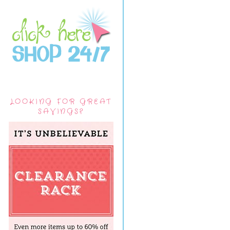
LOOKING FOR GREAT
SAVINGS?