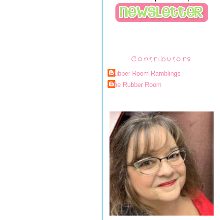
Contributors
Rubber Room Ramblings
The Rubber Room