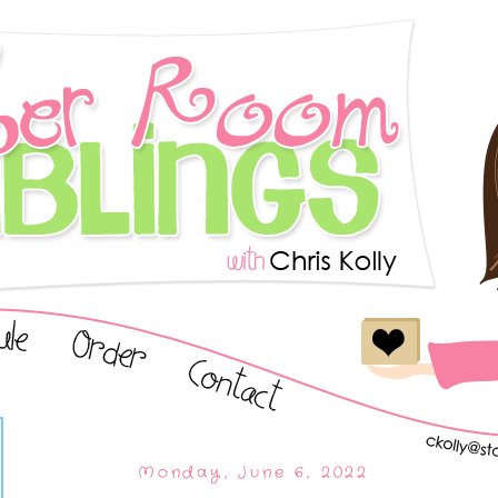
Monday, June 6, 2022