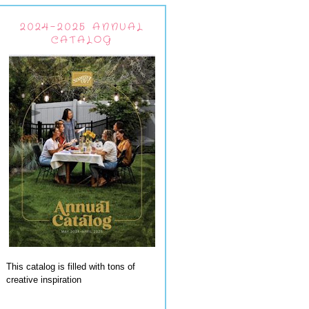
2024-2025 ANNUAL
CATALOG
This catalog is filled with tons of
creative inspiration