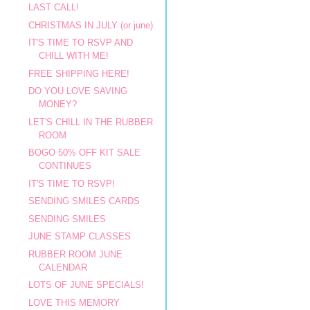
LAST CALL!
CHRISTMAS IN JULY (or june)
IT'S TIME TO RSVP AND
CHILL WITH ME!
FREE SHIPPING HERE!
DO YOU LOVE SAVING
MONEY?
LET'S CHILL IN THE RUBBER
ROOM
BOGO 50% OFF KIT SALE
CONTINUES
IT'S TIME TO RSVP!
SENDING SMILES CARDS
SENDING SMILES
JUNE STAMP CLASSES
RUBBER ROOM JUNE
CALENDAR
LOTS OF JUNE SPECIALS!
LOVE THIS MEMORY