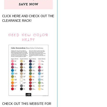
CLICK HERE AND CHECK OUT THE
CLEARANCE RACK!
NEED NEW COLOR
HELP?
CHECK OUT THIS WEBSITE FOR