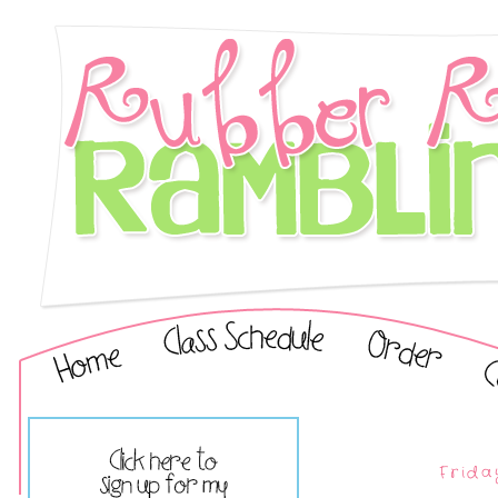
Frida