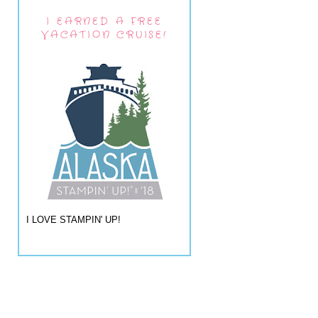
I EARNED A FREE
VACATION CRUISE!
I LOVE STAMPIN' UP!