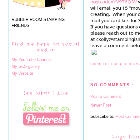
hostcode=YV9T6Q3V
 
will email you 15 "movi
creating.  When your or
RUBBER ROOM STAMPING
mail you card kits for 
FRIENDS
If you have questions 
please reach out to me
at ckolly@stampingism
Find me here on social
leave a comment belo
media:
My You Tube Channel
CHRIS
THE RUBBER ROOM
My SCS gallery
My Website
NO COMMENTS :
See What I Like
Post a Comment
Newer Post
Subscribe to:
Post Commen
Hugs fro