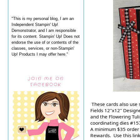
"This is my personal blog, I am an
Independent Stampin' Up!
Demonstrator, and I am responsible
for its content. Stampin' Up! Does not
endorse the use of or contents of the
classes, services, or non-Stampin'
Up! Products I may offer here."
JOIN ME ON
FACEBOOK
 These cards also use some of the gorgeous Flowering 
Fields 12"x12" Design
and the Flowering Tuli
coordinating dies #157
A minimum $35 order q
Rewards.  Use this link