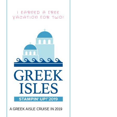
I EARNED A FREE
VACATION FOR TWO!
A GREEK AISLE CRUISE IN 2019