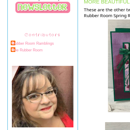
MORE BEAUTIFUL
These are the other t
Rubber Room Spring R
Contributors
Rubber Room Ramblings
The Rubber Room