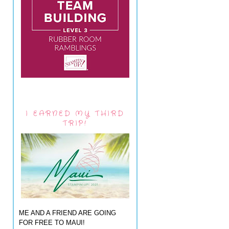
I EARNED MY THIRD
TRIP!
ME AND A FRIEND ARE GOING
FOR FREE TO MAUI!