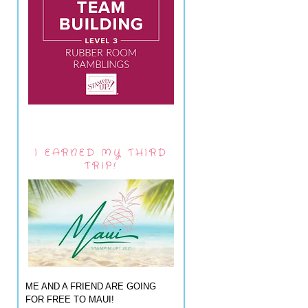
I EARNED MY THIRD
TRIP!
ME AND A FRIEND ARE GOING
FOR FREE TO MAUI!