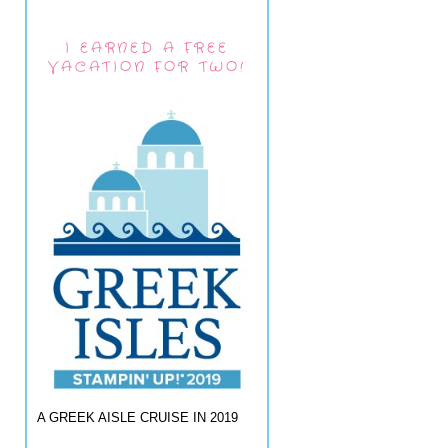
I EARNED A FREE
VACATION FOR TWO!
A GREEK AISLE CRUISE IN 2019