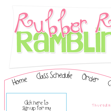
Thursda