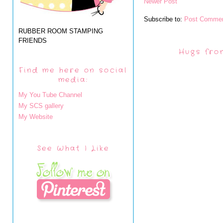
Newer Post
Subscribe to:
Post Commen
RUBBER ROOM STAMPING
FRIENDS
Hugs fro
Find me here on social
media:
My You Tube Channel
My SCS gallery
My Website
See What I Like