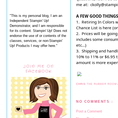
me at:  ckolly@stamp
A FEW GOOD THINGS
"This is my personal blog, I am an
Independent Stampin' Up!
1.  Retiring In Colors 
Demonstrator, and I am responsible
Chance List is here (o
for its content. Stampin' Up! Does not
2.  Prices will be going
endorse the use of or contents of the
includes some consumab
classes, services, or non-Stampin'
etc...)
Up! Products I may offer here."
3.  Shipping and handli
10% to 11% or $6.95 t
amount is more expen
JOIN ME ON
FACEBOOK
CHRIS
THE RUBBER ROOM
NO COMMENTS :
Post a Comment