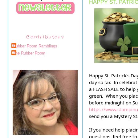
HAPPY ST. PATRIC
Contributors
Rubber Room Ramblings
The Rubber Room
Happy St. Patrick's Day
day so far.  In celebrat
a FLASH SALE to help y
green.  When you pla
https://www.stampi
send you a Mystery St
If you need help placi
questions, feel free t