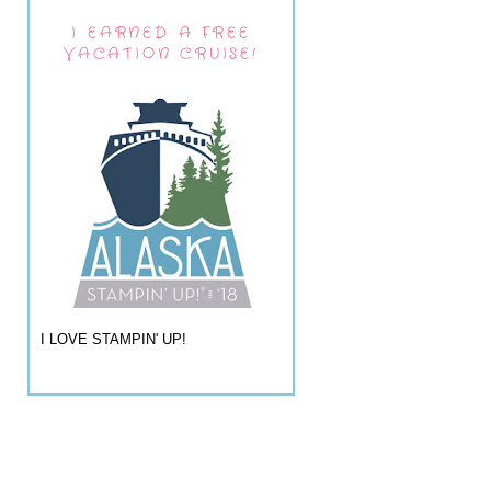
I EARNED A FREE
VACATION CRUISE!
I LOVE STAMPIN' UP!