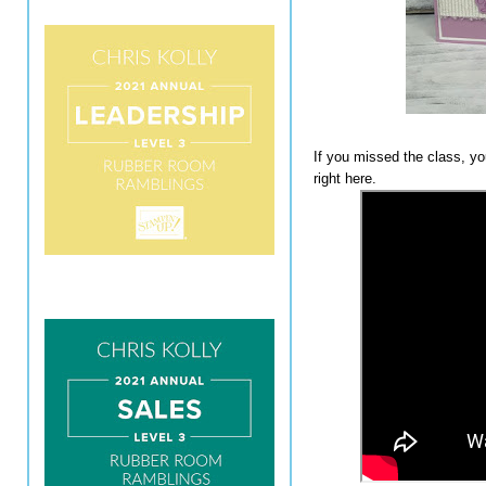
If you missed the class, y
right here.