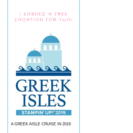
I EARNED A FREE
VACATION FOR TWO!
A GREEK AISLE CRUISE IN 2019