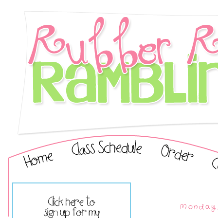
Monday,