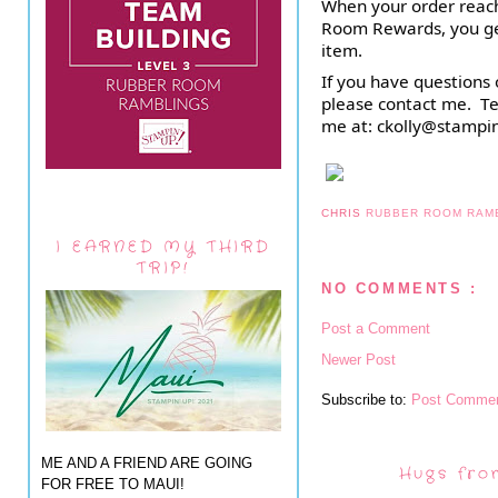
When your order reach
Room Rewards, you get
item.
If you have questions 
please contact me.  Te
me at: ckolly@stampi
CHRIS
RUBBER ROOM RAM
I EARNED MY THIRD
TRIP!
NO COMMENTS :
Post a Comment
Newer Post
Subscribe to:
Post Commen
ME AND A FRIEND ARE GOING
Hugs fro
FOR FREE TO MAUI!