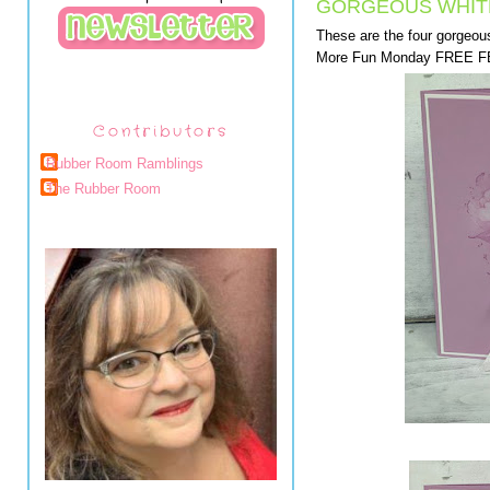
GORGEOUS WHIT
These are the four gorgeo
More Fun Monday FREE FB 
Contributors
Rubber Room Ramblings
The Rubber Room