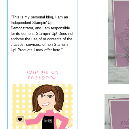
"This is my personal blog, I am an
Independent Stampin' Up!
Demonstrator, and I am responsible
for its content. Stampin' Up! Does not
endorse the use of or contents of the
classes, services, or non-Stampin'
Up! Products I may offer here."
JOIN ME ON
FACEBOOK