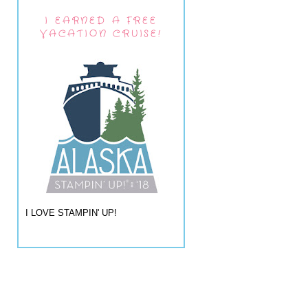
I EARNED A FREE
VACATION CRUISE!
I LOVE STAMPIN' UP!