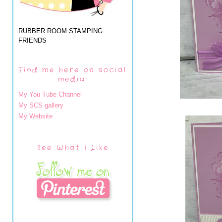
RUBBER ROOM STAMPING
FRIENDS
Find me here on social
media:
My You Tube Channel
My SCS gallery
My Website
See What I Like