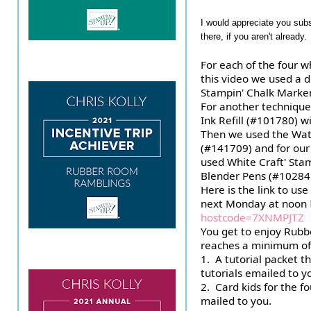
I would appreciate you sub
there, if you aren't already.
For each of the four w
this video we used a d
Stampin' Chalk Marke
For another technique
Ink Refill (#101780) w
Then we used the Wate
(#141709) and for our
used White Craft' Stam
Blender Pens (#10284
Here is the link to use
next Monday at noon 
hostcode=7XNMPJTZ
You get to enjoy Rub
reaches a minimum of 
1.  A tutorial packet t
tutorials emailed to y
2.  Card kids for the f
mailed to you.