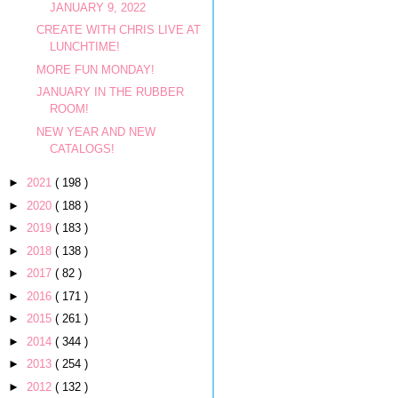
JANUARY 9, 2022
CREATE WITH CHRIS LIVE AT
LUNCHTIME!
MORE FUN MONDAY!
JANUARY IN THE RUBBER
ROOM!
NEW YEAR AND NEW
CATALOGS!
►
2021
( 198 )
►
2020
( 188 )
►
2019
( 183 )
►
2018
( 138 )
►
2017
( 82 )
►
2016
( 171 )
►
2015
( 261 )
►
2014
( 344 )
►
2013
( 254 )
►
2012
( 132 )