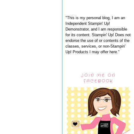
"This is my personal blog, I am an
Independent Stampin' Up!
Demonstrator, and I am responsible
for its content. Stampin' Up! Does not
endorse the use of or contents of the
classes, services, or non-Stampin'
Up! Products I may offer here."
JOIN ME ON
FACEBOOK