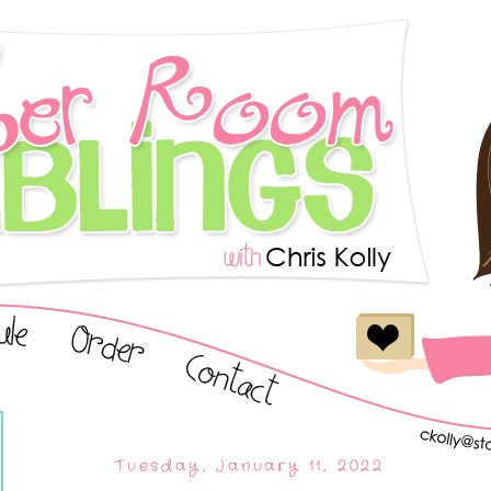
Tuesday, January 11, 2022