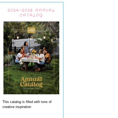
2024-2025 ANNUAL
CATALOG
This catalog is filled with tons of
creative inspiration