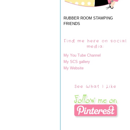
RUBBER ROOM STAMPING
FRIENDS
Find me here on social
media:
My You Tube Channel
My SCS gallery
My Website
See What I Like