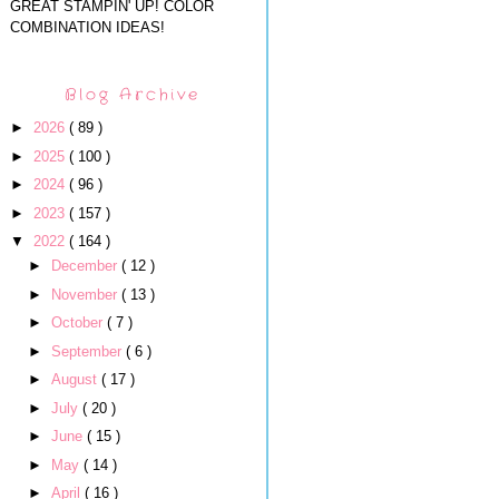
GREAT STAMPIN' UP! COLOR
COMBINATION IDEAS!
Blog Archive
►
2026
( 89 )
►
2025
( 100 )
►
2024
( 96 )
►
2023
( 157 )
▼
2022
( 164 )
►
December
( 12 )
►
November
( 13 )
►
October
( 7 )
►
September
( 6 )
►
August
( 17 )
►
July
( 20 )
►
June
( 15 )
►
May
( 14 )
►
April
( 16 )