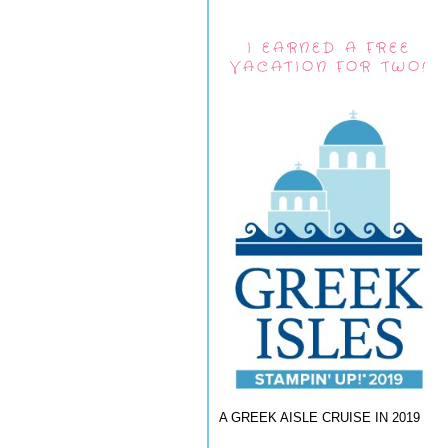
I EARNED A FREE
VACATION FOR TWO!
A GREEK AISLE CRUISE IN 2019