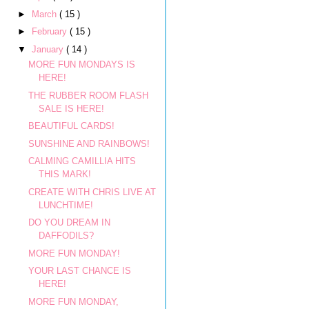
►
March
( 15 )
►
February
( 15 )
▼
January
( 14 )
MORE FUN MONDAYS IS
HERE!
THE RUBBER ROOM FLASH
SALE IS HERE!
BEAUTIFUL CARDS!
SUNSHINE AND RAINBOWS!
CALMING CAMILLIA HITS
THIS MARK!
CREATE WITH CHRIS LIVE AT
LUNCHTIME!
DO YOU DREAM IN
DAFFODILS?
MORE FUN MONDAY!
YOUR LAST CHANCE IS
HERE!
MORE FUN MONDAY,