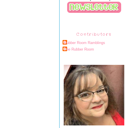
Contributors
Rubber Room Ramblings
The Rubber Room