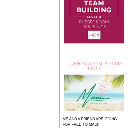
I EARNED MY THIRD
TRIP!
ME AND A FRIEND ARE GOING
FOR FREE TO MAUI!