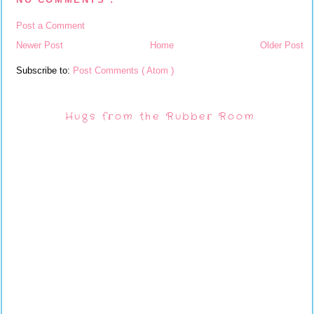
Post a Comment
Newer Post
Home
Older Post
Subscribe to:
Post Comments ( Atom )
Hugs from the Rubber Room