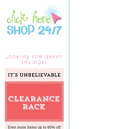
LOOKING FOR GREAT
SAVINGS?