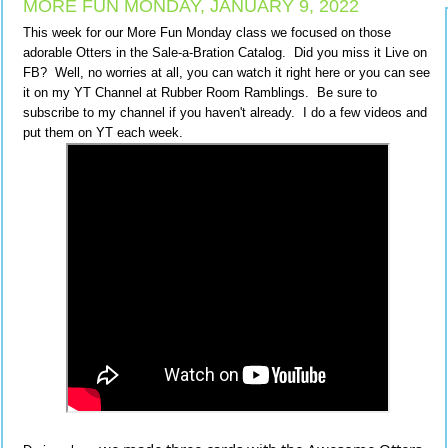
MORE FUN MONDAY, JANUARY 9, 2022
This week for our More Fun Monday class we focused on those
adorable Otters in the Sale-a-Bration Catalog. Did you miss it Live on
FB? Well, no worries at all, you can watch it right here or you can see
it on my YT Channel at Rubber Room Ramblings. Be sure to
subscribe to my channel if you haven't already. I do a few videos and
put them on YT each week.