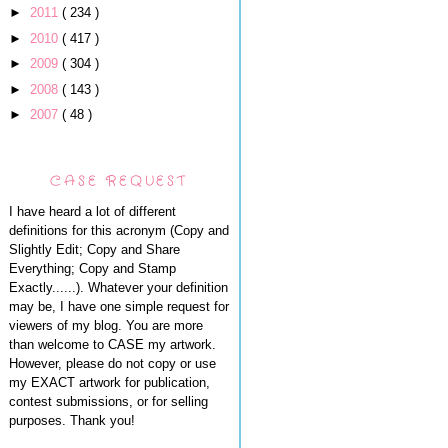
►
2011
( 234 )
►
2010
( 417 )
►
2009
( 304 )
►
2008
( 143 )
►
2007
( 48 )
CASE REQUEST
I have heard a lot of different
definitions for this acronym (Copy and
Slightly Edit; Copy and Share
Everything; Copy and Stamp
Exactly......). Whatever your definition
may be, I have one simple request for
viewers of my blog. You are more
than welcome to CASE my artwork.
However, please do not copy or use
my EXACT artwork for publication,
contest submissions, or for selling
purposes. Thank you!