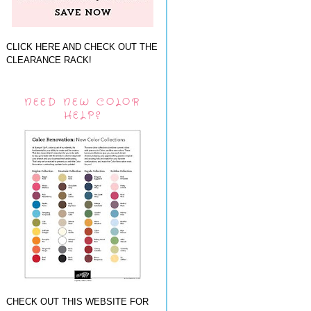
CLICK HERE AND CHECK OUT THE
CLEARANCE RACK!
NEED NEW COLOR
HELP?
CHECK OUT THIS WEBSITE FOR