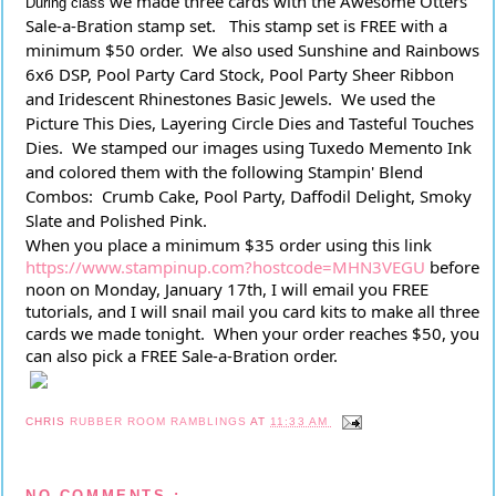
we made three cards with the Awesome Otters 
During class
Sale-a-Bration stamp set.   This stamp set is FREE with a 
minimum $50 order.  We also used Sunshine and Rainbows 
6x6 DSP, Pool Party Card Stock, Pool Party Sheer Ribbon 
and Iridescent Rhinestones Basic Jewels.  We used the 
Picture This Dies, Layering Circle Dies and Tasteful Touches 
Dies.  We stamped our images using Tuxedo Memento Ink 
and colored them with the following Stampin' Blend 
Combos:  Crumb Cake, Pool Party, Daffodil Delight, Smoky 
Slate and Polished Pink.
When you place a minimum $35 order using this link 
https://www.stampinup.com?hostcode=MHN3VEGU
 before 
noon on Monday, January 17th, I will email you FREE 
tutorials, and I will snail mail you card kits to make all three 
cards we made tonight.  When your order reaches $50, you 
can also pick a FREE Sale-a-Bration order.
CHRIS
RUBBER ROOM RAMBLINGS
AT
11:33 AM
NO COMMENTS :