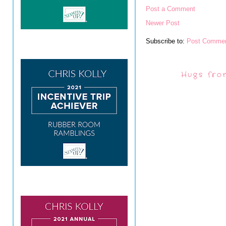
Post a Comment
Newer Post
Subscribe to:
Post Commen
Hugs fro