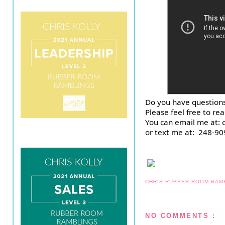
Do you have questions
Please feel free to re
You can email me at:
or text me at:  248-90
CHRIS
RUBBER ROOM RAM
NO COMMENTS :