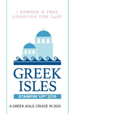
I EARNED A FREE
VACATION FOR TWO!
A GREEK AISLE CRUISE IN 2019