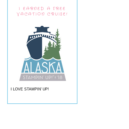
I EARNED A FREE
VACATION CRUISE!
I LOVE STAMPIN' UP!