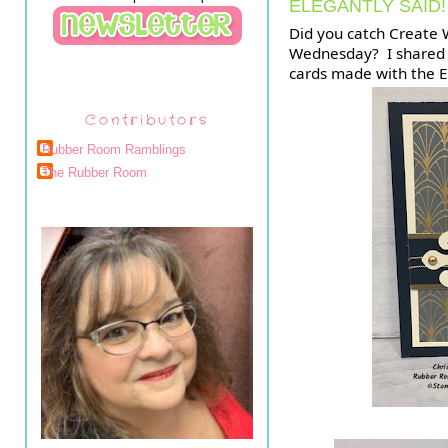
ELEGANTLY SAID!
Did you catch Create W
Wednesday?  I shared 
cards made with the E
Contributors
Rubber Room Ramblings
The Rubber Room