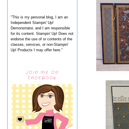
"This is my personal blog, I am an
Independent Stampin' Up!
Demonstrator, and I am responsible
for its content. Stampin' Up! Does not
endorse the use of or contents of the
classes, services, or non-Stampin'
Up! Products I may offer here."
JOIN ME ON
FACEBOOK