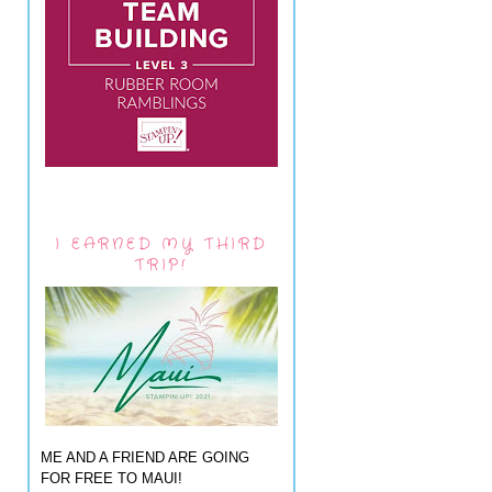
I EARNED MY THIRD
TRIP!
ME AND A FRIEND ARE GOING
FOR FREE TO MAUI!