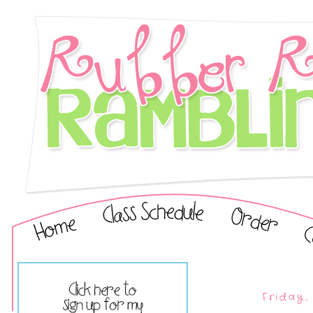
Friday,