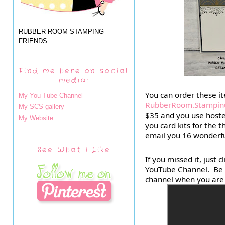
RUBBER ROOM STAMPING
FRIENDS
Find me here on social
media:
My You Tube Channel
RubberRoom.Stampin
My SCS gallery
$35 and you use hostes
My Website
you card kits for the t
email you 16 wonderfu
See What I Like
If you missed it, just 
YouTube Channel.  Be s
channel when you are 