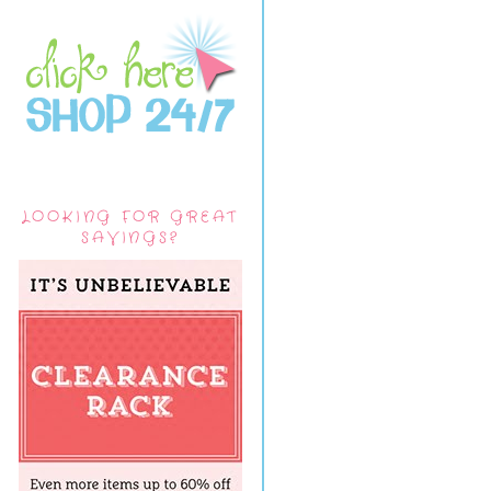
LOOKING FOR GREAT
SAVINGS?