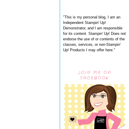
"This is my personal blog, I am an
Independent Stampin' Up!
Demonstrator, and I am responsible
for its content. Stampin' Up! Does not
endorse the use of or contents of the
classes, services, or non-Stampin'
Up! Products I may offer here."
JOIN ME ON
FACEBOOK