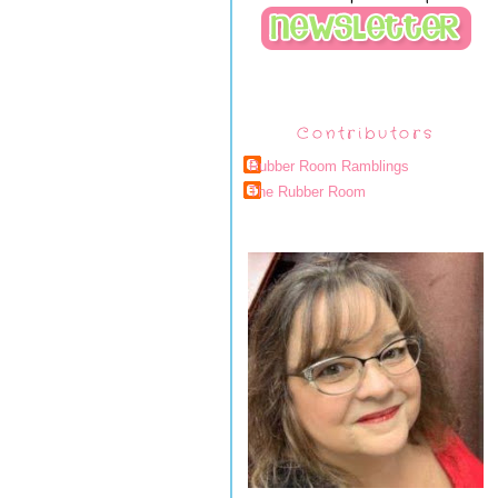
Contributors
Rubber Room Ramblings
The Rubber Room