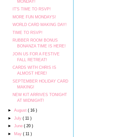
MONDAY!
IT'S TIME TO RSVP!
MORE FUN MONDAYS!
WORLD CARD MAKING DAY!
TIME TO RSVP!
RUBBER ROOM BONUS
BONANZA TIME IS HERE!
JOIN US FOR A FESTIVE
FALL RETREAT!
CARDS WITH CHRIS IS
ALMOST HERE!
SEPTEMBER HOLIDAY CARD
MAKING!
NEW KIT ARRIVES TONIGHT
AT MIDNIGHT!
►
August
( 16 )
►
July
( 11 )
►
June
( 20 )
►
May
( 11 )