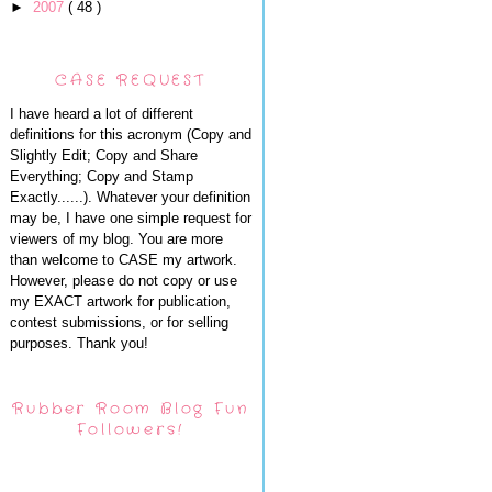
►
2007
( 48 )
CASE REQUEST
I have heard a lot of different
definitions for this acronym (Copy and
Slightly Edit; Copy and Share
Everything; Copy and Stamp
Exactly......). Whatever your definition
may be, I have one simple request for
viewers of my blog. You are more
than welcome to CASE my artwork.
However, please do not copy or use
my EXACT artwork for publication,
contest submissions, or for selling
purposes. Thank you!
Rubber Room Blog Fun
Followers!