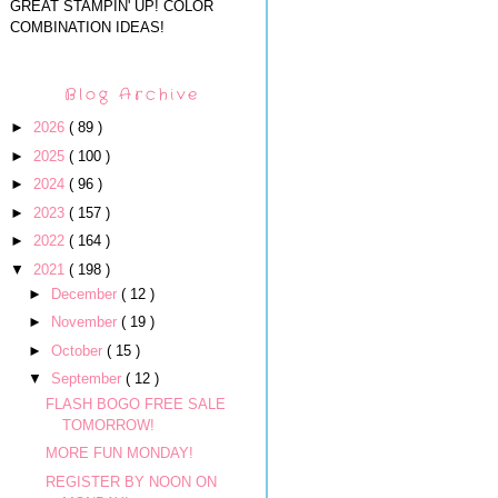
GREAT STAMPIN' UP! COLOR
COMBINATION IDEAS!
Blog Archive
►
2026
( 89 )
►
2025
( 100 )
►
2024
( 96 )
►
2023
( 157 )
►
2022
( 164 )
▼
2021
( 198 )
►
December
( 12 )
►
November
( 19 )
►
October
( 15 )
▼
September
( 12 )
FLASH BOGO FREE SALE
TOMORROW!
MORE FUN MONDAY!
REGISTER BY NOON ON