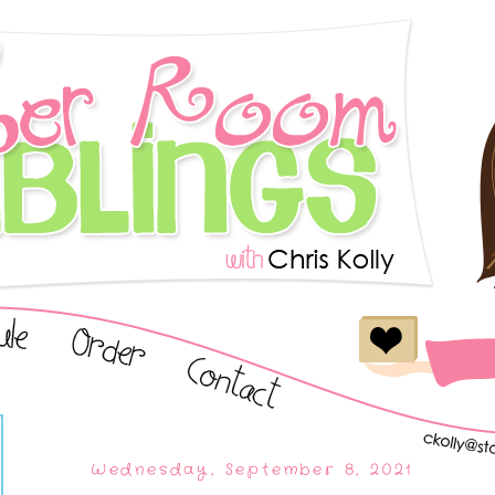
Wednesday, September 8, 2021