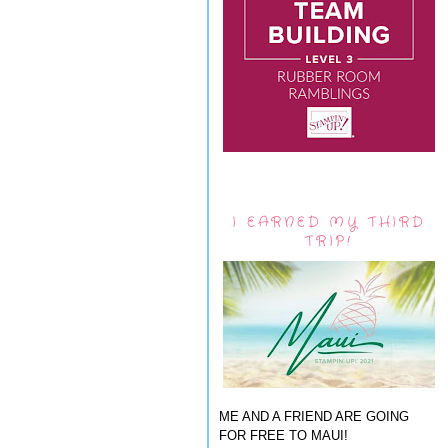
I EARNED MY THIRD
TRIP!
ME AND A FRIEND ARE GOING
FOR FREE TO MAUI!