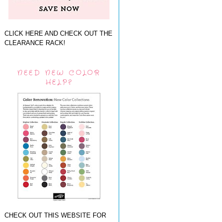
CLICK HERE AND CHECK OUT THE
CLEARANCE RACK!
NEED NEW COLOR
HELP?
CHECK OUT THIS WEBSITE FOR