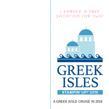
I EARNED A FREE
VACATION FOR TWO!
A GREEK AISLE CRUISE IN 2019