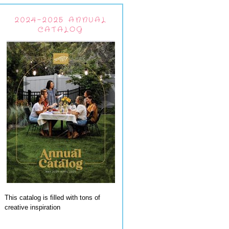
2024-2025 ANNUAL
CATALOG
This catalog is filled with tons of
creative inspiration