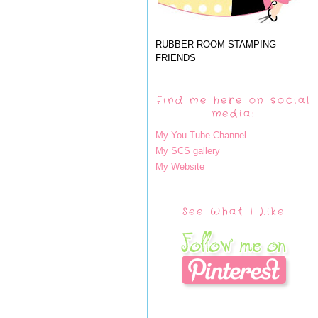
RUBBER ROOM STAMPING
FRIENDS
Find me here on social
media:
My You Tube Channel
My SCS gallery
My Website
See What I Like