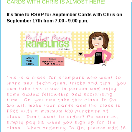
CARDS WITH CHRIS IS ALMOST HERE!
It's time to RSVP for September Cards with Chris on
September 17th from 7:00 - 9:00 p.m.
This is a class for stampers who want to
learn new techniques, tricks and tips. You
can take this class in person and enjoy
some added fellowship and socializing
time. Or, you can take this class To Go.
We will make four cards and the class is
FREE with a minimum $20 purchase at
class. Don't want to order? No worries,
simply pay $15 when you sign up for the
class. When ordering To Go, please add $8