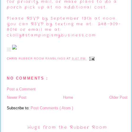
for priority mail, or make plans to do a
porch pick up at no additional cost.
Please RSVP by September 13th at noon.
You can RSVP by texting me at: 248-909-
8016 or email me at:
ckolly@stampingismybusiness.com
CHRIS
RUBBER ROOM RAMBLINGS
AT
9:47 PM
NO COMMENTS :
Post a Comment
Newer Post
Home
Older Post
Subscribe to:
Post Comments ( Atom )
Hugs from the Rubber Room