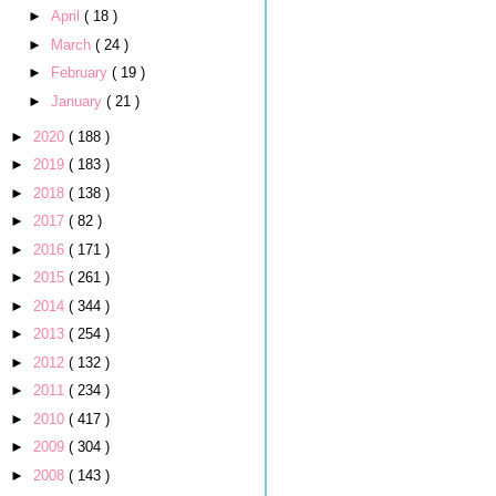
►
April
( 18 )
►
March
( 24 )
►
February
( 19 )
►
January
( 21 )
►
2020
( 188 )
►
2019
( 183 )
►
2018
( 138 )
►
2017
( 82 )
►
2016
( 171 )
►
2015
( 261 )
►
2014
( 344 )
►
2013
( 254 )
►
2012
( 132 )
►
2011
( 234 )
►
2010
( 417 )
►
2009
( 304 )
►
2008
( 143 )