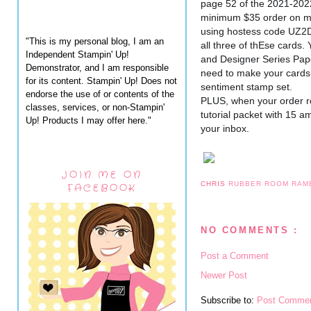
page 52 of the 2021-202
minimum $35 order on my
using hostess code UZ2D4
"This is my personal blog, I am an
all three of thEse cards. 
Independent Stampin' Up!
and Designer Series Paper,
Demonstrator, and I am responsible
need to make your cards i
for its content. Stampin' Up! Does not
sentiment stamp set.
endorse the use of or contents of the
PLUS, when your order re
classes, services, or non-Stampin'
tutorial packet with 15 amaz
Up! Products I may offer here."
your inbox.
JOIN ME ON
CHRIS
RUBBER ROOM RAM
FACEBOOK
NO COMMENTS :
Post a Comment
Newer Post
Subscribe to:
Post Commen