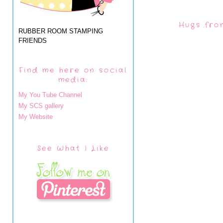
Hugs fro
RUBBER ROOM STAMPING
FRIENDS
Find me here on social
media:
My You Tube Channel
My SCS gallery
My Website
See What I Like