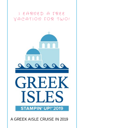
I EARNED A FREE
VACATION FOR TWO!
A GREEK AISLE CRUISE IN 2019