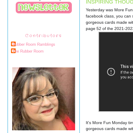
INSPIRING THOU
Yesterday was More Fun 
facebook class, you can se
gorgeous cards made with
page 52 of the 2021-202
Contributors
Rubber Room Ramblings
The Rubber Room
It's More Fun Monday time
gorgeous cards made with