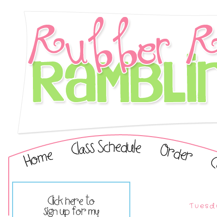
Tuesd