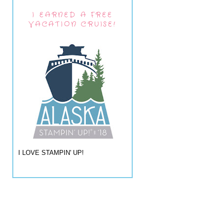
I EARNED A FREE
VACATION CRUISE!
I LOVE STAMPIN' UP!