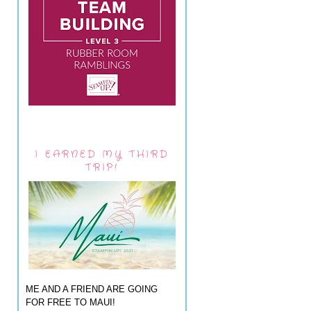
I EARNED MY THIRD
TRIP!
ME AND A FRIEND ARE GOING
FOR FREE TO MAUI!