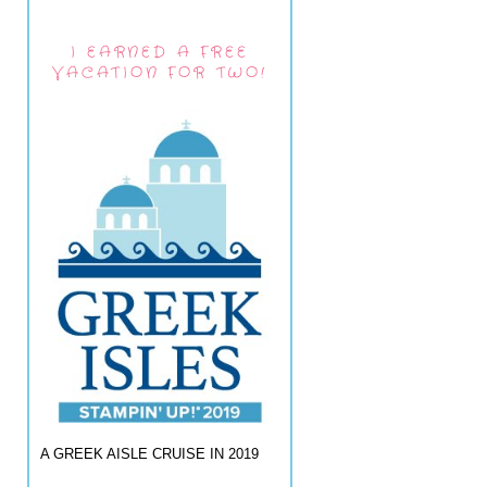
I EARNED A FREE
VACATION FOR TWO!
A GREEK AISLE CRUISE IN 2019