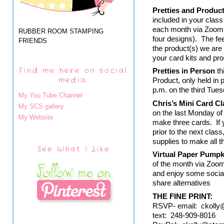
Pretties and Produc
included in your class
each month via Zoom. 
RUBBER ROOM STAMPING
four designs).  The f
FRIENDS
the product(s) we are 
your card kits and pro
Find me here on social
Pretties in Person
 t
media:
Product, only held in 
p.m. on the third Tue
My You Tube Channel
Chris’s Mini Card Cl
My SCS gallery
on the last Monday of
My Website
make three cards.  If
prior to the next class
supplies to make all 
See What I Like
Virtual Paper Pumpk
of the month via Zoom
and enjoy some socia
share alternatives
THE FINE PRINT:  
RSVP- email:  ckoll
text:  248-909-8016