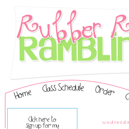
Wednesday