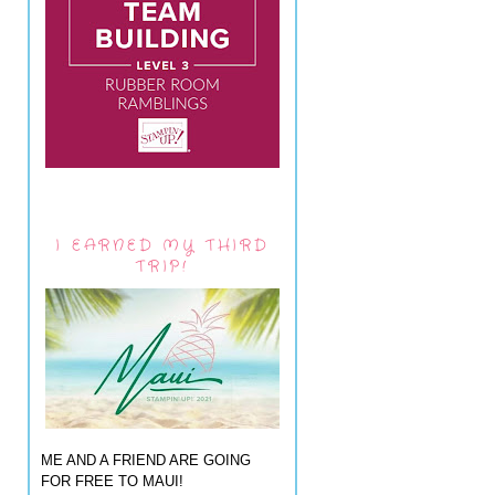
I EARNED MY THIRD
TRIP!
ME AND A FRIEND ARE GOING
FOR FREE TO MAUI!