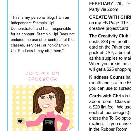
FEBRUARY 27th—7:00 
Party via Zoom
CREATE WITH CHR
"This is my personal blog, I am an
on my FB Page. This i
Independent Stampin' Up!
creative project/card
Demonstrator, and I am responsible
for its content. Stampin' Up! Does not
The Creativity Club
 
endorse the use of or contents of the
costs $38 per month, a
classes, services, or non-Stampin'
card on the 7th of ea
Up! Products I may offer here."
pack of DSP, a bolt of
as the supplies to mak
When you are in the c
will get a $25 shoppin
JOIN ME ON
Kindness Counts
 ha
FACEBOOK
month and is a free FB
you can use to sprea
Cards with Chris
 is
Zoom room.  Class is
a $20 flat fee.  We us
each of four designs). 
chose the To Go option
mailing.   If you chose
in the Rubber Room.