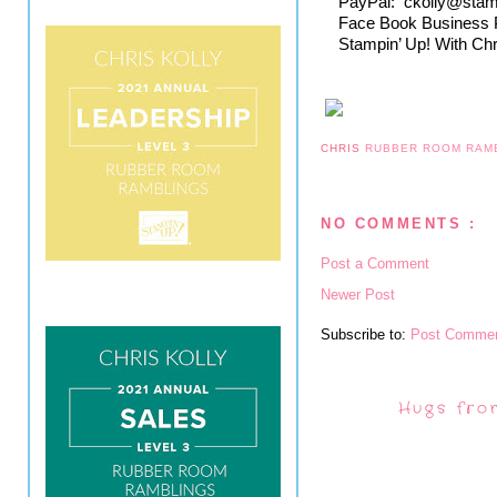
PayPal:  ckolly@sta
Face Book Business 
Stampin’ Up! With Chr
CHRIS
RUBBER ROOM RAM
NO COMMENTS :
Post a Comment
Newer Post
Subscribe to:
Post Commen
Hugs fro