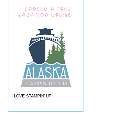
I EARNED A FREE
VACATION CRUISE!
I LOVE STAMPIN' UP!