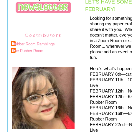
LET'S HAVE SOME
FEBRUARY!
Looking for something f
sharing my paper craft
share it with you.  Whe
Contributors
doesn't matter, every
in a Zoom Room or saf
Rubber Room Ramblings
Room... wherever we a
The Rubber Room
please add an event or
fun.  
Here's what's happeni
FEBRUARY 6th—cut off
FEBRUARY 11th—10:00
Live
FEBRUARY 12th—Noon
FEBRUARY 12th—6:00 p
Rubber Room
FEBRUARY 16th—Noon
FEBRUARY 16th—6:00 p
Rubber Room
FEBRUARY 22nd—Noon 
Live