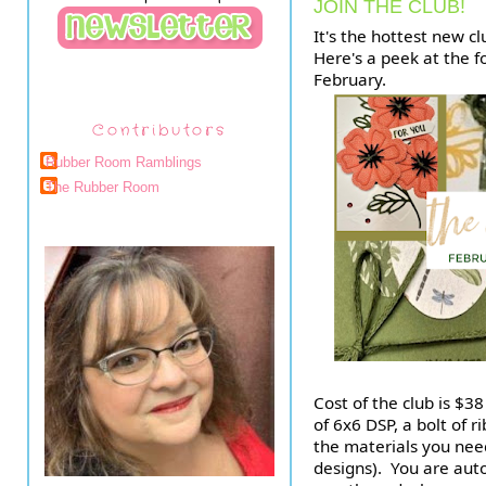
JOIN THE CLUB!
It's the hottest new cl
Here's a peek at the f
February. 
Contributors
Rubber Room Ramblings
The Rubber Room
Cost of the club is $38
of 6x6 DSP, a bolt of r
the materials you need
designs).  You are auto