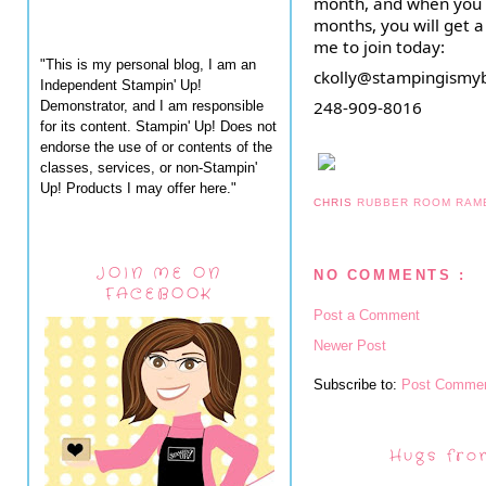
month, and when you pa
months, you will get a
me to join today:
"This is my personal blog, I am an
ckolly@stampingismy
Independent Stampin' Up!
248-909-8016
Demonstrator, and I am responsible
for its content. Stampin' Up! Does not
endorse the use of or contents of the
classes, services, or non-Stampin'
Up! Products I may offer here."
CHRIS
RUBBER ROOM RAM
JOIN ME ON
NO COMMENTS :
FACEBOOK
Post a Comment
Newer Post
Subscribe to:
Post Commen
Hugs fro