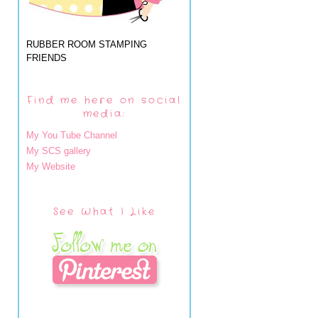
RUBBER ROOM STAMPING
FRIENDS
Find me here on social
media:
My You Tube Channel
My SCS gallery
My Website
See What I Like