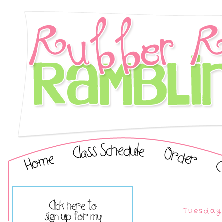
Tuesday