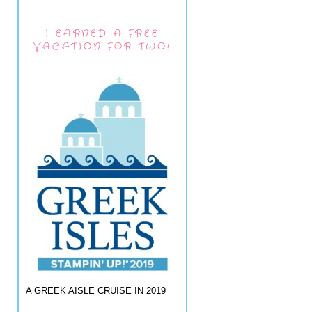
I EARNED A FREE
VACATION FOR TWO!
A GREEK AISLE CRUISE IN 2019