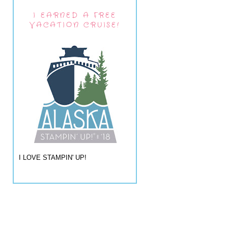
I EARNED A FREE
VACATION CRUISE!
I LOVE STAMPIN' UP!