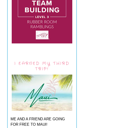
I EARNED MY THIRD
TRIP!
ME AND A FRIEND ARE GOING
FOR FREE TO MAUI!