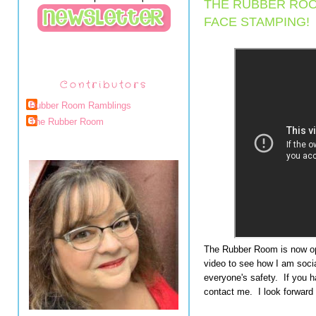
THE RUBBER ROO
FACE STAMPING!
Contributors
Rubber Room Ramblings
The Rubber Room
The Rubber Room is now ope
video to see how I am socia
everyone's safety. If you h
contact me. I look forward