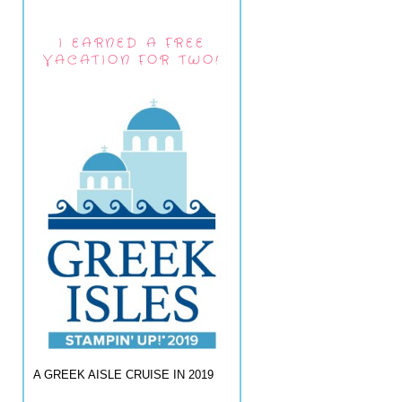
I EARNED A FREE
VACATION FOR TWO!
A GREEK AISLE CRUISE IN 2019