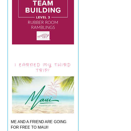
I EARNED MY THIRD
TRIP!
ME AND A FRIEND ARE GOING
FOR FREE TO MAUI!