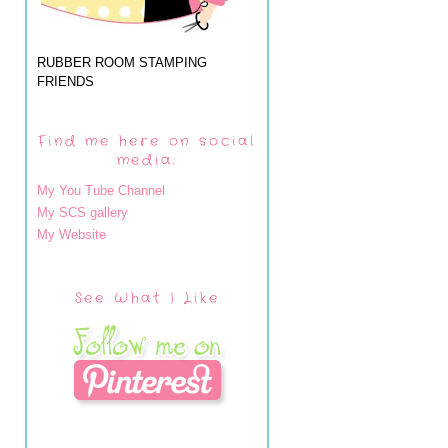
RUBBER ROOM STAMPING
FRIENDS
Find me here on social
media:
My You Tube Channel
My SCS gallery
My Website
See What I Like