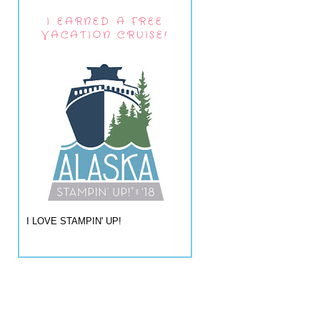
I EARNED A FREE
VACATION CRUISE!
I LOVE STAMPIN' UP!