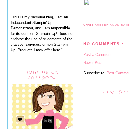
"This is my personal blog, I am an
Independent Stampin' Up!
CHRIS
RUBBER ROOM RAM
Demonstrator, and I am responsible
for its content. Stampin' Up! Does not
endorse the use of or contents of the
NO COMMENTS :
classes, services, or non-Stampin'
Up! Products I may offer here."
Post a Comment
Newer Post
JOIN ME ON
Subscribe to:
Post Commen
FACEBOOK
Hugs fro