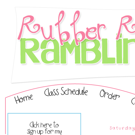
Saturday