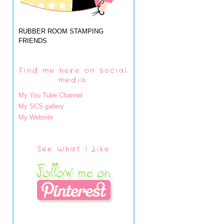
RUBBER ROOM STAMPING
FRIENDS
Find me here on social
media:
My You Tube Channel
My SCS gallery
My Website
See What I Like