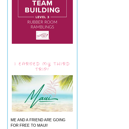
I EARNED MY THIRD
TRIP!
ME AND A FRIEND ARE GOING
FOR FREE TO MAUI!