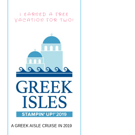
I EARNED A FREE
VACATION FOR TWO!
A GREEK AISLE CRUISE IN 2019