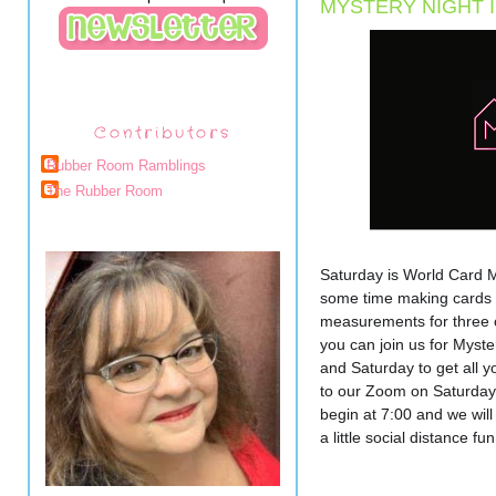
MYSTERY NIGHT I
Contributors
Rubber Room Ramblings
The Rubber Room
Saturday is World Card M
some time making cards wi
measurements for three c
you can join us for Myster
and Saturday to get all y
to our Zoom on Saturday a
begin at 7:00 and we will
a little social distance f