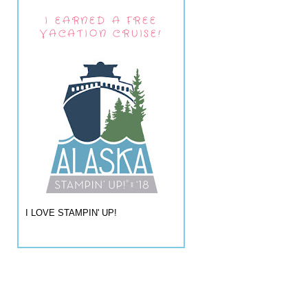
I EARNED A FREE
VACATION CRUISE!
I LOVE STAMPIN' UP!