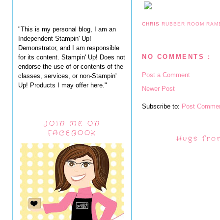
CHRIS
RUBBER ROOM RAM
"This is my personal blog, I am an
Independent Stampin' Up!
Demonstrator, and I am responsible
NO COMMENTS :
for its content. Stampin' Up! Does not
endorse the use of or contents of the
Post a Comment
classes, services, or non-Stampin'
Up! Products I may offer here."
Newer Post
Subscribe to:
Post Commen
JOIN ME ON
FACEBOOK
Hugs fro