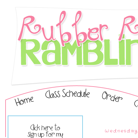
Wednesday,