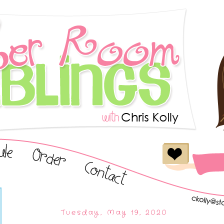
Tuesday, May 19, 2020