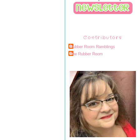
Contributors
Rubber Room Ramblings
The Rubber Room