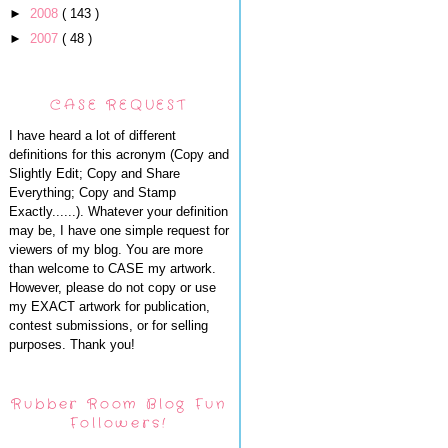
►
2008
( 143 )
►
2007
( 48 )
CASE REQUEST
I have heard a lot of different
definitions for this acronym (Copy and
Slightly Edit; Copy and Share
Everything; Copy and Stamp
Exactly......). Whatever your definition
may be, I have one simple request for
viewers of my blog. You are more
than welcome to CASE my artwork.
However, please do not copy or use
my EXACT artwork for publication,
contest submissions, or for selling
purposes. Thank you!
Rubber Room Blog Fun
Followers!