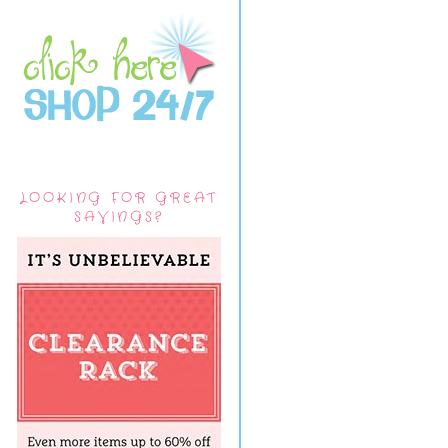
LOOKING FOR GREAT
SAVINGS?