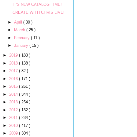
IT'S NEW CATALOG TIME!
CREATE WITH CHRIS LIVE!
►
April
( 30 )
►
March
( 25 )
►
February
( 11 )
►
January
( 15 )
►
2019
( 183 )
►
2018
( 138 )
►
2017
( 82 )
►
2016
( 171 )
►
2015
( 261 )
►
2014
( 344 )
►
2013
( 254 )
►
2012
( 132 )
►
2011
( 234 )
►
2010
( 417 )
►
2009
( 304 )