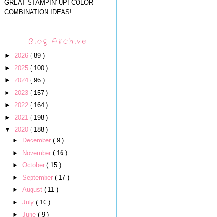
GREAT STAMPIN' UP! COLOR
COMBINATION IDEAS!
Blog Archive
►
2026
( 89 )
►
2025
( 100 )
►
2024
( 96 )
►
2023
( 157 )
►
2022
( 164 )
►
2021
( 198 )
▼
2020
( 188 )
►
December
( 9 )
►
November
( 16 )
►
October
( 15 )
►
September
( 17 )
►
August
( 11 )
►
July
( 16 )
►
June
( 9 )