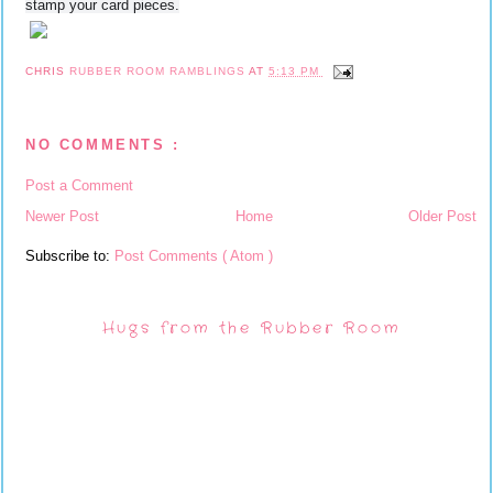
stamp your card pieces.
CHRIS
RUBBER ROOM RAMBLINGS
AT
5:13 PM
NO COMMENTS :
Post a Comment
Newer Post
Home
Older Post
Subscribe to:
Post Comments ( Atom )
Hugs from the Rubber Room