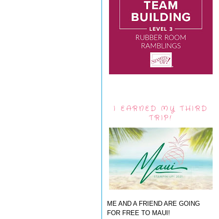
I EARNED MY THIRD
TRIP!
ME AND A FRIEND ARE GOING
FOR FREE TO MAUI!