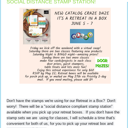
SOCIAL DISTANCE STAMP STATION!
Don't have the stamps we're using for our Retreat in a Box?  Don't 
worry!  
There will be a "social distance compliant stamp station" 
available when you pick up your retreat boxes.  If you don't have the 
stamp sets we are  using for classes, I will schedule a time that's 
convenient for both of us, for you to pick up your retreat box and 