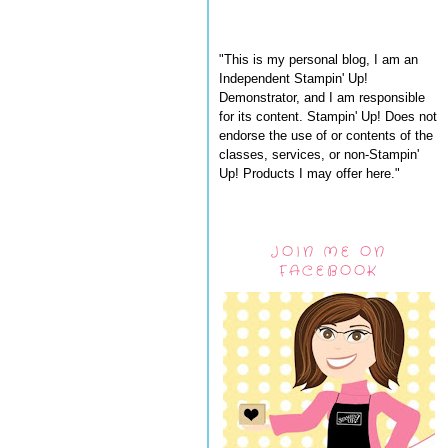
"This is my personal blog, I am an
Independent Stampin' Up!
Demonstrator, and I am responsible
for its content. Stampin' Up! Does not
endorse the use of or contents of the
classes, services, or non-Stampin'
Up! Products I may offer here."
JOIN ME ON
FACEBOOK