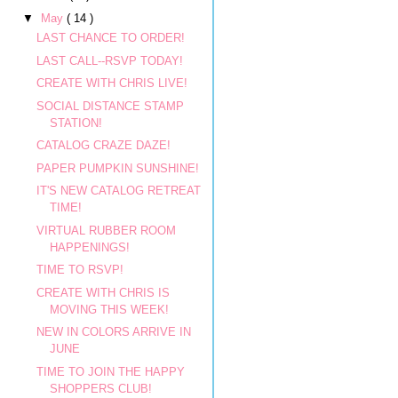
▼
May
( 14 )
LAST CHANCE TO ORDER!
LAST CALL--RSVP TODAY!
CREATE WITH CHRIS LIVE!
SOCIAL DISTANCE STAMP
STATION!
CATALOG CRAZE DAZE!
PAPER PUMPKIN SUNSHINE!
IT'S NEW CATALOG RETREAT
TIME!
VIRTUAL RUBBER ROOM
HAPPENINGS!
TIME TO RSVP!
CREATE WITH CHRIS IS
MOVING THIS WEEK!
NEW IN COLORS ARRIVE IN
JUNE
TIME TO JOIN THE HAPPY
SHOPPERS CLUB!