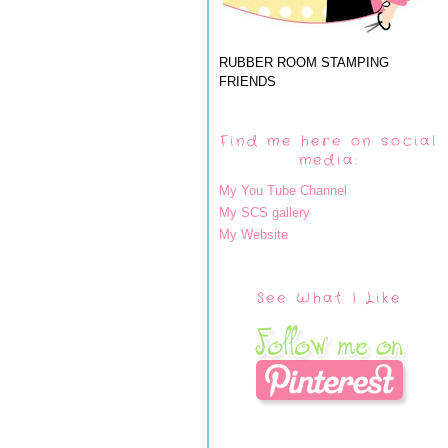
RUBBER ROOM STAMPING
FRIENDS
Find me here on social
media:
My You Tube Channel
My SCS gallery
My Website
See What I Like