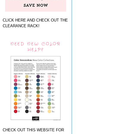
CLICK HERE AND CHECK OUT THE
CLEARANCE RACK!
NEED NEW COLOR
HELP?
CHECK OUT THIS WEBSITE FOR