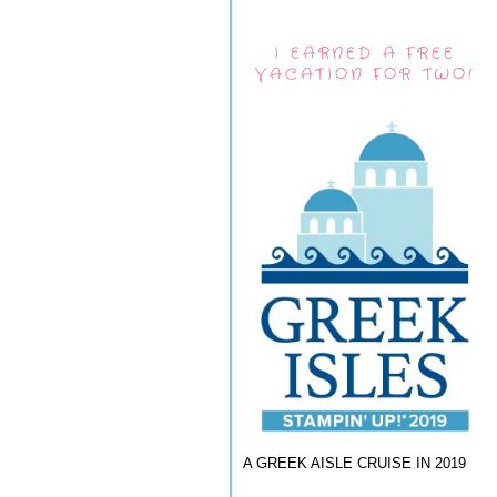
I EARNED A FREE
VACATION FOR TWO!
A GREEK AISLE CRUISE IN 2019