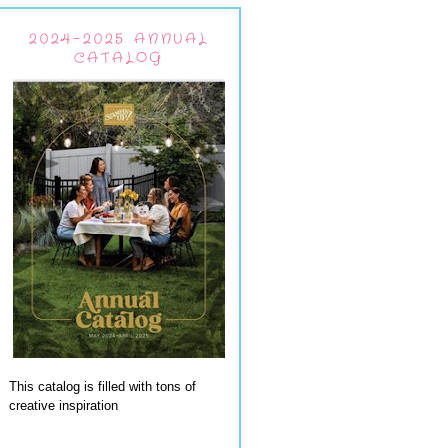
2024-2025 ANNUAL
CATALOG
This catalog is filled with tons of
creative inspiration