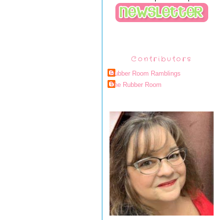
Contributors
Rubber Room Ramblings
The Rubber Room