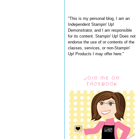
"This is my personal blog, I am an
Independent Stampin' Up!
Demonstrator, and I am responsible
for its content. Stampin' Up! Does not
endorse the use of or contents of the
classes, services, or non-Stampin'
Up! Products I may offer here."
JOIN ME ON
FACEBOOK