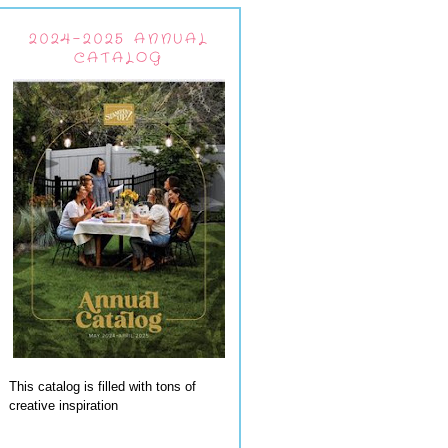
2024-2025 ANNUAL
CATALOG
This catalog is filled with tons of
creative inspiration