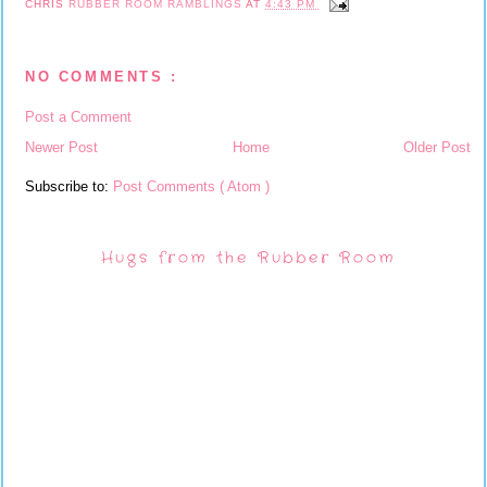
CHRIS
RUBBER ROOM RAMBLINGS
AT
4:43 PM
NO COMMENTS :
Post a Comment
Newer Post
Home
Older Post
Subscribe to:
Post Comments ( Atom )
Hugs from the Rubber Room