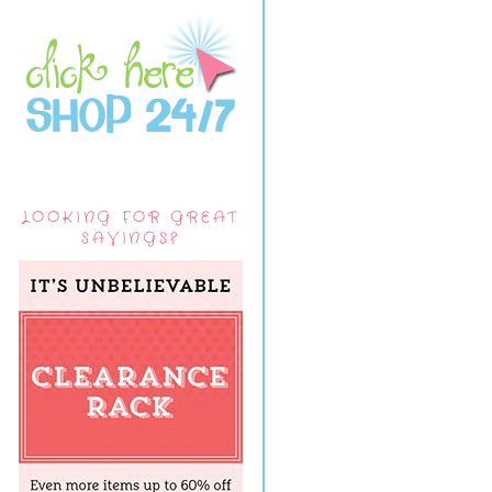
LOOKING FOR GREAT
SAVINGS?