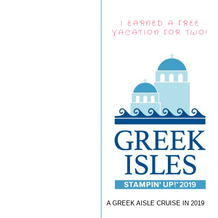
I EARNED A FREE
VACATION FOR TWO!
A GREEK AISLE CRUISE IN 2019