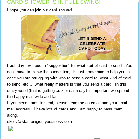
CARD SHOWER IS IN FULL SWING!
I hope you can join our card shower!
Each day I will post a "suggestion" for what sort of card to send. You
don't have to follow the suggestion, it's just something to help you in
case you are struggling with who to send a card to, what kind of card
to send, etc... what really matters is that you send a card. In this
crazy world (that is getting crazier each day), it important we spread
the happy mail wide and far!
If you need cards to send, please send me an email and your snail
mail address. I have lots of cards and I am happy to pass them
along.
ckolly@stampingismybusiness.com