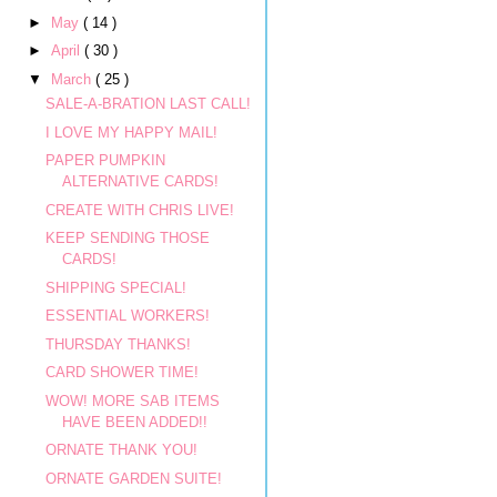
►
May
( 14 )
►
April
( 30 )
▼
March
( 25 )
SALE-A-BRATION LAST CALL!
I LOVE MY HAPPY MAIL!
PAPER PUMPKIN
ALTERNATIVE CARDS!
CREATE WITH CHRIS LIVE!
KEEP SENDING THOSE
CARDS!
SHIPPING SPECIAL!
ESSENTIAL WORKERS!
THURSDAY THANKS!
CARD SHOWER TIME!
WOW! MORE SAB ITEMS
HAVE BEEN ADDED!!
ORNATE THANK YOU!
ORNATE GARDEN SUITE!