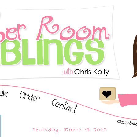
Thursday, March 19, 2020