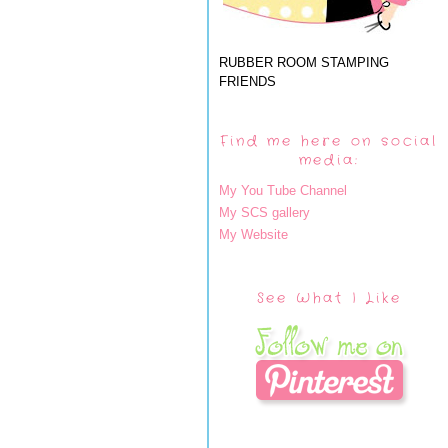
RUBBER ROOM STAMPING
FRIENDS
Find me here on social
media:
My You Tube Channel
My SCS gallery
My Website
See What I Like