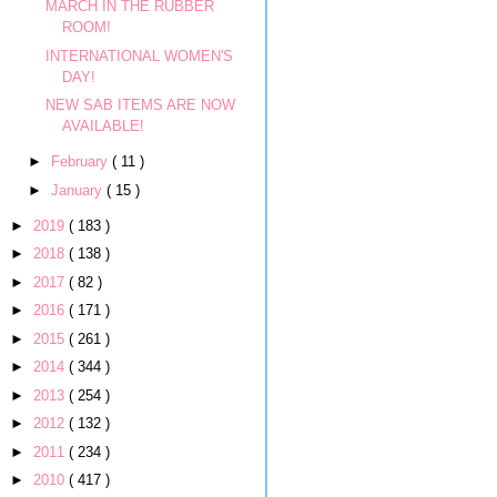
MARCH IN THE RUBBER
ROOM!
INTERNATIONAL WOMEN'S
DAY!
NEW SAB ITEMS ARE NOW
AVAILABLE!
►
February
( 11 )
►
January
( 15 )
►
2019
( 183 )
►
2018
( 138 )
►
2017
( 82 )
►
2016
( 171 )
►
2015
( 261 )
►
2014
( 344 )
►
2013
( 254 )
►
2012
( 132 )
►
2011
( 234 )
►
2010
( 417 )