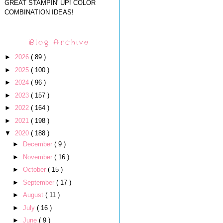
GREAT STAMPIN' UP! COLOR
COMBINATION IDEAS!
Blog Archive
►
2026
( 89 )
►
2025
( 100 )
►
2024
( 96 )
►
2023
( 157 )
►
2022
( 164 )
►
2021
( 198 )
▼
2020
( 188 )
►
December
( 9 )
►
November
( 16 )
►
October
( 15 )
►
September
( 17 )
►
August
( 11 )
►
July
( 16 )
►
June
( 9 )