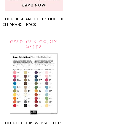
CLICK HERE AND CHECK OUT THE
CLEARANCE RACK!
NEED NEW COLOR
HELP?
CHECK OUT THIS WEBSITE FOR