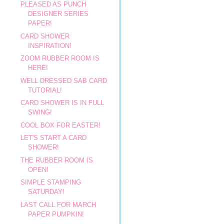
PLEASED AS PUNCH
DESIGNER SERIES
PAPER!
CARD SHOWER
INSPIRATION!
ZOOM RUBBER ROOM IS
HERE!
WELL DRESSED SAB CARD
TUTORIAL!
CARD SHOWER IS IN FULL
SWING!
COOL BOX FOR EASTER!
LET'S START A CARD
SHOWER!
THE RUBBER ROOM IS
OPEN!
SIMPLE STAMPING
SATURDAY!
LAST CALL FOR MARCH
PAPER PUMPKIN!