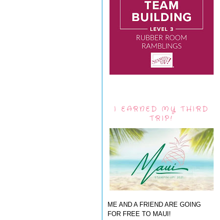
I EARNED MY THIRD
TRIP!
ME AND A FRIEND ARE GOING
FOR FREE TO MAUI!