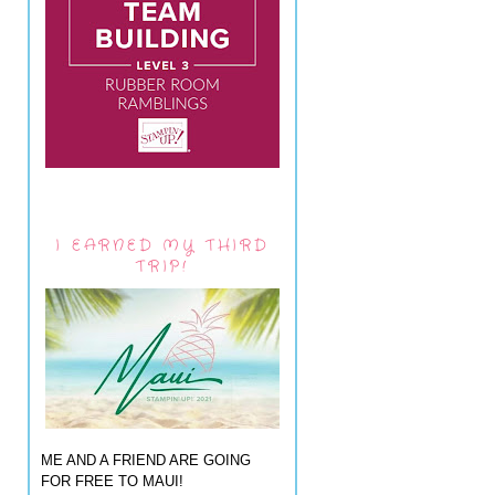
I EARNED MY THIRD
TRIP!
ME AND A FRIEND ARE GOING
FOR FREE TO MAUI!