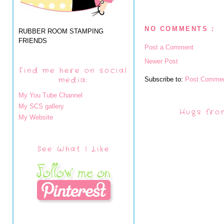
NO COMMENTS :
RUBBER ROOM STAMPING
FRIENDS
Post a Comment
Newer Post
Find me here on social
media:
Subscribe to:
Post Commen
My You Tube Channel
My SCS gallery
Hugs fro
My Website
See What I Like