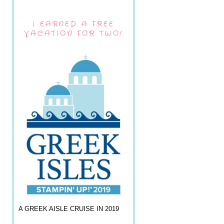
I EARNED A FREE
VACATION FOR TWO!
A GREEK AISLE CRUISE IN 2019