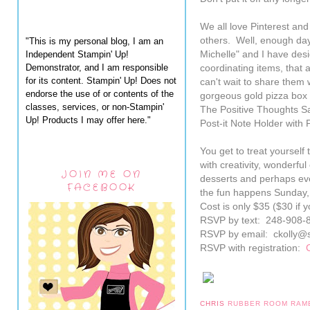
We all love Pinterest and 
others. Well, enough day
"This is my personal blog, I am an
Independent Stampin' Up!
Michelle" and I have des
Demonstrator, and I am responsible
coordinating items, that 
for its content. Stampin' Up! Does not
can't wait to share them
endorse the use of or contents of the
gorgeous gold pizza box
classes, services, or non-Stampin'
The Positive Thoughts Sam
Up! Products I may offer here."
Post-it Note Holder with
You get to treat yourself 
with creativity, wonderfu
JOIN ME ON
desserts and perhaps even
FACEBOOK
the fun happens Sunday,
Cost is only $35 ($30 if
RSVP by text: 248-908-
RSVP by email: ckolly@
RSVP with registration:
CHRIS
RUBBER ROOM RAM