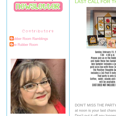
LAST CALL FOR T
Contributors
Rubber Room Ramblings
The Rubber Room
DON'T MISS THE PARTY!
at noon is your last chan
Don't put it off any longer