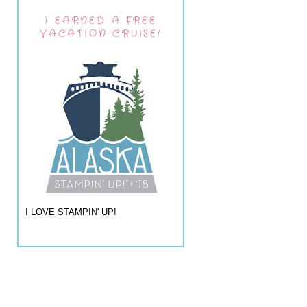
I EARNED A FREE
VACATION CRUISE!
I LOVE STAMPIN' UP!