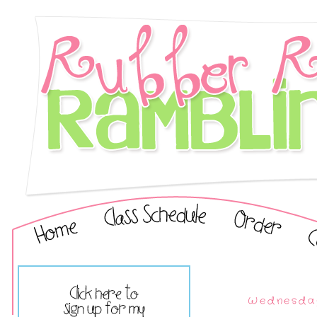
Wednesday