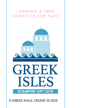
I EARNED A FREE
VACATION FOR TWO!
A GREEK AISLE CRUISE IN 2019