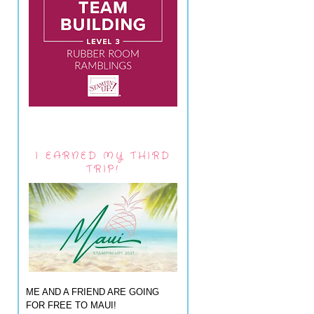
I EARNED MY THIRD
TRIP!
ME AND A FRIEND ARE GOING
FOR FREE TO MAUI!