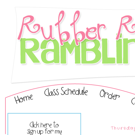
Thursda