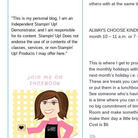
others with at the same t
"This is my personal blog, I am an
Independent Stampin' Up!
Demonstrator, and I am responsible
ALWAYS CHOOSE KINDNE
for its content. Stampin' Up! Does not
month 10 – 11 a.m. or 7
endorse the use of or contents of the
classes, services, or non-Stampin'
Up! Products I may offer here."
This is where I get to p
the monthly holidays with
next month’s holiday i.e.
JOIN ME ON
These are treats you can
FACEBOOK
or put them in a lunchbox
See someone who’s having
is a time where you can r
no big commitment of tim
Room and make something
make their day a little bri
Cost is $6