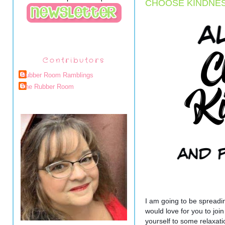
CHOOSE KINDNESS
Contributors
Rubber Room Ramblings
The Rubber Room
I am going to be spreading
would love for you to join
yourself to some relaxat