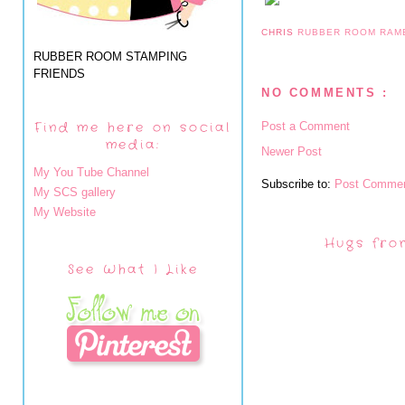
CHRIS
RUBBER ROOM RAM
RUBBER ROOM STAMPING
FRIENDS
NO COMMENTS :
Find me here on social
Post a Comment
media:
Newer Post
My You Tube Channel
Subscribe to:
Post Commen
My SCS gallery
My Website
Hugs fro
See What I Like