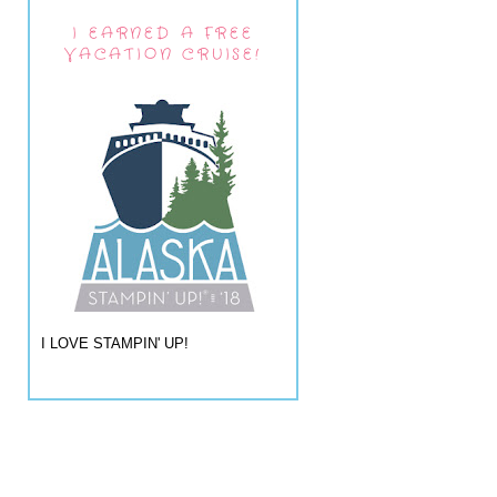
I EARNED A FREE
VACATION CRUISE!
I LOVE STAMPIN' UP!