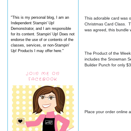
"This is my personal blog, I am an
This adorable card was o
Independent Stampin' Up!
Christmas Card Class.  Th
Demonstrator, and I am responsible
was agreed, this bundle
for its content. Stampin' Up! Does not
endorse the use of or contents of the
classes, services, or non-Stampin'
Up! Products I may offer here."
The Product of the Week
includes the Snowman S
Builder Punch for only $
JOIN ME ON
FACEBOOK
Place your order online