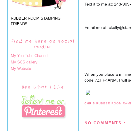
Text it to me at: 248-909
RUBBER ROOM STAMPING
FRIENDS
Email me at: ckolly@st
Find me here on social
media:
My You Tube Channel
My SCS gallery
My Website
When you place a minimu
code 7ZHF4ANM, I will se
See What I Like
CHRIS
RUBBER ROOM RAM
NO COMMENTS :