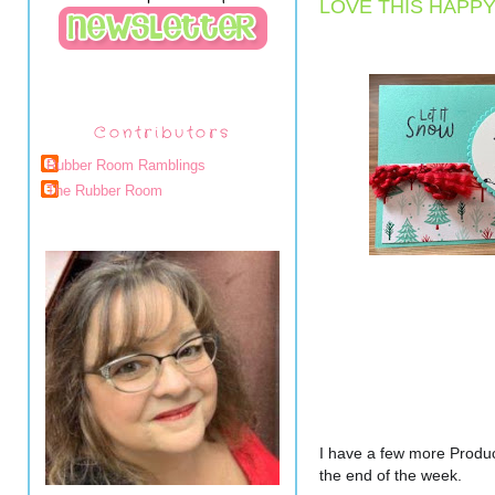
LOVE THIS HAPP
Contributors
Rubber Room Ramblings
The Rubber Room
I have a few more Produc
the end of the week.