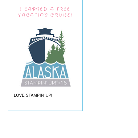
I EARNED A FREE
VACATION CRUISE!
I LOVE STAMPIN' UP!