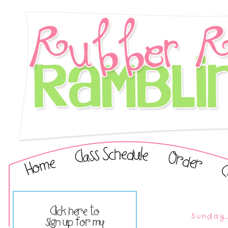
Sunday,