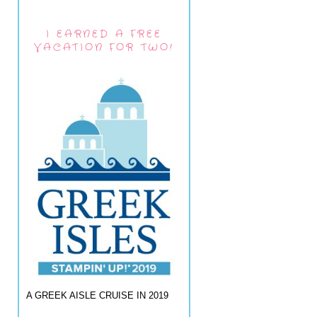
I EARNED A FREE
VACATION FOR TWO!
A GREEK AISLE CRUISE IN 2019