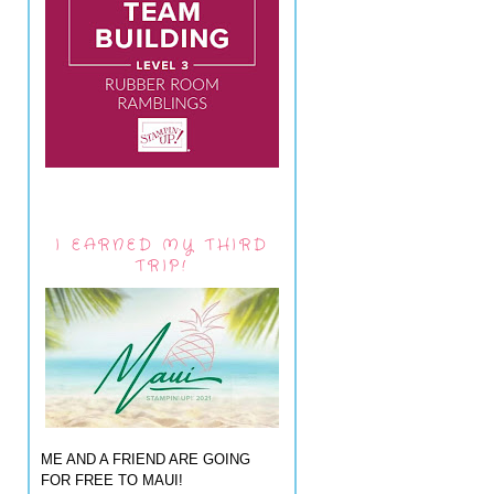
I EARNED MY THIRD
TRIP!
ME AND A FRIEND ARE GOING
FOR FREE TO MAUI!