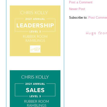
Post a Comment
Newer Post
Subscribe to:
Post Commen
Hugs fro