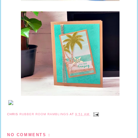
CHRIS
RUBBER ROOM RAMBLINGS
AT
9:51 AM
NO COMMENTS :