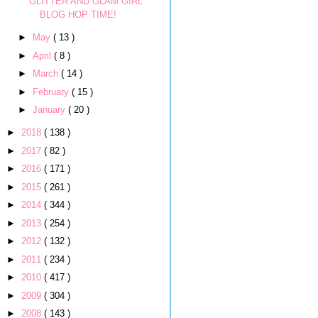
GLITTER AND GLAM GIRL
BLOG HOP TIME!
►
May
( 13 )
►
April
( 8 )
►
March
( 14 )
►
February
( 15 )
►
January
( 20 )
►
2018
( 138 )
►
2017
( 82 )
►
2016
( 171 )
►
2015
( 261 )
►
2014
( 344 )
►
2013
( 254 )
►
2012
( 132 )
►
2011
( 234 )
►
2010
( 417 )
►
2009
( 304 )
►
2008
( 143 )