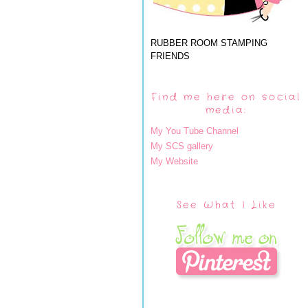
RUBBER ROOM STAMPING
FRIENDS
Find me here on social
media:
My You Tube Channel
My SCS gallery
My Website
See What I Like