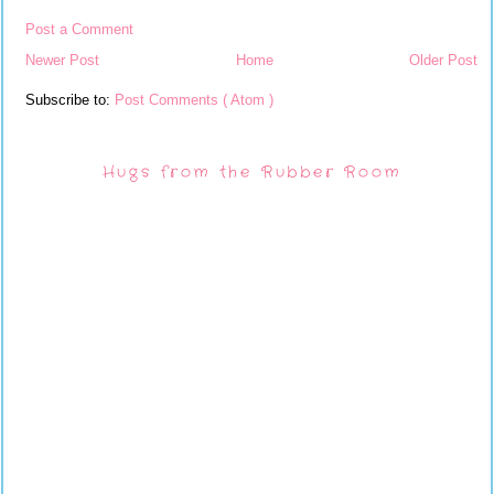
Post a Comment
Newer Post
Home
Older Post
Subscribe to:
Post Comments ( Atom )
Hugs from the Rubber Room