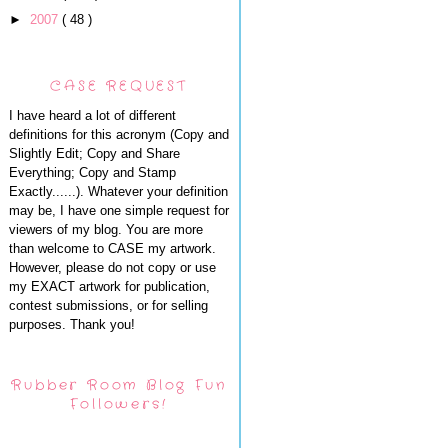
►
2007
( 48 )
CASE REQUEST
I have heard a lot of different
definitions for this acronym (Copy and
Slightly Edit; Copy and Share
Everything; Copy and Stamp
Exactly......). Whatever your definition
may be, I have one simple request for
viewers of my blog. You are more
than welcome to CASE my artwork.
However, please do not copy or use
my EXACT artwork for publication,
contest submissions, or for selling
purposes. Thank you!
Rubber Room Blog Fun
Followers!