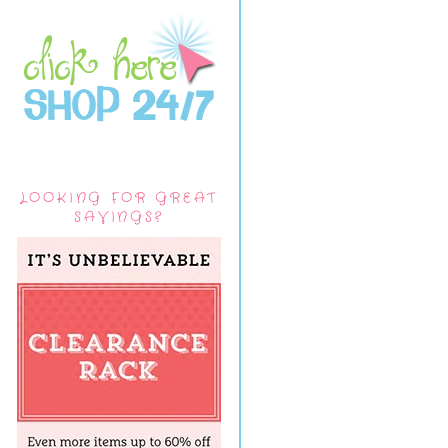
LOOKING FOR GREAT
SAVINGS?