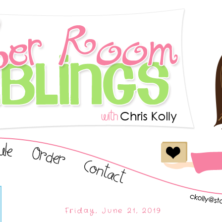
Friday, June 21, 2019