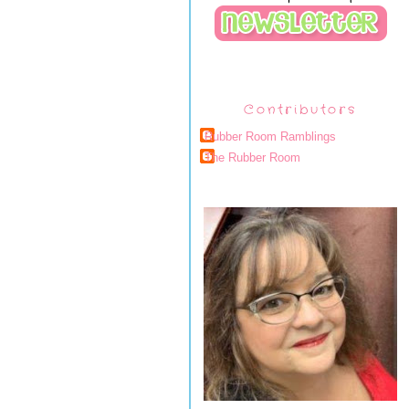
Contributors
Rubber Room Ramblings
The Rubber Room