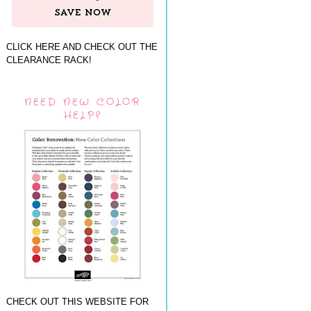
CLICK HERE AND CHECK OUT THE
CLEARANCE RACK!
NEED NEW COLOR
HELP?
CHECK OUT THIS WEBSITE FOR