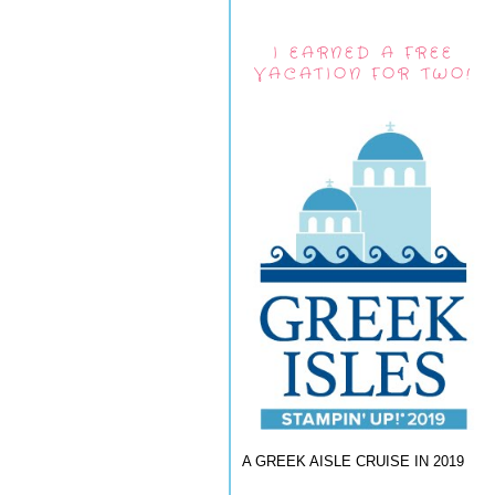
I EARNED A FREE
VACATION FOR TWO!
A GREEK AISLE CRUISE IN 2019