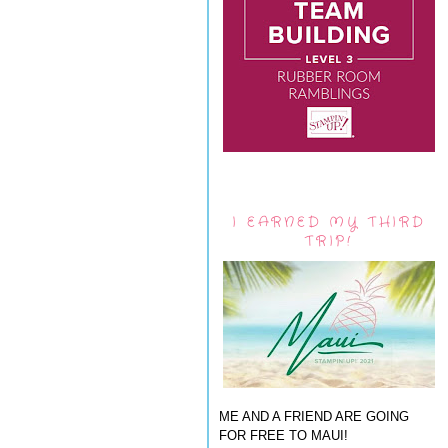
I EARNED MY THIRD
TRIP!
ME AND A FRIEND ARE GOING
FOR FREE TO MAUI!