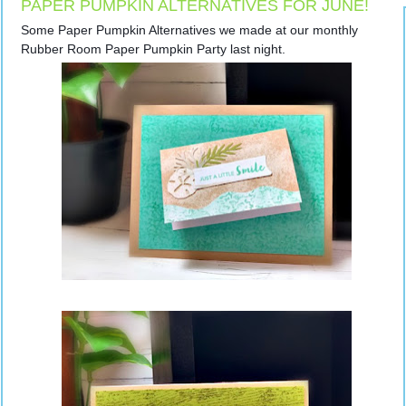
PAPER PUMPKIN ALTERNATIVES FOR JUNE!
Some Paper Pumpkin Alternatives we made at our monthly 
Rubber Room Paper Pumpkin Party last night.