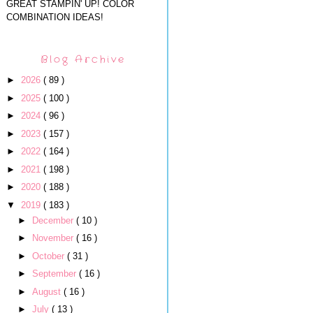
GREAT STAMPIN' UP! COLOR
COMBINATION IDEAS!
Blog Archive
►
2026
( 89 )
►
2025
( 100 )
►
2024
( 96 )
►
2023
( 157 )
►
2022
( 164 )
►
2021
( 198 )
►
2020
( 188 )
▼
2019
( 183 )
►
December
( 10 )
►
November
( 16 )
►
October
( 31 )
►
September
( 16 )
►
August
( 16 )
►
July
( 13 )