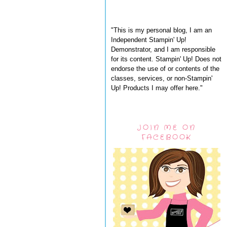
"This is my personal blog, I am an
Independent Stampin' Up!
Demonstrator, and I am responsible
for its content. Stampin' Up! Does not
endorse the use of or contents of the
classes, services, or non-Stampin'
Up! Products I may offer here."
JOIN ME ON
FACEBOOK