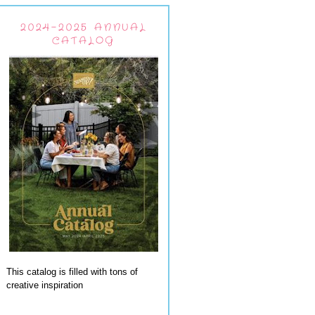
2024-2025 ANNUAL
CATALOG
This catalog is filled with tons of
creative inspiration