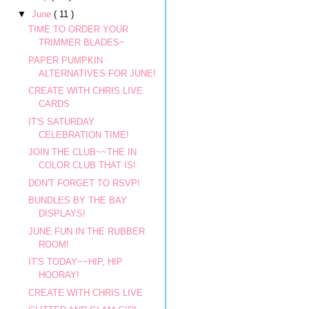
▼
June
( 11 )
TIME TO ORDER YOUR
TRIMMER BLADES~
PAPER PUMPKIN
ALTERNATIVES FOR JUNE!
CREATE WITH CHRIS LIVE
CARDS
IT'S SATURDAY
CELEBRATION TIME!
JOIN THE CLUB~~THE IN
COLOR CLUB THAT IS!
DON'T FORGET TO RSVP!
BUNDLES BY THE BAY
DISPLAYS!
JUNE FUN IN THE RUBBER
ROOM!
IT'S TODAY~~HIP, HIP
HOORAY!
CREATE WITH CHRIS LIVE