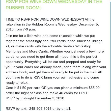
RSVP FOR WINE DOWN WEDNESDAY IN THE
RUBBER ROOM!
TIME TO RSVP FOR WINE DOWN WEDNESDAY! All the
relaxation in the Rubber Room is Wednesday, December 5,
2018 from 7-9 p.m.
Join me for a little wine and some relaxation while we put
together the amazingly beautiful cards in the Timeless Tidings
kit, or make cards with the adorable Santa’s Workshop
Memories and More Cards. Whether you just need a few more
cards, or you need to get them all made, this is the perfect
opportunity. Everything will be cut and prepped and ready for
you. If your cards are already made, bring them, along with your
address book, and get them all ready to be put in the mail. All
you have to do is RSVP, bring your own adhesive and come
ready to relax.
Cost is $1.50 per card OR you can place a minimum $35.00
order the night of class and make 40 cards for FREE
RSVP by midnight December 3, 2018
RSVP by text: 248-909-8016 or by email: