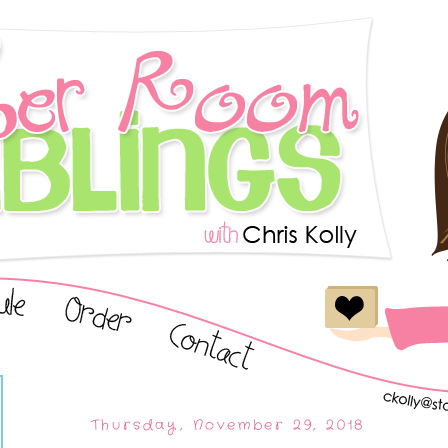
Thursday, November 29, 2018