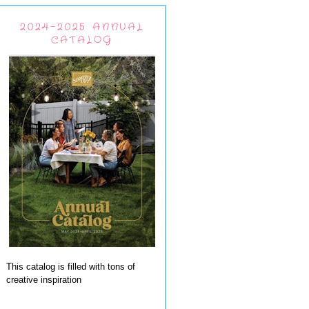
2024-2025 ANNUAL
CATALOG
This catalog is filled with tons of
creative inspiration