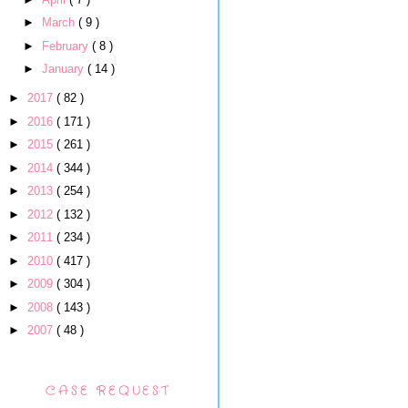
►
March
( 9 )
►
February
( 8 )
►
January
( 14 )
►
2017
( 82 )
►
2016
( 171 )
►
2015
( 261 )
►
2014
( 344 )
►
2013
( 254 )
►
2012
( 132 )
►
2011
( 234 )
►
2010
( 417 )
►
2009
( 304 )
►
2008
( 143 )
►
2007
( 48 )
CASE REQUEST