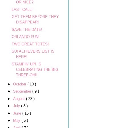
OR NICE?
LAST CALL!
GET THEM BEFORE THEY
DISAPPEAR!
SAVE THE DATE!
ORLANDO FUN!
TWO GREAT TOTES!
SU! ACHIEVERS LIST IS
HERE!
STAMPIN' UP! IS
CELEBRATING THE BIG
THREE-OH!!
►
October
( 10 )
►
September
( 9 )
►
August
( 23 )
►
July
( 8 )
►
June
( 15 )
►
May
( 5 )
►
April
( 7 )