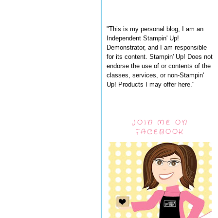
"This is my personal blog, I am an
Independent Stampin' Up!
Demonstrator, and I am responsible
for its content. Stampin' Up! Does not
endorse the use of or contents of the
classes, services, or non-Stampin'
Up! Products I may offer here."
JOIN ME ON
FACEBOOK