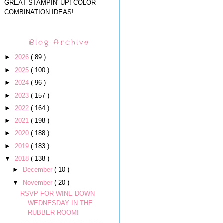
GREAT STAMPIN' UP! COLOR
COMBINATION IDEAS!
Blog Archive
►
2026
( 89 )
►
2025
( 100 )
►
2024
( 96 )
►
2023
( 157 )
►
2022
( 164 )
►
2021
( 198 )
►
2020
( 188 )
►
2019
( 183 )
▼
2018
( 138 )
►
December
( 10 )
▼
November
( 20 )
RSVP FOR WINE DOWN
WEDNESDAY IN THE
RUBBER ROOM!