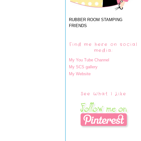
RUBBER ROOM STAMPING
FRIENDS
Find me here on social
media:
My You Tube Channel
My SCS gallery
My Website
See What I Like