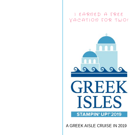
I EARNED A FREE
VACATION FOR TWO!
A GREEK AISLE CRUISE IN 2019