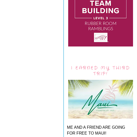
I EARNED MY THIRD
TRIP!
ME AND A FRIEND ARE GOING
FOR FREE TO MAUI!