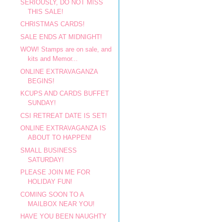
SERIOUSLY, DO NOT MISS
THIS SALE!
CHRISTMAS CARDS!
SALE ENDS AT MIDNIGHT!
WOW! Stamps are on sale, and
kits and Memor...
ONLINE EXTRAVAGANZA
BEGINS!
KCUPS AND CARDS BUFFET
SUNDAY!
CSI RETREAT DATE IS SET!
ONLINE EXTRAVAGANZA IS
ABOUT TO HAPPEN!
SMALL BUSINESS
SATURDAY!
PLEASE JOIN ME FOR
HOLIDAY FUN!
COMING SOON TO A
MAILBOX NEAR YOU!
HAVE YOU BEEN NAUGHTY