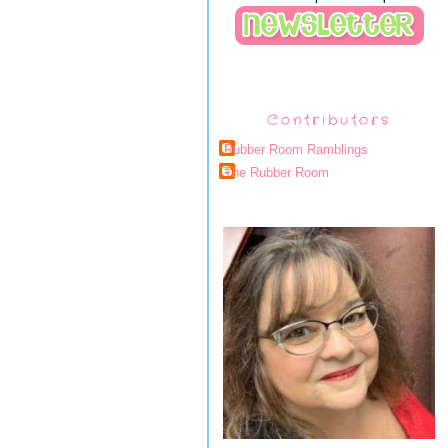
Contributors
Rubber Room Ramblings
The Rubber Room