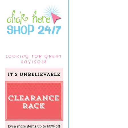
LOOKING FOR GREAT
SAVINGS?