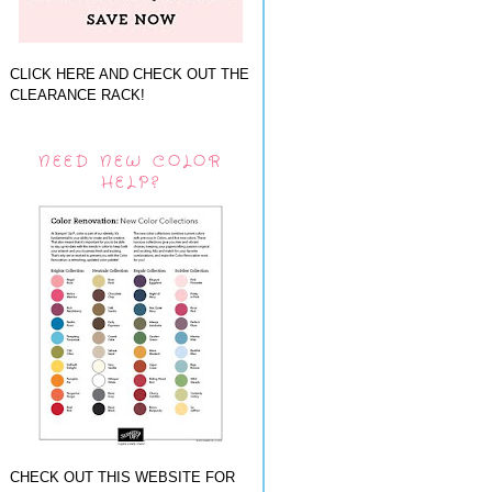
CLICK HERE AND CHECK OUT THE
CLEARANCE RACK!
NEED NEW COLOR
HELP?
CHECK OUT THIS WEBSITE FOR