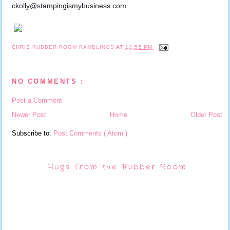
ckolly@stampingismybusiness.com
CHRIS
RUBBER ROOM RAMBLINGS
AT
12:55 PM
NO COMMENTS :
Post a Comment
Newer Post
Home
Older Post
Subscribe to:
Post Comments ( Atom )
Hugs from the Rubber Room