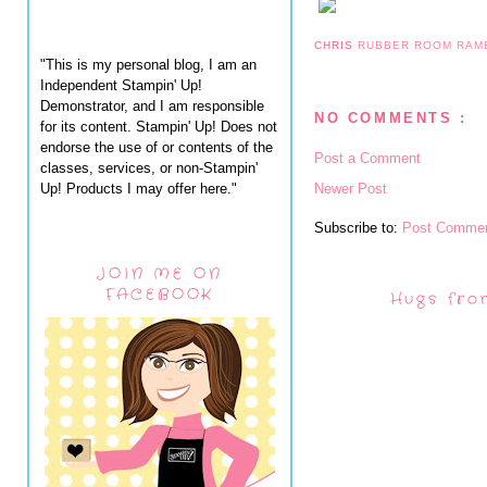
CHRIS
RUBBER ROOM RAM
"This is my personal blog, I am an
Independent Stampin' Up!
Demonstrator, and I am responsible
NO COMMENTS :
for its content. Stampin' Up! Does not
endorse the use of or contents of the
Post a Comment
classes, services, or non-Stampin'
Up! Products I may offer here."
Newer Post
Subscribe to:
Post Commen
JOIN ME ON
FACEBOOK
Hugs fro