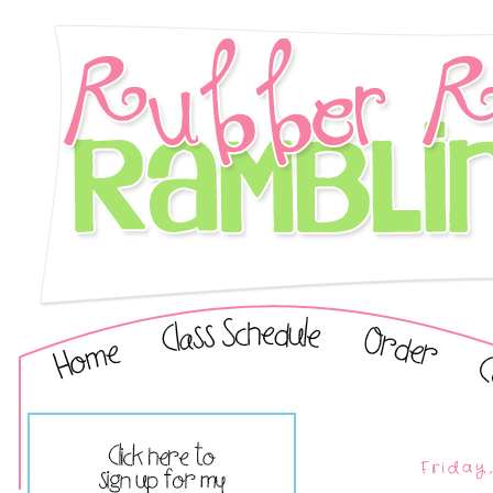
Friday