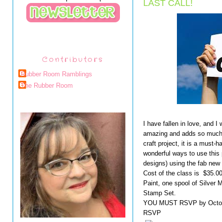
LAST CALL!
Contributors
Rubber Room Ramblings
The Rubber Room
I have fallen in love, and I
amazing and adds so much g
craft project, it is a must
wonderful ways to use this
designs) using the fab new
Cost of the class is  $35.00
Paint, one spool of Silver 
Stamp Set.

YOU MUST RSVP by October 
RSVP