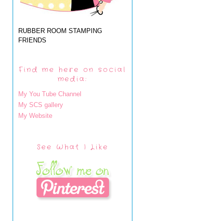
RUBBER ROOM STAMPING
FRIENDS
Find me here on social
media:
My You Tube Channel
My SCS gallery
My Website
See What I Like