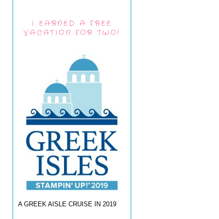
I EARNED A FREE
VACATION FOR TWO!
A GREEK AISLE CRUISE IN 2019