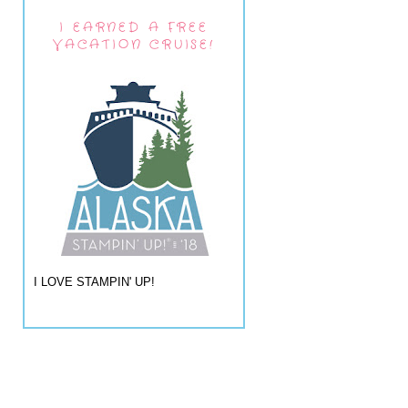
I EARNED A FREE
VACATION CRUISE!
I LOVE STAMPIN' UP!