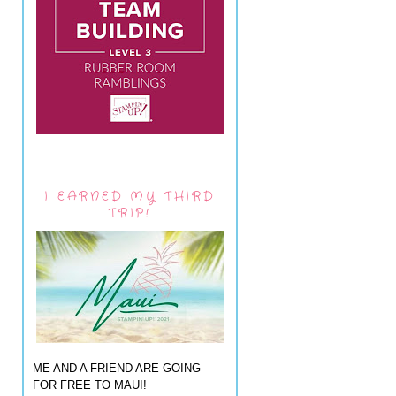
I EARNED MY THIRD
TRIP!
ME AND A FRIEND ARE GOING
FOR FREE TO MAUI!