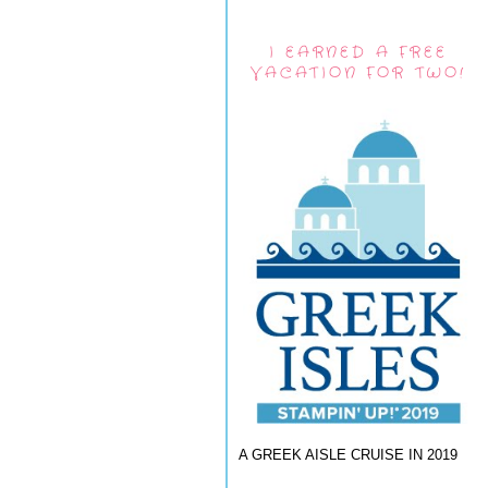
I EARNED A FREE
VACATION FOR TWO!
A GREEK AISLE CRUISE IN 2019