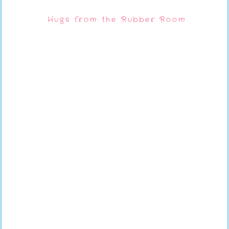
Hugs from the Rubber Room