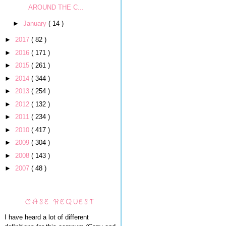
AROUND THE C...
►
January
( 14 )
►
2017
( 82 )
►
2016
( 171 )
►
2015
( 261 )
►
2014
( 344 )
►
2013
( 254 )
►
2012
( 132 )
►
2011
( 234 )
►
2010
( 417 )
►
2009
( 304 )
►
2008
( 143 )
►
2007
( 48 )
CASE REQUEST
I have heard a lot of different