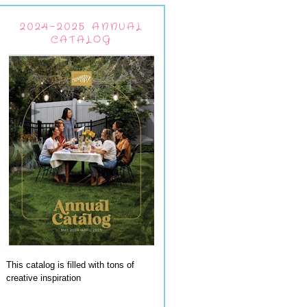
2024-2025 ANNUAL
CATALOG
This catalog is filled with tons of
creative inspiration