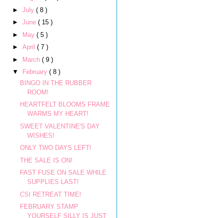
►
July
( 8 )
►
June
( 15 )
►
May
( 5 )
►
April
( 7 )
►
March
( 9 )
▼
February
( 8 )
BINGO IN THE RUBBER
ROOM!
HEARTFELT BLOOMS FRAME
WARMS MY HEART!
SWEET VALENTINE'S DAY
WISHES!
ONLY TWO DAYS LEFT!
THE SALE IS ON!
FAST FUSE ON SALE WHILE
SUPPLIES LAST!
CSI RETREAT TIME!
FEBRUARY STAMP
YOURSELF SILLY IS JUST