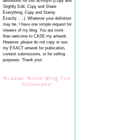
definitions for this acronym (Copy and
Slightly Edit; Copy and Share
Everything; Copy and Stamp
Exactly......). Whatever your definition
may be, I have one simple request for
viewers of my blog. You are more
than welcome to CASE my artwork.
However, please do not copy or use
my EXACT artwork for publication,
contest submissions, or for selling
purposes. Thank you!
Rubber Room Blog Fun
Followers!