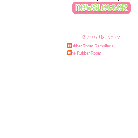
Contributors
Rubber Room Ramblings
The Rubber Room