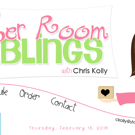
Thursday, February 15, 2018