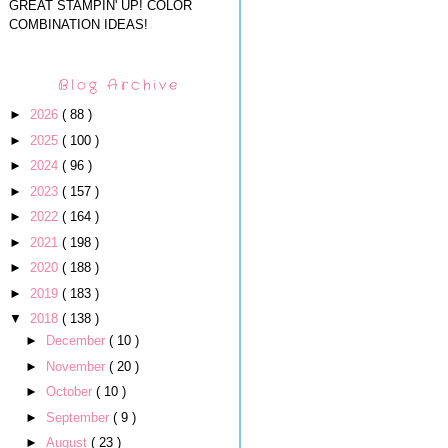
GREAT STAMPIN' UP! COLOR
COMBINATION IDEAS!
Blog Archive
►
2026
( 88 )
►
2025
( 100 )
►
2024
( 96 )
►
2023
( 157 )
►
2022
( 164 )
►
2021
( 198 )
►
2020
( 188 )
►
2019
( 183 )
▼
2018
( 138 )
►
December
( 10 )
►
November
( 20 )
►
October
( 10 )
►
September
( 9 )
►
August
( 23 )