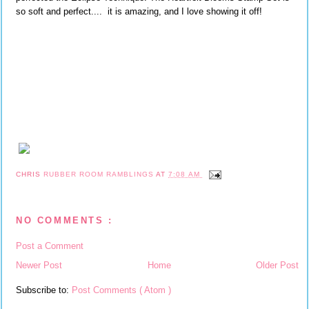
so soft and perfect.... it is amazing, and I love showing it off!
CHRIS
RUBBER ROOM RAMBLINGS
AT
7:08 AM
NO COMMENTS :
Post a Comment
Newer Post
Home
Older Post
Subscribe to:
Post Comments ( Atom )