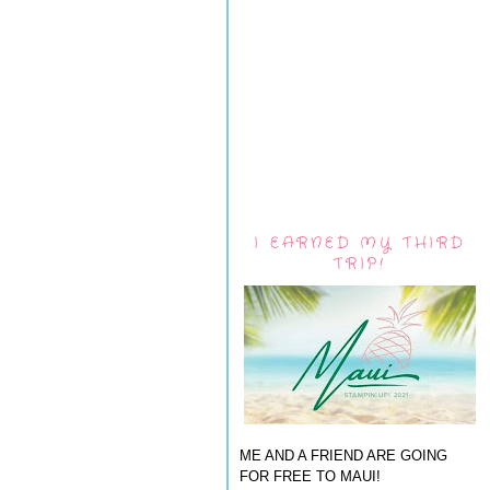
I EARNED MY THIRD
TRIP!
ME AND A FRIEND ARE GOING
FOR FREE TO MAUI!