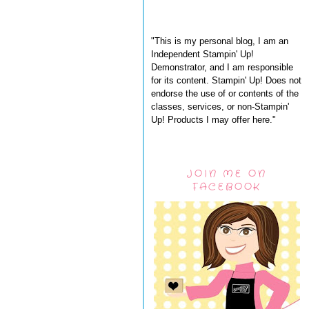
"This is my personal blog, I am an
Independent Stampin' Up!
Demonstrator, and I am responsible
for its content. Stampin' Up! Does not
endorse the use of or contents of the
classes, services, or non-Stampin'
Up! Products I may offer here."
JOIN ME ON
FACEBOOK