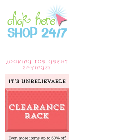
LOOKING FOR GREAT
SAVINGS?