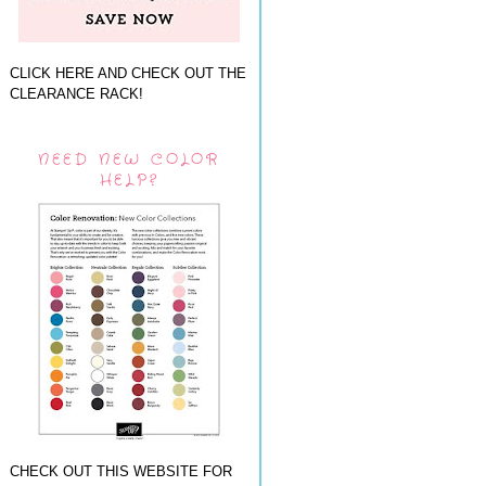
CLICK HERE AND CHECK OUT THE
CLEARANCE RACK!
NEED NEW COLOR
HELP?
CHECK OUT THIS WEBSITE FOR