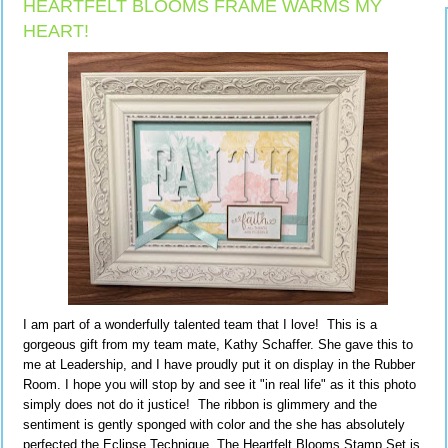
HEARTFELT BLOOMS FRAME WARMS MY
HEART!
I am part of a wonderfully talented team that I love! This is a
gorgeous gift from my team mate, Kathy Schaffer. She gave this to
me at Leadership, and I have proudly put it on display in the Rubber
Room. I hope you will stop by and see it "in real life" as it this photo
simply does not do it justice! The ribbon is glimmery and the
sentiment is gently sponged with color and the she has absolutely
perfected the Eclipse Technique. The Heartfelt Blooms Stamp Set is