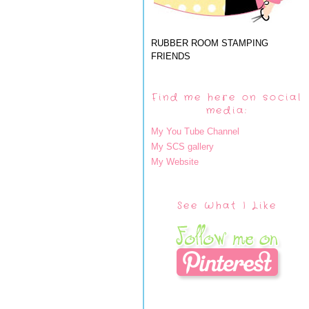
RUBBER ROOM STAMPING
FRIENDS
Find me here on social
media:
My You Tube Channel
My SCS gallery
My Website
See What I Like