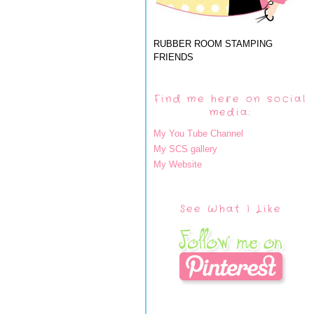
RUBBER ROOM STAMPING
FRIENDS
Find me here on social
media:
My You Tube Channel
My SCS gallery
My Website
See What I Like