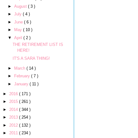
►
August
( 3 )
►
July
( 4 )
►
June
( 6 )
►
May
( 10 )
▼
April
( 2 )
THE RETIREMENT LIST IS
HERE!
IT'S A SARA THING!
►
March
( 14 )
►
February
( 7 )
►
January
( 11 )
►
2016
( 171 )
►
2015
( 261 )
►
2014
( 344 )
►
2013
( 254 )
►
2012
( 132 )
►
2011
( 234 )