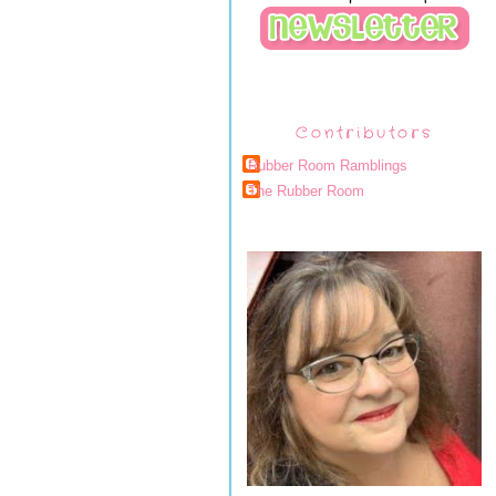
Contributors
Rubber Room Ramblings
The Rubber Room