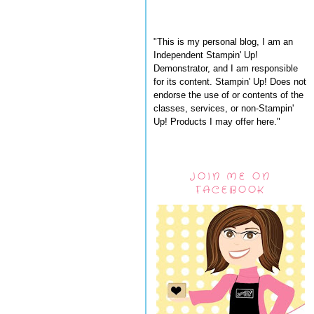
"This is my personal blog, I am an
Independent Stampin' Up!
Demonstrator, and I am responsible
for its content. Stampin' Up! Does not
endorse the use of or contents of the
classes, services, or non-Stampin'
Up! Products I may offer here."
JOIN ME ON
FACEBOOK