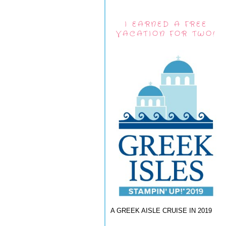
I EARNED A FREE
VACATION FOR TWO!
A GREEK AISLE CRUISE IN 2019