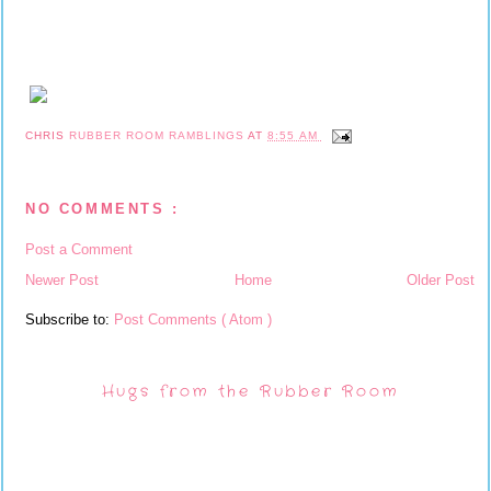
CHRIS
RUBBER ROOM RAMBLINGS
AT
8:55 AM
NO COMMENTS :
Post a Comment
Newer Post
Home
Older Post
Subscribe to:
Post Comments ( Atom )
Hugs from the Rubber Room