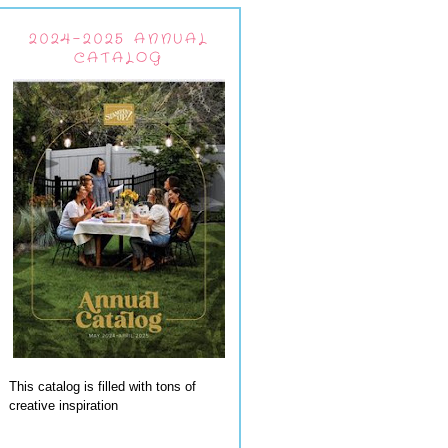
2024-2025 ANNUAL
CATALOG
This catalog is filled with tons of
creative inspiration