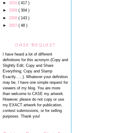
►
2010
( 417 )
►
2009
( 304 )
►
2008
( 143 )
►
2007
( 48 )
CASE REQUEST
I have heard a lot of different
definitions for this acronym (Copy and
Slightly Edit; Copy and Share
Everything; Copy and Stamp
Exactly......). Whatever your definition
may be, I have one simple request for
viewers of my blog. You are more
than welcome to CASE my artwork.
However, please do not copy or use
my EXACT artwork for publication,
contest submissions, or for selling
purposes. Thank you!