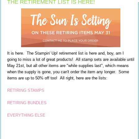
THE RETIREMENT LIST IS HERE!
It is here. The Stampin' Up! retirement list is here and, boy, am I
going to miss a lot of great products! All stamp sets are available until
May 21st, but all other items are "while supplies last", which means
when the supply is gone, you can't order the item any longer. Some
items are up to 50% off too! All right, here are the lists:
RETIRING STAMPS
RETIRING BUNDLES
EVERYTHING ELSE