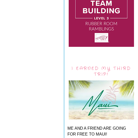
I EARNED MY THIRD
TRIP!
ME AND A FRIEND ARE GOING
FOR FREE TO MAUI!