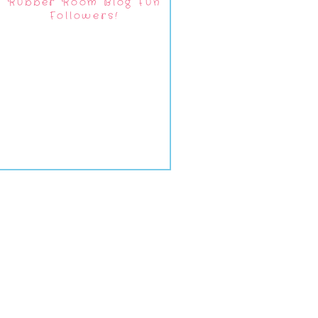
Rubber Room Blog Fun
Followers!