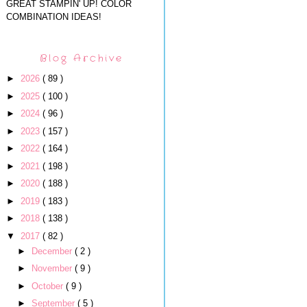
GREAT STAMPIN' UP! COLOR
COMBINATION IDEAS!
Blog Archive
►
2026
( 89 )
►
2025
( 100 )
►
2024
( 96 )
►
2023
( 157 )
►
2022
( 164 )
►
2021
( 198 )
►
2020
( 188 )
►
2019
( 183 )
►
2018
( 138 )
▼
2017
( 82 )
►
December
( 2 )
►
November
( 9 )
►
October
( 9 )
►
September
( 5 )