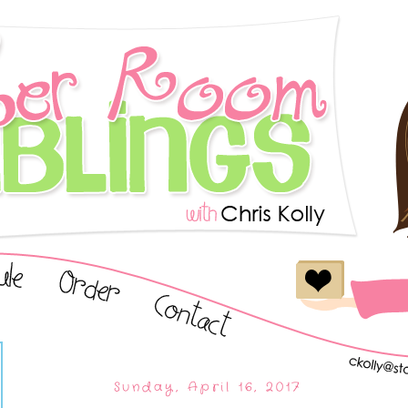
Sunday, April 16, 2017