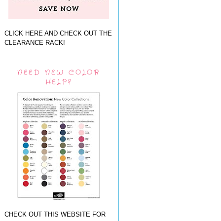
CLICK HERE AND CHECK OUT THE
CLEARANCE RACK!
NEED NEW COLOR
HELP?
CHECK OUT THIS WEBSITE FOR