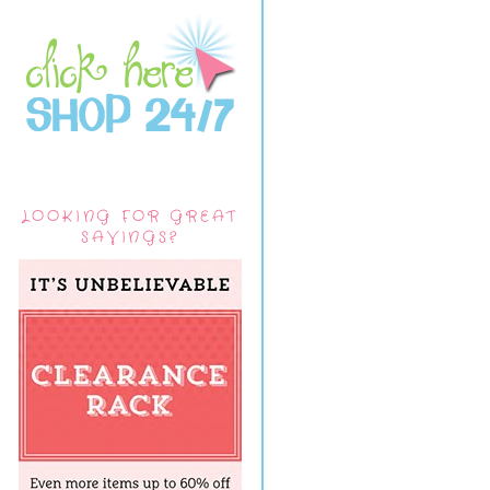
LOOKING FOR GREAT
SAVINGS?