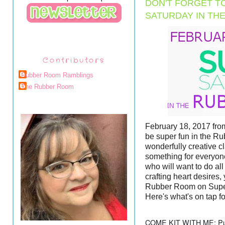
DON'T FORGET T
SATURDAY IN TH
Contributors
Rubber Room Ramblings
The Rubber Room
February 18, 2017 from
be super fun in the Ru
wonderfully creative c
something for everyon
who will want to do all
crafting heart desires, 
Rubber Room on Supe
Here's what's on tap fo
COME KIT WITH ME: Put t