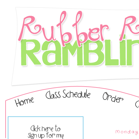
Monday,