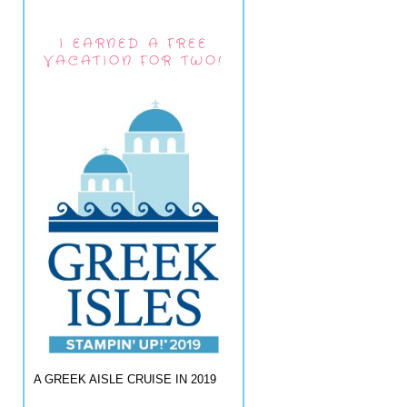
I EARNED A FREE
VACATION FOR TWO!
A GREEK AISLE CRUISE IN 2019