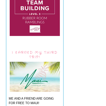
I EARNED MY THIRD
TRIP!
ME AND A FRIEND ARE GOING
FOR FREE TO MAUI!