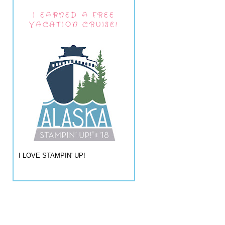
I EARNED A FREE
VACATION CRUISE!
I LOVE STAMPIN' UP!