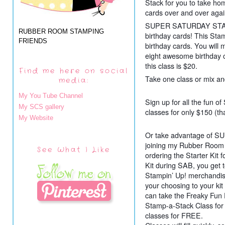
Stack for you to take ho
cards over and over agai
SUPER SATURDAY STAMP
RUBBER ROOM STAMPING
birthday cards! This Stam
FRIENDS
birthday cards. You will 
eight awesome birthday c
this class is $20.
Find me here on social
Take one class or mix an
media:
My You Tube Channel
Sign up for all the fun of
My SCS gallery
classes for only $150 (th
My Website
Or take advantage of
joining my Rubber Room
See What I Like
ordering the Starter Kit 
Kit during SAB, you get 
Stampin’ Up! merchandis
your choosing to your kit
can take the Freaky Fun
Stamp-a-Stack Class for 
classes for FREE.