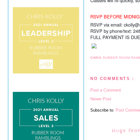
Classes will fill quickly,
RSVP BEFORE MIDNIG
RSVP via email: ckolly
RSVP by phone/text: 24
FULL PAYMENT IS DU
CHRIS
RUBBER ROOM RAM
NO COMMENTS :
Post a Comment
Newer Post
Subscribe to:
Post Commen
Hugs fro