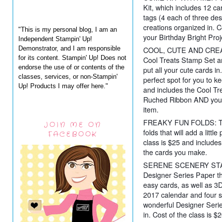
Kit, which includes 12 ca
tags (4 each of three de
creations organized in. C
"This is my personal blog, I am an
your Birthday Bright Proje
Independent Stampin' Up!
Demonstrator, and I am responsible
COOL, CUTE AND CREATI
for its content. Stampin' Up! Does not
Cool Treats Stamp Set a
endorse the use of or contents of the
put all your cute cards in
classes, services, or non-Stampin'
perfect spot for you to k
Up! Products I may offer here."
and includes the Cool Tre
Ruched Ribbon AND your 
item.
FREAKY FUN FOLDS: Time
JOIN ME ON
folds that will add a littl
FACEBOOK
class is $25 and includes 
the cards you make.
SERENE SCENERY STACK: 
Designer Series Paper th
easy cards, as well as 3D
2017 calendar and four si
wonderful Designer Series
in. Cost of the class is 