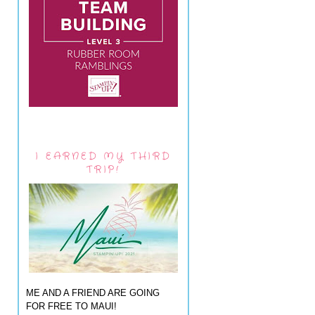
I EARNED MY THIRD
TRIP!
ME AND A FRIEND ARE GOING
FOR FREE TO MAUI!