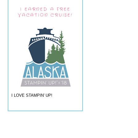
I EARNED A FREE
VACATION CRUISE!
I LOVE STAMPIN' UP!