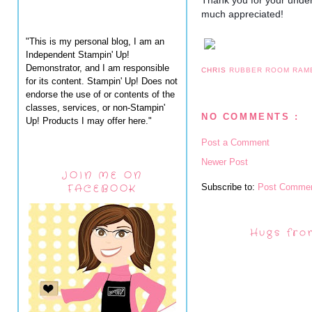
Thank you for your under
much appreciated!
"This is my personal blog, I am an
Independent Stampin' Up!
Demonstrator, and I am responsible
CHRIS
RUBBER ROOM RAM
for its content. Stampin' Up! Does not
endorse the use of or contents of the
classes, services, or non-Stampin'
NO COMMENTS :
Up! Products I may offer here."
Post a Comment
Newer Post
JOIN ME ON
Subscribe to:
Post Commen
FACEBOOK
Hugs fro