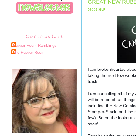
GREAT NEW RUB
SOON!
Contributors
Rubber Room Ramblings
The Rubber Room
I am brokenhearted abou
taking the next few week
track.
I am cancelling all of 
will be a ton of fun thin
including the New Catalo
Stamp-a-Stack, and the 
few). Be on the lookout
soon!