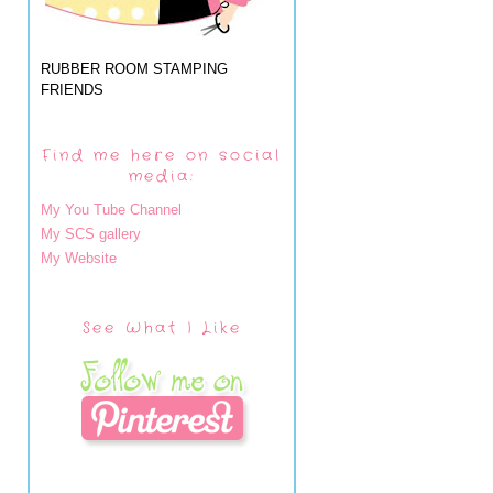
RUBBER ROOM STAMPING
FRIENDS
Find me here on social
media:
My You Tube Channel
My SCS gallery
My Website
See What I Like