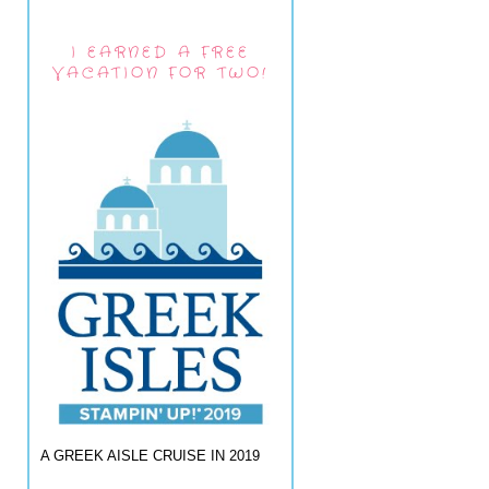
I EARNED A FREE
VACATION FOR TWO!
A GREEK AISLE CRUISE IN 2019