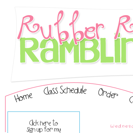
Wednesd