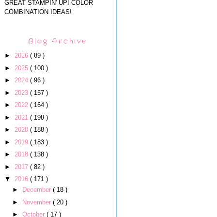
GREAT STAMPIN' UP! COLOR
COMBINATION IDEAS!
Blog Archive
►
2026
( 89 )
►
2025
( 100 )
►
2024
( 96 )
►
2023
( 157 )
►
2022
( 164 )
►
2021
( 198 )
►
2020
( 188 )
►
2019
( 183 )
►
2018
( 138 )
►
2017
( 82 )
▼
2016
( 171 )
►
December
( 18 )
►
November
( 20 )
►
October
( 17 )