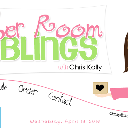
Wednesday, April 13, 2016