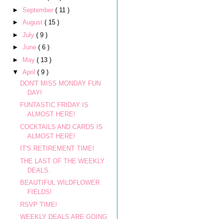
►
September
( 11 )
►
August
( 15 )
►
July
( 9 )
►
June
( 6 )
►
May
( 13 )
▼
April
( 9 )
DON'T MISS MONDAY FUN
DAY!
FUNTASTIC FRIDAY IS
ALMOST HERE!
COCKTAILS AND CARDS IS
ALMOST HERE!
IT'S RETIREMENT TIME!
THE LAST OF THE WEEKLY
DEALS.
BEAUTIFUL WILDFLOWER
FIELDS!
RSVP TIME!
WEEKLY DEALS ARE GOING