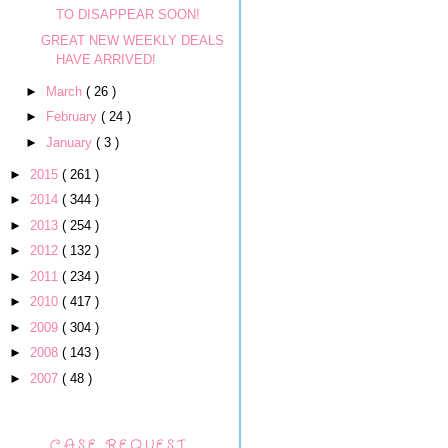
TO DISAPPEAR SOON!
GREAT NEW WEEKLY DEALS
HAVE ARRIVED!
►
March
( 26 )
►
February
( 24 )
►
January
( 3 )
►
2015
( 261 )
►
2014
( 344 )
►
2013
( 254 )
►
2012
( 132 )
►
2011
( 234 )
►
2010
( 417 )
►
2009
( 304 )
►
2008
( 143 )
►
2007
( 48 )
CASE REQUEST