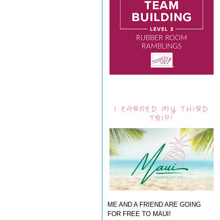
I EARNED MY THIRD
TRIP!
ME AND A FRIEND ARE GOING
FOR FREE TO MAUI!