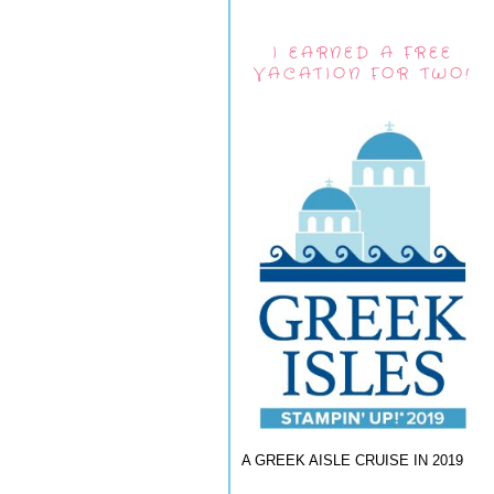
I EARNED A FREE
VACATION FOR TWO!
A GREEK AISLE CRUISE IN 2019