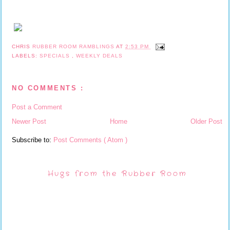
CHRIS
RUBBER ROOM RAMBLINGS
AT
2:53 PM
LABELS:
SPECIALS
,
WEEKLY DEALS
NO COMMENTS :
Post a Comment
Newer Post
Home
Older Post
Subscribe to:
Post Comments ( Atom )
Hugs from the Rubber Room