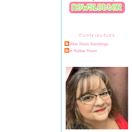
Contributors
Rubber Room Ramblings
The Rubber Room