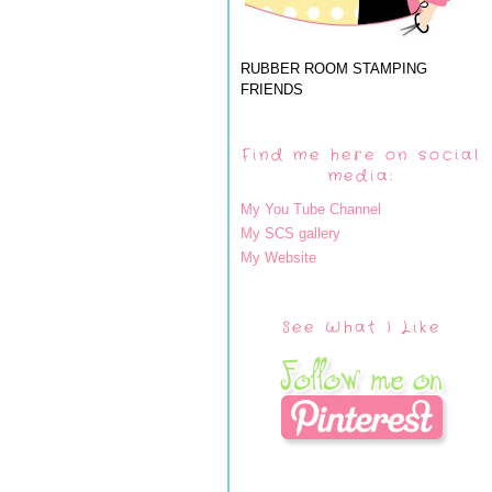
RUBBER ROOM STAMPING
FRIENDS
Find me here on social
media:
My You Tube Channel
My SCS gallery
My Website
See What I Like