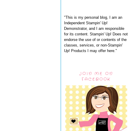
"This is my personal blog, I am an
Independent Stampin' Up!
Demonstrator, and I am responsible
for its content. Stampin' Up! Does not
endorse the use of or contents of the
classes, services, or non-Stampin'
Up! Products I may offer here."
JOIN ME ON
FACEBOOK