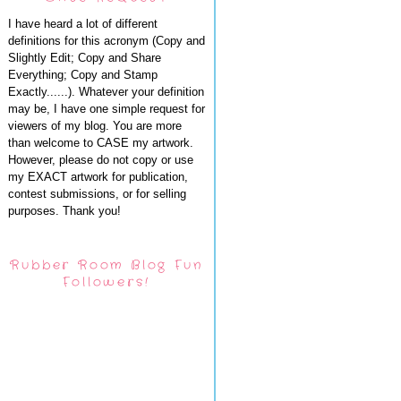
I have heard a lot of different
definitions for this acronym (Copy and
Slightly Edit; Copy and Share
Everything; Copy and Stamp
Exactly......). Whatever your definition
may be, I have one simple request for
viewers of my blog. You are more
than welcome to CASE my artwork.
However, please do not copy or use
my EXACT artwork for publication,
contest submissions, or for selling
purposes. Thank you!
Rubber Room Blog Fun
Followers!