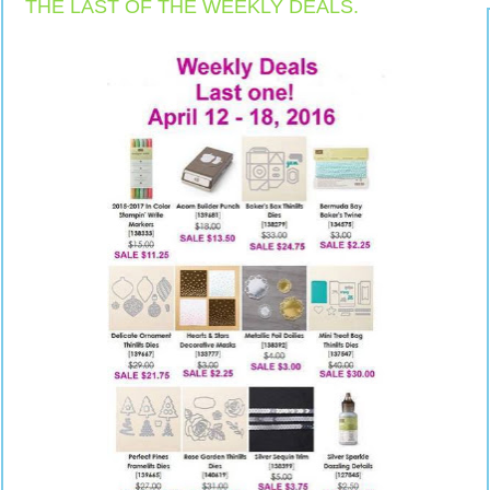
THE LAST OF THE WEEKLY DEALS.