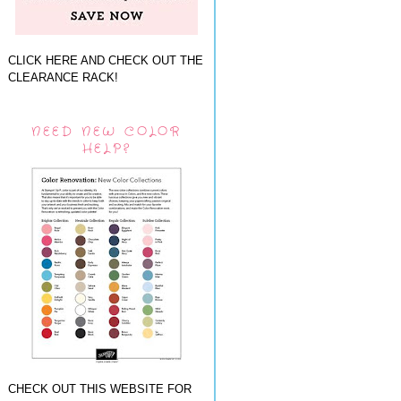
CLICK HERE AND CHECK OUT THE
CLEARANCE RACK!
NEED NEW COLOR
HELP?
CHECK OUT THIS WEBSITE FOR