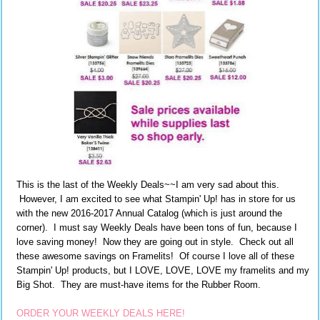
This is the last of the Weekly Deals~~I am very sad about this.
However, I am excited to see what Stampin' Up! has in store for us
with the new 2016-2017 Annual Catalog (which is just around the
corner). I must say Weekly Deals have been tons of fun, because I
love saving money! Now they are going out in style. Check out all
these awesome savings on Framelits! Of course I love all of these
Stampin' Up! products, but I LOVE, LOVE, LOVE my framelits and my
Big Shot. They are must-have items for the Rubber Room.
ORDER YOUR WEEKLY DEALS HERE!