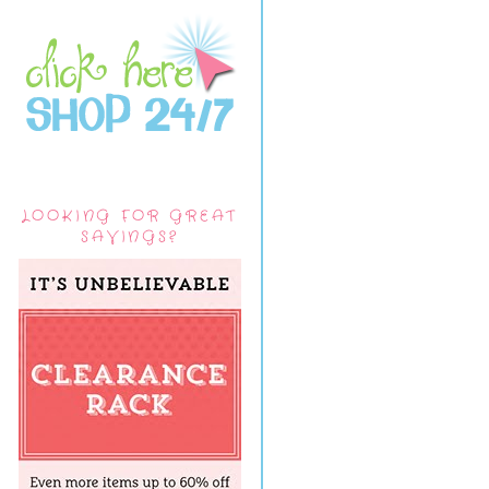
LOOKING FOR GREAT
SAVINGS?