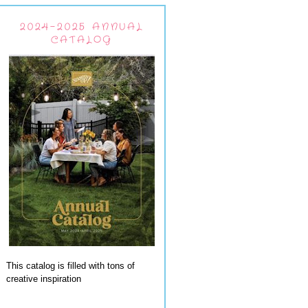
2024-2025 ANNUAL
CATALOG
This catalog is filled with tons of
creative inspiration