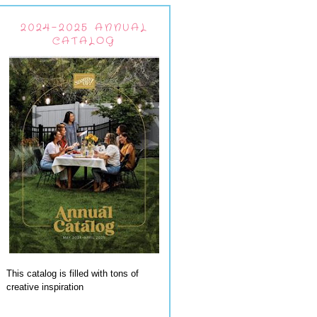
2024-2025 ANNUAL
CATALOG
This catalog is filled with tons of
creative inspiration