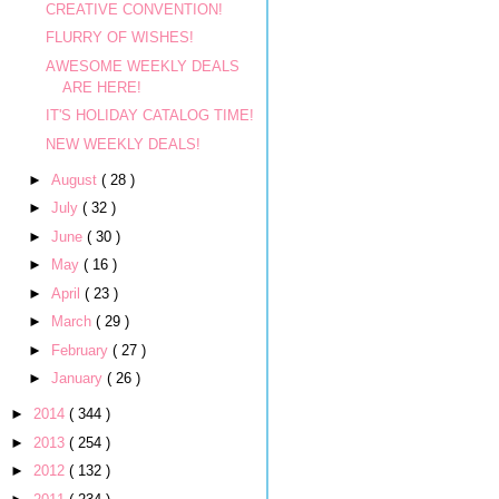
CREATIVE CONVENTION!
FLURRY OF WISHES!
AWESOME WEEKLY DEALS
ARE HERE!
IT'S HOLIDAY CATALOG TIME!
NEW WEEKLY DEALS!
►
August
( 28 )
►
July
( 32 )
►
June
( 30 )
►
May
( 16 )
►
April
( 23 )
►
March
( 29 )
►
February
( 27 )
►
January
( 26 )
►
2014
( 344 )
►
2013
( 254 )
►
2012
( 132 )