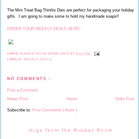
The Mini Treat Bag Thinlits Dies are perfect for packaging your holiday
gifts. I am going to make some to hold my handmade soaps!!
ORDER YOUR WEEKLY DEALS HERE!
CHRIS
RUBBER ROOM RAMBLINGS
AT
8:41 PM
LABELS:
WEEKLY DEALS
NO COMMENTS :
Post a Comment
Newer Post
Home
Older Post
Subscribe to:
Post Comments ( Atom )
Hugs from the Rubber Room