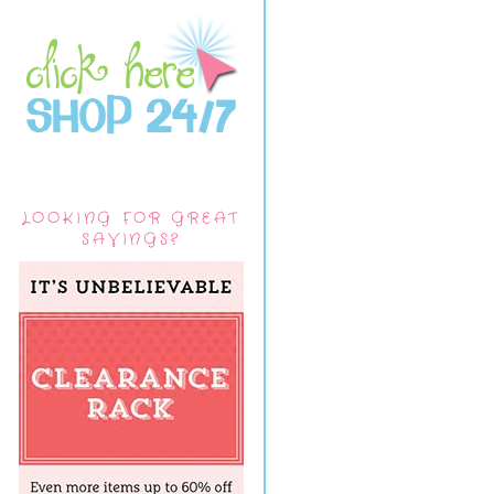
LOOKING FOR GREAT
SAVINGS?