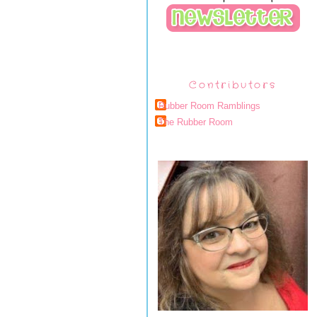
Contributors
Rubber Room Ramblings
The Rubber Room