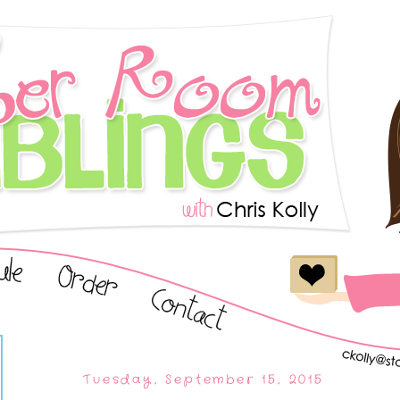
Tuesday, September 15, 2015