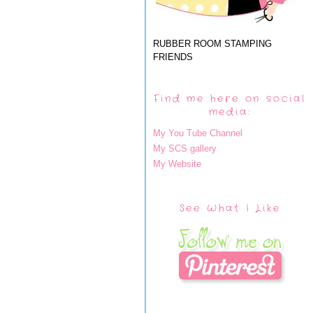
RUBBER ROOM STAMPING
FRIENDS
Find me here on social
media:
My You Tube Channel
My SCS gallery
My Website
See What I Like