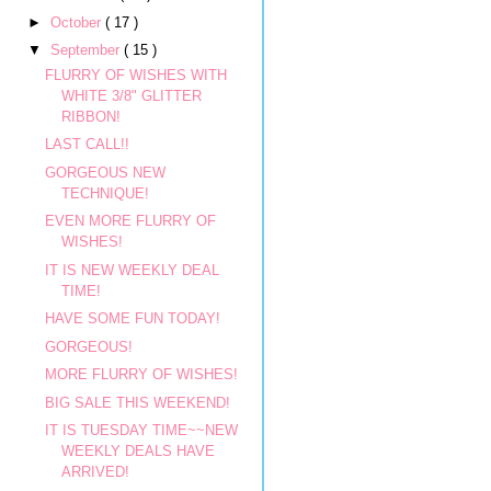
►
October
( 17 )
▼
September
( 15 )
FLURRY OF WISHES WITH
WHITE 3/8" GLITTER
RIBBON!
LAST CALL!!
GORGEOUS NEW
TECHNIQUE!
EVEN MORE FLURRY OF
WISHES!
IT IS NEW WEEKLY DEAL
TIME!
HAVE SOME FUN TODAY!
GORGEOUS!
MORE FLURRY OF WISHES!
BIG SALE THIS WEEKEND!
IT IS TUESDAY TIME~~NEW
WEEKLY DEALS HAVE
ARRIVED!