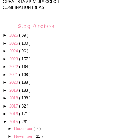
GREAT STAMPIN' UP! COLOR
COMBINATION IDEAS!
Blog Archive
►
2026
( 89 )
►
2025
( 100 )
►
2024
( 96 )
►
2023
( 157 )
►
2022
( 164 )
►
2021
( 198 )
►
2020
( 188 )
►
2019
( 183 )
►
2018
( 138 )
►
2017
( 82 )
►
2016
( 171 )
▼
2015
( 261 )
►
December
( 7 )
►
November
( 11 )