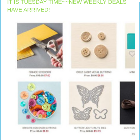
IT IS TUESDAY TIME~~NEW WEEKLY DEALS
HAVE ARRIVED!