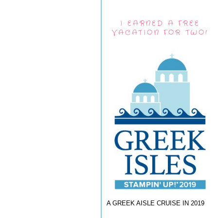
I EARNED A FREE
VACATION FOR TWO!
A GREEK AISLE CRUISE IN 2019