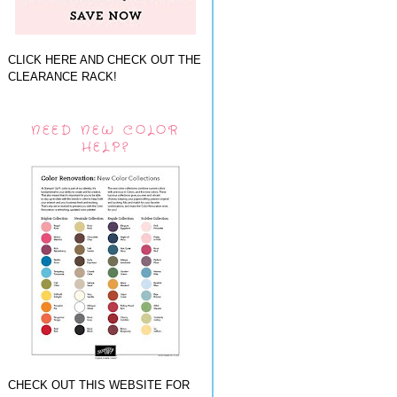
CLICK HERE AND CHECK OUT THE
CLEARANCE RACK!
NEED NEW COLOR
HELP?
CHECK OUT THIS WEBSITE FOR