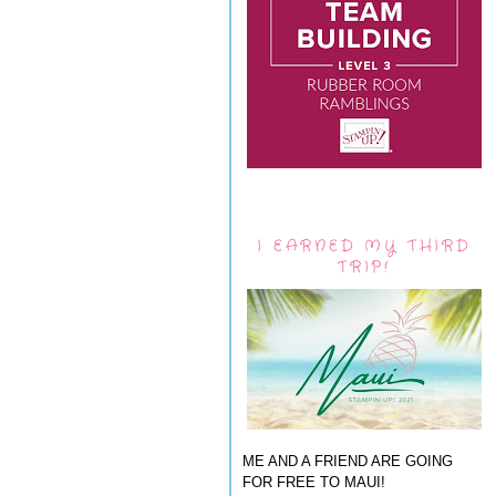
I EARNED MY THIRD
TRIP!
ME AND A FRIEND ARE GOING
FOR FREE TO MAUI!