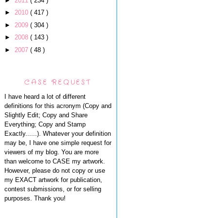
►
2011
( 234 )
►
2010
( 417 )
►
2009
( 304 )
►
2008
( 143 )
►
2007
( 48 )
CASE REQUEST
I have heard a lot of different
definitions for this acronym (Copy and
Slightly Edit; Copy and Share
Everything; Copy and Stamp
Exactly......). Whatever your definition
may be, I have one simple request for
viewers of my blog. You are more
than welcome to CASE my artwork.
However, please do not copy or use
my EXACT artwork for publication,
contest submissions, or for selling
purposes. Thank you!