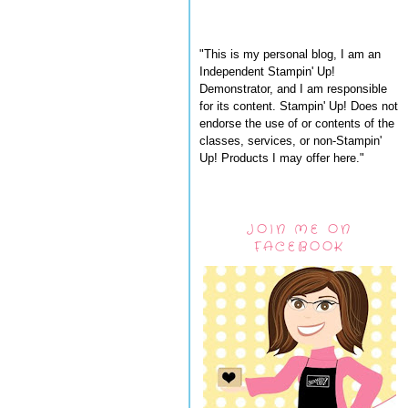
"This is my personal blog, I am an
Independent Stampin' Up!
Demonstrator, and I am responsible
for its content. Stampin' Up! Does not
endorse the use of or contents of the
classes, services, or non-Stampin'
Up! Products I may offer here."
JOIN ME ON
FACEBOOK