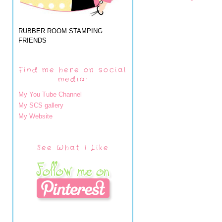
RUBBER ROOM STAMPING
FRIENDS
Find me here on social
media:
My You Tube Channel
My SCS gallery
My Website
See What I Like