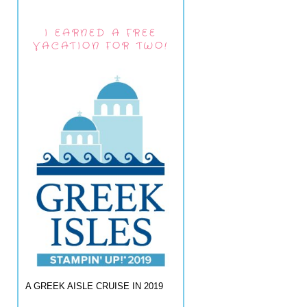
I EARNED A FREE
VACATION FOR TWO!
A GREEK AISLE CRUISE IN 2019