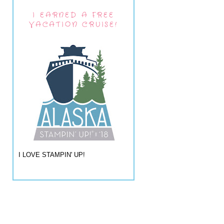
I EARNED A FREE
VACATION CRUISE!
I LOVE STAMPIN' UP!