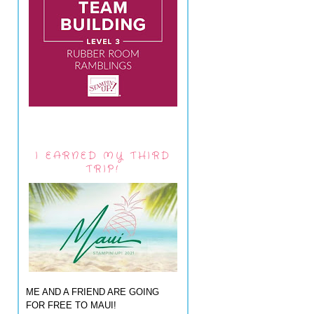
I EARNED MY THIRD
TRIP!
ME AND A FRIEND ARE GOING
FOR FREE TO MAUI!