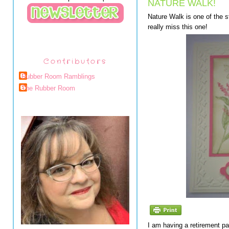
NATURE WALK!
Nature Walk is one of the st
really miss this one!
Contributors
Rubber Room Ramblings
The Rubber Room
I am having a retirement par