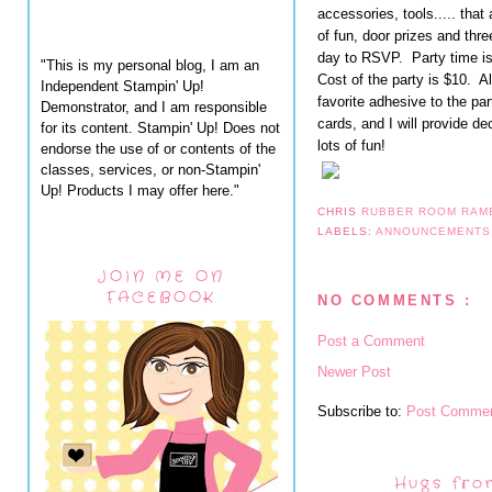
accessories, tools..... that 
of fun, door prizes and th
day to RSVP. Party time is
"This is my personal blog, I am an
Cost of the party is $10. A
Independent Stampin' Up!
favorite adhesive to the par
Demonstrator, and I am responsible
cards, and I will provide d
for its content. Stampin' Up! Does not
lots of fun!
endorse the use of or contents of the
classes, services, or non-Stampin'
Up! Products I may offer here."
CHRIS
RUBBER ROOM RAM
LABELS:
ANNOUNCEMENT
JOIN ME ON
FACEBOOK
NO COMMENTS :
Post a Comment
Newer Post
Subscribe to:
Post Commen
Hugs fro