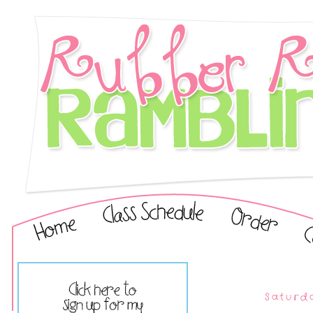
Saturda