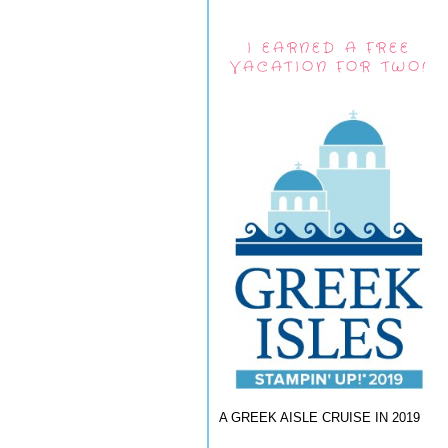
I EARNED A FREE
VACATION FOR TWO!
A GREEK AISLE CRUISE IN 2019