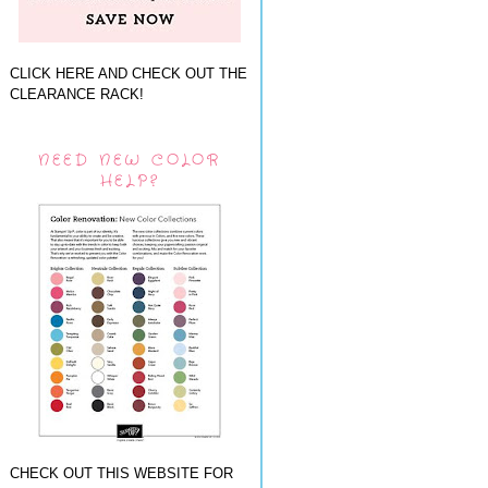
CLICK HERE AND CHECK OUT THE
CLEARANCE RACK!
NEED NEW COLOR
HELP?
CHECK OUT THIS WEBSITE FOR