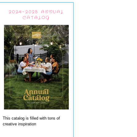
2024-2025 ANNUAL
CATALOG
This catalog is filled with tons of
creative inspiration