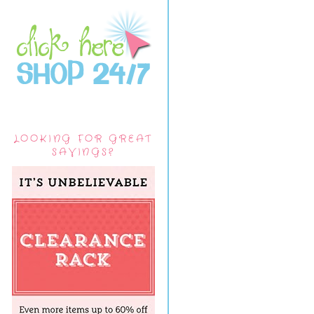
LOOKING FOR GREAT
SAVINGS?