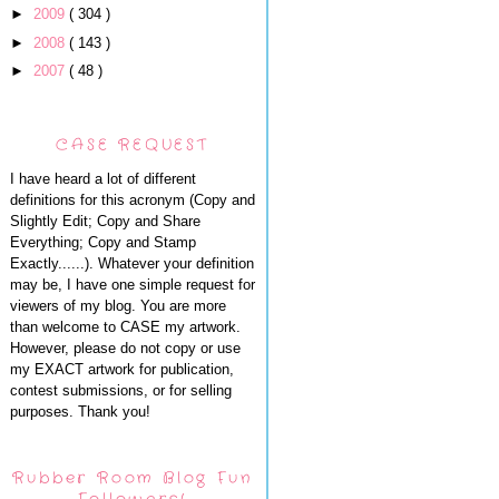
►
2009
( 304 )
►
2008
( 143 )
►
2007
( 48 )
CASE REQUEST
I have heard a lot of different
definitions for this acronym (Copy and
Slightly Edit; Copy and Share
Everything; Copy and Stamp
Exactly......). Whatever your definition
may be, I have one simple request for
viewers of my blog. You are more
than welcome to CASE my artwork.
However, please do not copy or use
my EXACT artwork for publication,
contest submissions, or for selling
purposes. Thank you!
Rubber Room Blog Fun