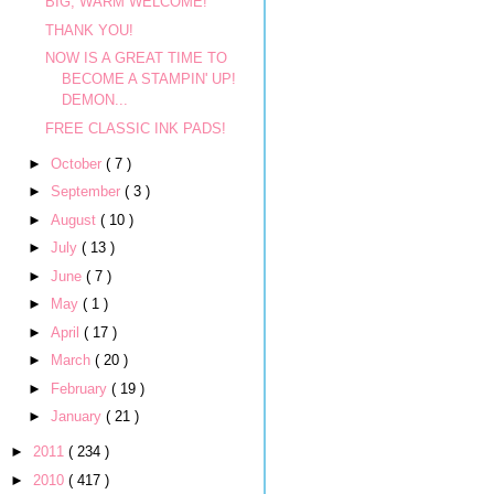
BIG, WARM WELCOME!
THANK YOU!
NOW IS A GREAT TIME TO
BECOME A STAMPIN' UP!
DEMON...
FREE CLASSIC INK PADS!
►
October
( 7 )
►
September
( 3 )
►
August
( 10 )
►
July
( 13 )
►
June
( 7 )
►
May
( 1 )
►
April
( 17 )
►
March
( 20 )
►
February
( 19 )
►
January
( 21 )
►
2011
( 234 )
►
2010
( 417 )