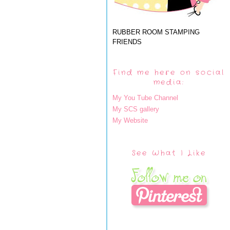
RUBBER ROOM STAMPING
FRIENDS
Find me here on social
media:
My You Tube Channel
My SCS gallery
My Website
See What I Like