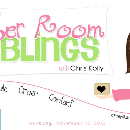
Thursday, November 15, 2012