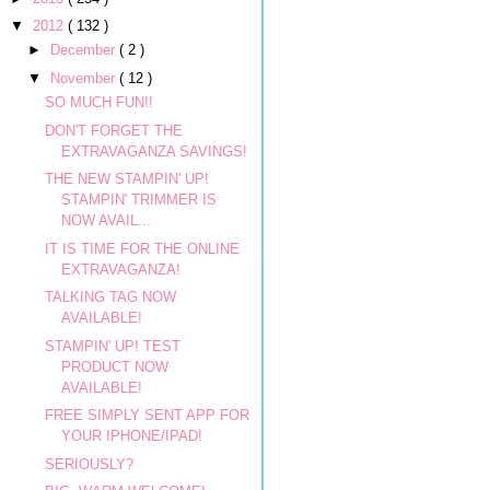
▼
2012
( 132 )
►
December
( 2 )
▼
November
( 12 )
SO MUCH FUN!!
DON'T FORGET THE
EXTRAVAGANZA SAVINGS!
THE NEW STAMPIN' UP!
STAMPIN' TRIMMER IS
NOW AVAIL...
IT IS TIME FOR THE ONLINE
EXTRAVAGANZA!
TALKING TAG NOW
AVAILABLE!
STAMPIN' UP! TEST
PRODUCT NOW
AVAILABLE!
FREE SIMPLY SENT APP FOR
YOUR IPHONE/IPAD!
SERIOUSLY?