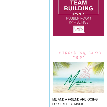
I EARNED MY THIRD
TRIP!
ME AND A FRIEND ARE GOING
FOR FREE TO MAUI!