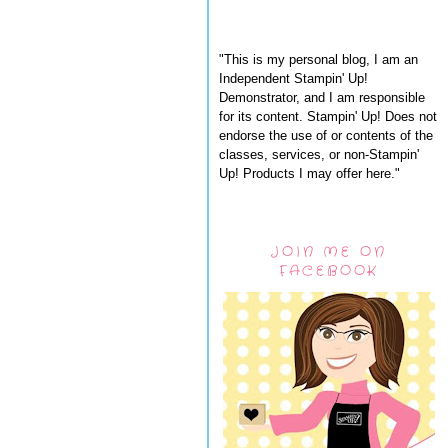
"This is my personal blog, I am an
Independent Stampin' Up!
Demonstrator, and I am responsible
for its content. Stampin' Up! Does not
endorse the use of or contents of the
classes, services, or non-Stampin'
Up! Products I may offer here."
JOIN ME ON
FACEBOOK