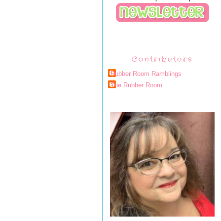
Contributors
Rubber Room Ramblings
The Rubber Room