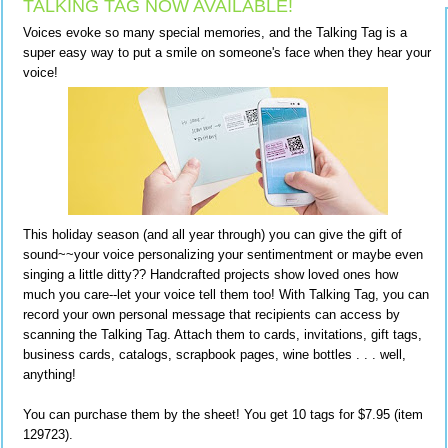
TALKING TAG NOW AVAILABLE!
Voices evoke so many special memories, and the Talking Tag is a
super easy way to put a smile on someone's face when they hear your
voice!
This holiday season (and all year through) you can give the gift of
sound~~your voice personalizing your sentimentment or maybe even
singing a little ditty?? Handcrafted projects show loved ones how
much you care--let your voice tell them too! With Talking Tag, you can
record your own personal message that recipients can access by
scanning the Talking Tag. Attach them to cards, invitations, gift tags,
business cards, catalogs, scrapbook pages, wine bottles . . . well,
anything!
You can purchase them by the sheet! You get 10 tags for $7.95 (item
129723).