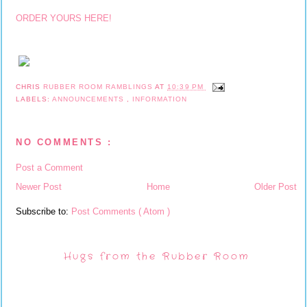
ORDER YOURS HERE!
CHRIS
RUBBER ROOM RAMBLINGS
AT
10:39 PM
LABELS:
ANNOUNCEMENTS
,
INFORMATION
NO COMMENTS :
Post a Comment
Newer Post
Home
Older Post
Subscribe to:
Post Comments ( Atom )
Hugs from the Rubber Room