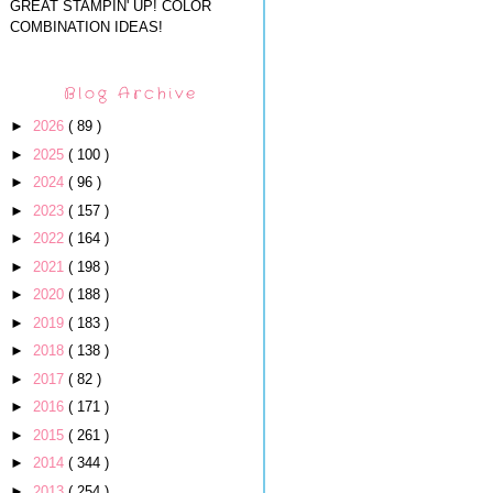
GREAT STAMPIN' UP! COLOR
COMBINATION IDEAS!
Blog Archive
►
2026
( 89 )
►
2025
( 100 )
►
2024
( 96 )
►
2023
( 157 )
►
2022
( 164 )
►
2021
( 198 )
►
2020
( 188 )
►
2019
( 183 )
►
2018
( 138 )
►
2017
( 82 )
►
2016
( 171 )
►
2015
( 261 )
►
2014
( 344 )
►
2013
( 254 )