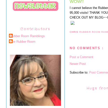
WOW!!
I cannot believe the Rubb
95,000 visits! THANK 
CHECK OUT MY BLOG~~I
Contributors
CHRIS
RUBBER ROOM RAM
Rubber Room Ramblings
The Rubber Room
NO COMMENTS :
Post a Comment
Newer Post
Subscribe to:
Post Commen
Hugs fro