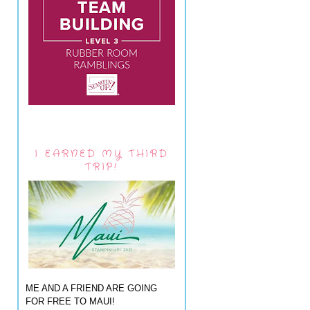
I EARNED MY THIRD
TRIP!
ME AND A FRIEND ARE GOING
FOR FREE TO MAUI!