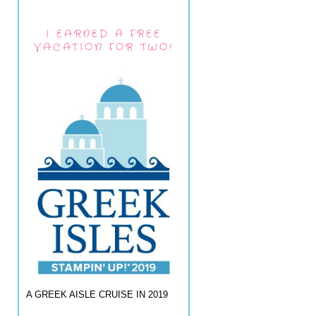
I EARNED A FREE
VACATION FOR TWO!
A GREEK AISLE CRUISE IN 2019