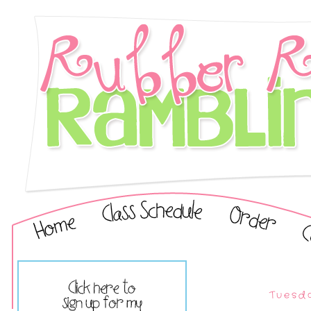
Tuesda