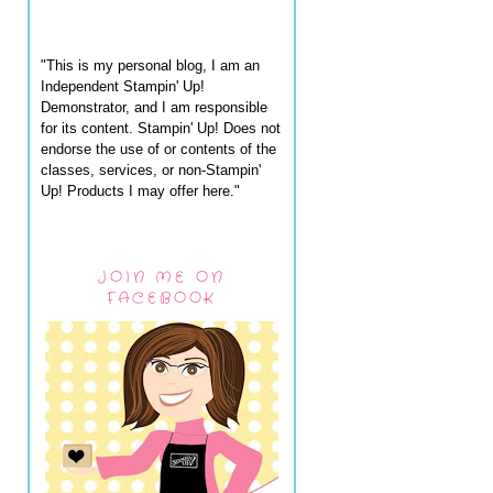
"This is my personal blog, I am an
Independent Stampin' Up!
Demonstrator, and I am responsible
for its content. Stampin' Up! Does not
endorse the use of or contents of the
classes, services, or non-Stampin'
Up! Products I may offer here."
JOIN ME ON
FACEBOOK