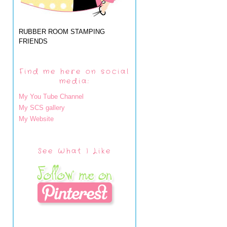
RUBBER ROOM STAMPING
FRIENDS
Find me here on social
media:
My You Tube Channel
My SCS gallery
My Website
See What I Like