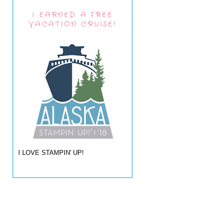
I EARNED A FREE
VACATION CRUISE!
I LOVE STAMPIN' UP!