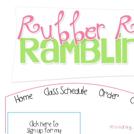
Monday, 