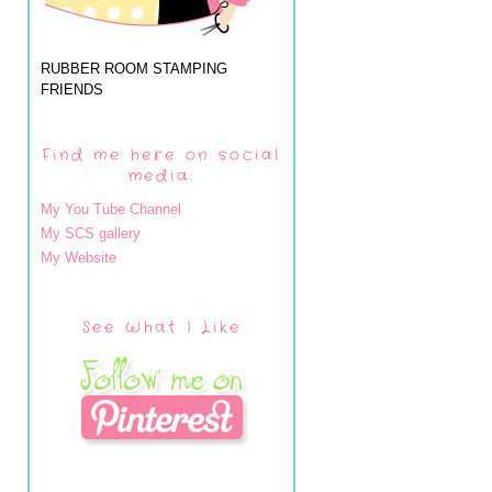
RUBBER ROOM STAMPING
FRIENDS
Find me here on social
media:
My You Tube Channel
My SCS gallery
My Website
See What I Like