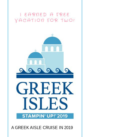
I EARNED A FREE
VACATION FOR TWO!
A GREEK AISLE CRUISE IN 2019