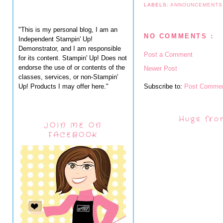
LABELS:
ANNOUNCEMENT
"This is my personal blog, I am an
NO COMMENTS :
Independent Stampin' Up!
Demonstrator, and I am responsible
Post a Comment
for its content. Stampin' Up! Does not
endorse the use of or contents of the
Newer Post
classes, services, or non-Stampin'
Up! Products I may offer here."
Subscribe to:
Post Commen
Hugs fro
JOIN ME ON
FACEBOOK