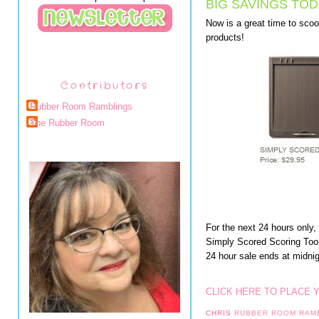
BIG SAVINGS TOD
Now is a great time to sc
products!
Contributors
Rubber Room Ramblings
The Rubber Room
For the next 24 hours only
Simply Scored Scoring To
24 hour sale ends at midni
CLICK HERE TO PLACE 
CHRIS
RUBBER ROOM RAM