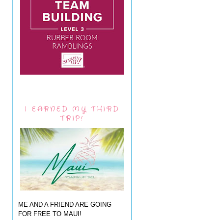
I EARNED MY THIRD
TRIP!
ME AND A FRIEND ARE GOING
FOR FREE TO MAUI!