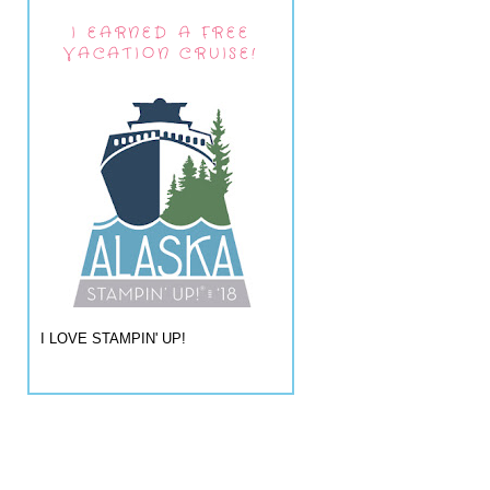
I EARNED A FREE
VACATION CRUISE!
I LOVE STAMPIN' UP!