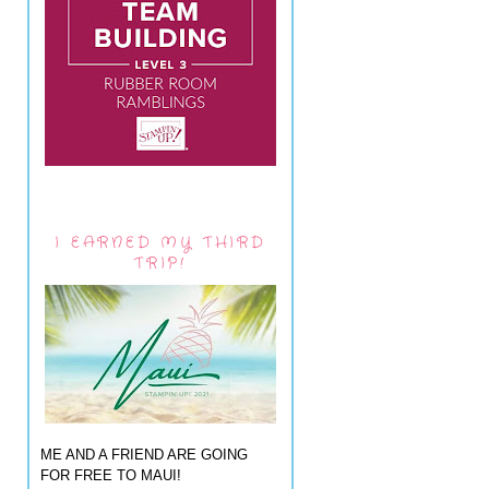
I EARNED MY THIRD
TRIP!
ME AND A FRIEND ARE GOING
FOR FREE TO MAUI!