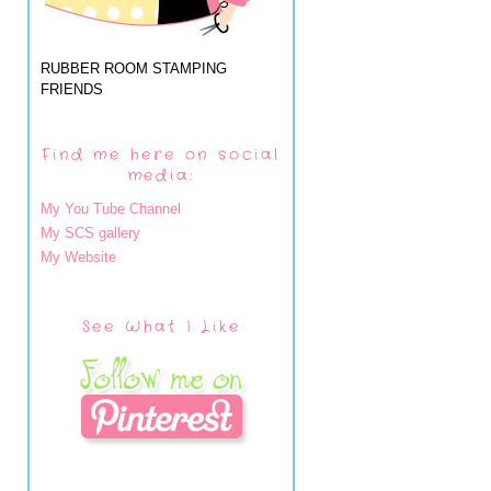
RUBBER ROOM STAMPING
FRIENDS
Find me here on social
media:
My You Tube Channel
My SCS gallery
My Website
See What I Like