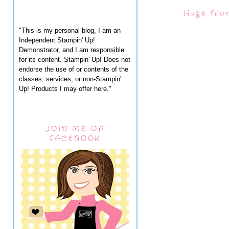
Hugs fro
"This is my personal blog, I am an
Independent Stampin' Up!
Demonstrator, and I am responsible
for its content. Stampin' Up! Does not
endorse the use of or contents of the
classes, services, or non-Stampin'
Up! Products I may offer here."
JOIN ME ON
FACEBOOK