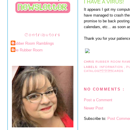
I HAVE A VIRUS!
It appears I got my computer
have managed to crash the e
promise to be back posting
calendars, etc... as soon a
Contributors
Thank you for your patienc
Rubber Room Ramblings
The Rubber Room
CHRIS
RUBBER ROOM RAM
LABELS:
INFORMATION
,
P
CATALOG CARDS
NO COMMENTS :
Post a Comment
Newer Post
Subscribe to:
Post Commen