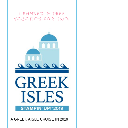
I EARNED A FREE
VACATION FOR TWO!
A GREEK AISLE CRUISE IN 2019