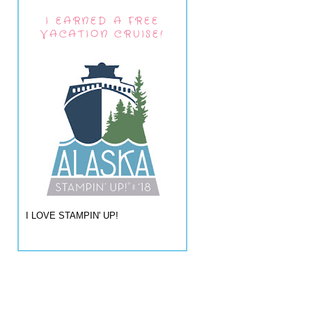
I EARNED A FREE
VACATION CRUISE!
I LOVE STAMPIN' UP!