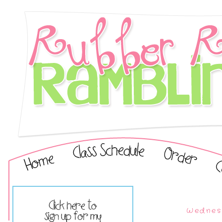
Wednesd