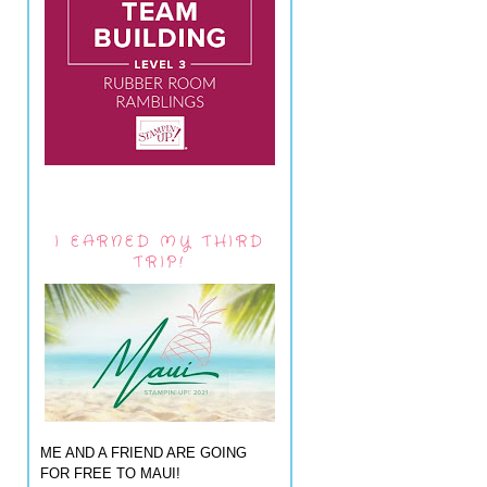
I EARNED MY THIRD
TRIP!
ME AND A FRIEND ARE GOING
FOR FREE TO MAUI!