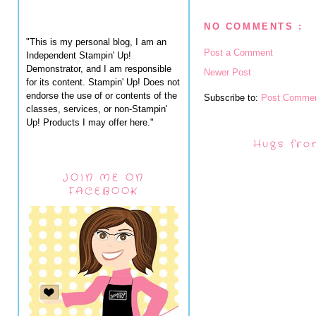
NO COMMENTS :
"This is my personal blog, I am an
Post a Comment
Independent Stampin' Up!
Demonstrator, and I am responsible
Newer Post
for its content. Stampin' Up! Does not
endorse the use of or contents of the
Subscribe to:
Post Commen
classes, services, or non-Stampin'
Up! Products I may offer here."
Hugs fro
JOIN ME ON
FACEBOOK