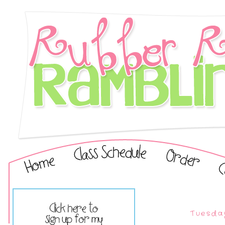
Tuesda