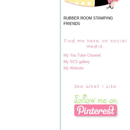
RUBBER ROOM STAMPING
FRIENDS
Find me here on social
media:
My You Tube Channel
My SCS gallery
My Website
See What I Like