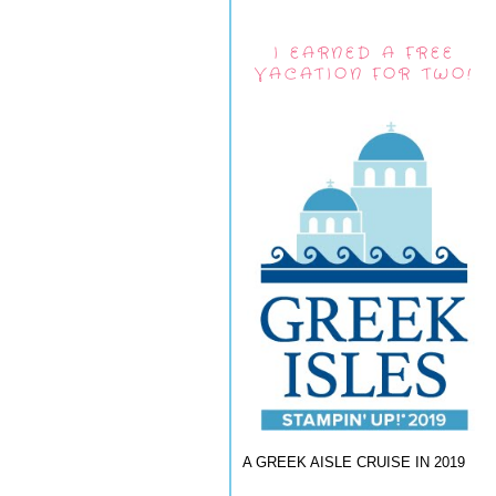
I EARNED A FREE
VACATION FOR TWO!
A GREEK AISLE CRUISE IN 2019