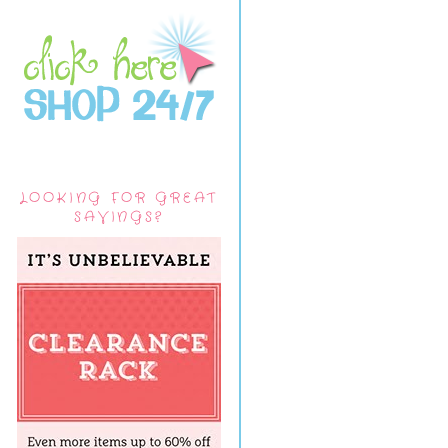
LOOKING FOR GREAT
SAVINGS?