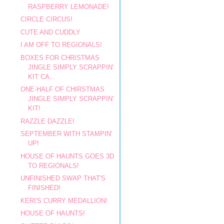
RASPBERRY LEMONADE!
CIRCLE CIRCUS!
CUTE AND CUDDLY
I AM OFF TO REGIONALS!
BOXES FOR CHRISTMAS
JINGLE SIMPLY SCRAPPIN'
KIT CA...
ONE-HALF OF CHIRSTMAS
JINGLE SIMPLY SCRAPPIN'
KIT!
RAZZLE DAZZLE!
SEPTEMBER WITH STAMPIN'
UP!
HOUSE OF HAUNTS GOES 3D
TO REGIONALS!
UNFINISHED SWAP THAT'S
FINISHED!
KERI'S CURRY MEDALLION!
HOUSE OF HAUNTS!