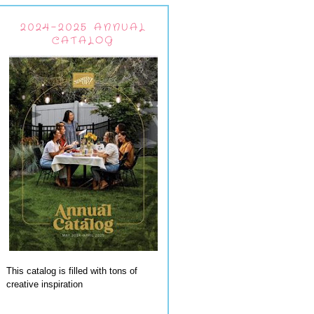
2024-2025 ANNUAL
CATALOG
This catalog is filled with tons of
creative inspiration