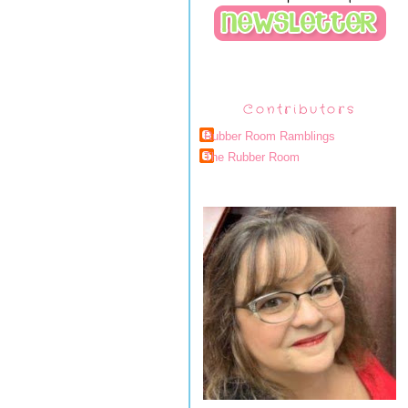
Contributors
Rubber Room Ramblings
The Rubber Room