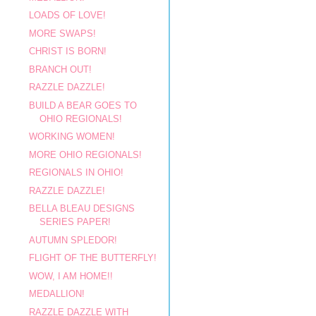
LOADS OF LOVE!
MORE SWAPS!
CHRIST IS BORN!
BRANCH OUT!
RAZZLE DAZZLE!
BUILD A BEAR GOES TO
OHIO REGIONALS!
WORKING WOMEN!
MORE OHIO REGIONALS!
REGIONALS IN OHIO!
RAZZLE DAZZLE!
BELLA BLEAU DESIGNS
SERIES PAPER!
AUTUMN SPLEDOR!
FLIGHT OF THE BUTTERFLY!
WOW, I AM HOME!!
MEDALLION!
RAZZLE DAZZLE WITH