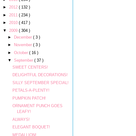
►
2012
( 132 )
►
2011
( 234 )
►
2010
( 417 )
▼
2009
( 304 )
►
December
( 3 )
►
November
( 3 )
►
October
( 16 )
▼
September
( 37 )
SWEET CENTERS!
DELIGHTFUL DECORATIONS!
SILLY SEPTEMBER SPECIAL!
PETALS-A-PLENTY!
PUMPKIN PATCH!
ORNAMENT PUNCH GOES
LEAFY!
ALWAYS!
ELEGANT BOQUET!
MEDALLION!