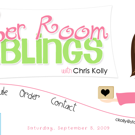
Saturday, September 5, 2009