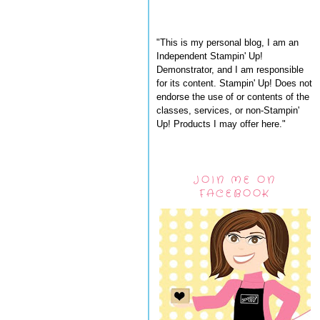
"This is my personal blog, I am an
Independent Stampin' Up!
Demonstrator, and I am responsible
for its content. Stampin' Up! Does not
endorse the use of or contents of the
classes, services, or non-Stampin'
Up! Products I may offer here."
JOIN ME ON
FACEBOOK