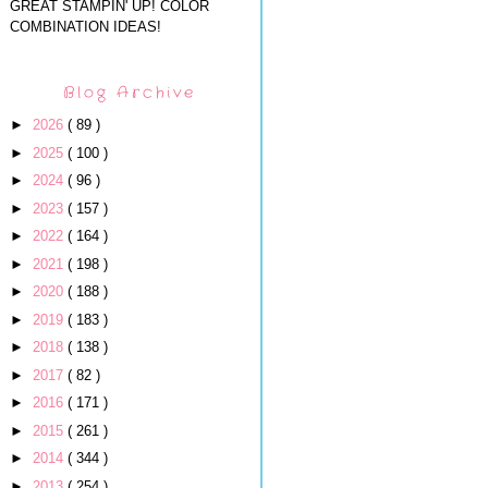
GREAT STAMPIN' UP! COLOR
COMBINATION IDEAS!
Blog Archive
►
2026
( 89 )
►
2025
( 100 )
►
2024
( 96 )
►
2023
( 157 )
►
2022
( 164 )
►
2021
( 198 )
►
2020
( 188 )
►
2019
( 183 )
►
2018
( 138 )
►
2017
( 82 )
►
2016
( 171 )
►
2015
( 261 )
►
2014
( 344 )
►
2013
( 254 )