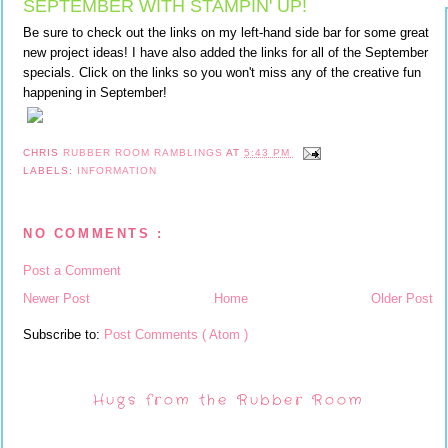
SEPTEMBER WITH STAMPIN' UP!
Be sure to check out the links on my left-hand side bar for some great
new project ideas! I have also added the links for all of the September
specials. Click on the links so you won't miss any of the creative fun
happening in September!
CHRIS
RUBBER ROOM RAMBLINGS
AT
5:43 PM
LABELS:
INFORMATION
NO COMMENTS :
Post a Comment
Newer Post
Home
Older Post
Subscribe to:
Post Comments ( Atom )
Hugs from the Rubber Room