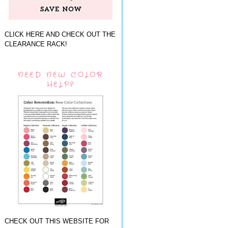
CLICK HERE AND CHECK OUT THE
CLEARANCE RACK!
NEED NEW COLOR
HELP?
CHECK OUT THIS WEBSITE FOR