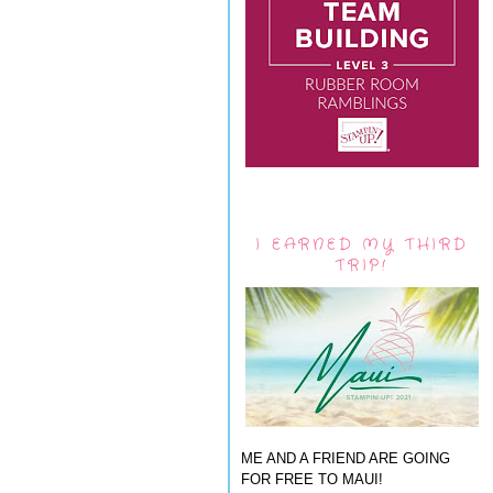
I EARNED MY THIRD
TRIP!
ME AND A FRIEND ARE GOING
FOR FREE TO MAUI!