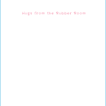
Hugs from the Rubber Room