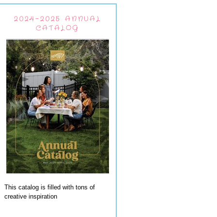
2024-2025 ANNUAL
CATALOG
This catalog is filled with tons of
creative inspiration