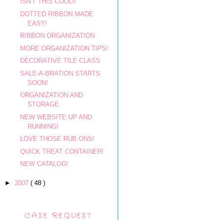
ISN'T THIS COOL!!
DOTTED RIBBON MADE
EASY!
RIBBON ORGANIZATION
MORE ORGANIZATION TIPS!
DECORATIVE TILE CLASS
SALE-A-BRATION STARTS
SOON!
ORGANIZATION AND
STORAGE
NEW WEBSITE UP AND
RUNNING!
LOVE THOSE RUB ONS!
QUICK TREAT CONTAINER!
NEW CATALOG!
►
2007
( 48 )
CASE REQUEST