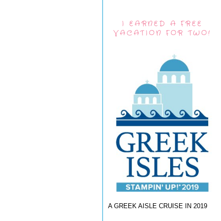
I EARNED A FREE
VACATION FOR TWO!
A GREEK AISLE CRUISE IN 2019