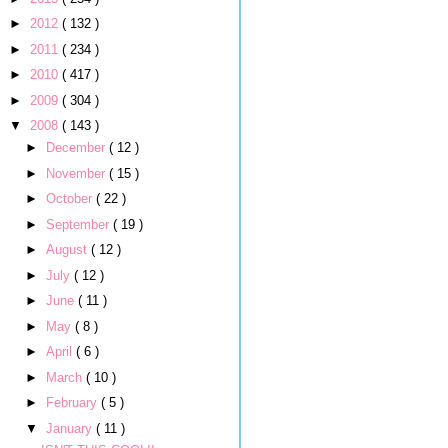
►
2012
( 132 )
►
2011
( 234 )
►
2010
( 417 )
►
2009
( 304 )
▼
2008
( 143 )
►
December
( 12 )
►
November
( 15 )
►
October
( 22 )
►
September
( 19 )
►
August
( 12 )
►
July
( 12 )
►
June
( 11 )
►
May
( 8 )
►
April
( 6 )
►
March
( 10 )
►
February
( 5 )
▼
January
( 11 )