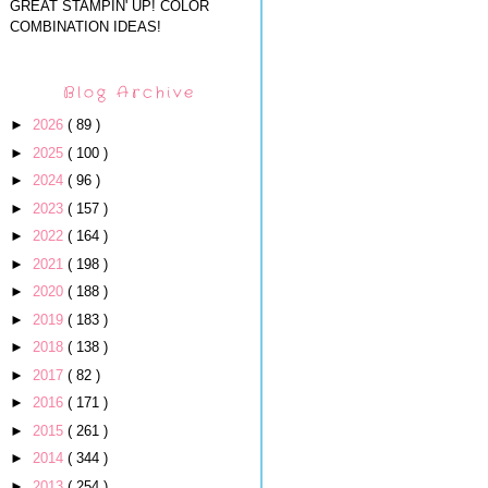
GREAT STAMPIN' UP! COLOR
COMBINATION IDEAS!
Blog Archive
►
2026
( 89 )
►
2025
( 100 )
►
2024
( 96 )
►
2023
( 157 )
►
2022
( 164 )
►
2021
( 198 )
►
2020
( 188 )
►
2019
( 183 )
►
2018
( 138 )
►
2017
( 82 )
►
2016
( 171 )
►
2015
( 261 )
►
2014
( 344 )
►
2013
( 254 )