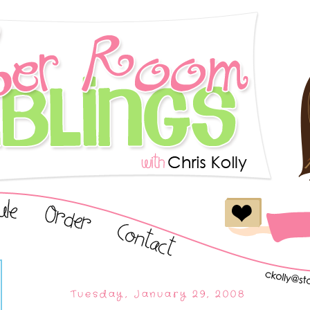
Tuesday, January 29, 2008