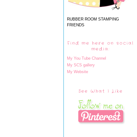
RUBBER ROOM STAMPING
FRIENDS
Find me here on social
media:
My You Tube Channel
My SCS gallery
My Website
See What I Like