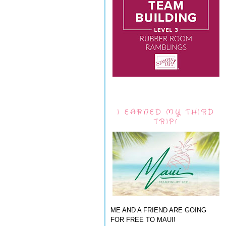
I EARNED MY THIRD
TRIP!
ME AND A FRIEND ARE GOING
FOR FREE TO MAUI!