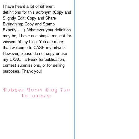
I have heard a lot of different
definitions for this acronym (Copy and
Slightly Edit; Copy and Share
Everything; Copy and Stamp
Exactly......). Whatever your definition
may be, I have one simple request for
viewers of my blog. You are more
than welcome to CASE my artwork.
However, please do not copy or use
my EXACT artwork for publication,
contest submissions, or for selling
purposes. Thank you!
Rubber Room Blog Fun
Followers!