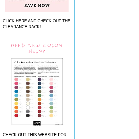
CLICK HERE AND CHECK OUT THE
CLEARANCE RACK!
NEED NEW COLOR
HELP?
CHECK OUT THIS WEBSITE FOR