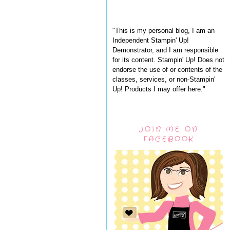
"This is my personal blog, I am an
Independent Stampin' Up!
Demonstrator, and I am responsible
for its content. Stampin' Up! Does not
endorse the use of or contents of the
classes, services, or non-Stampin'
Up! Products I may offer here."
JOIN ME ON
FACEBOOK