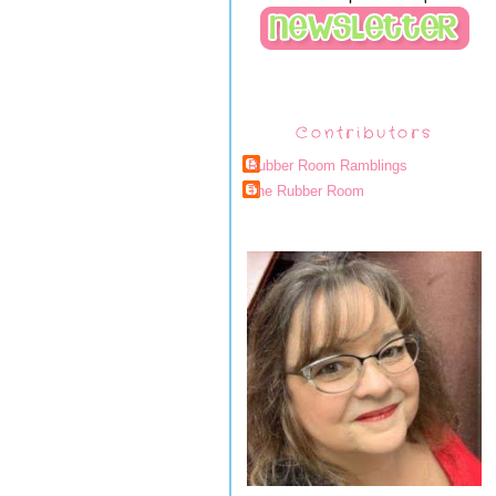
Contributors
Rubber Room Ramblings
The Rubber Room