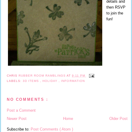
details and
then RSVP
to join the
fun!
CHRIS
RUBBER ROOM RAMBLINGS
AT
9:11 PM
LABELS:
3D ITEMS
,
HOLIDAY
,
INFORMATION
NO COMMENTS :
Post a Comment
Newer Post
Home
Older Post
Subscribe to:
Post Comments ( Atom )