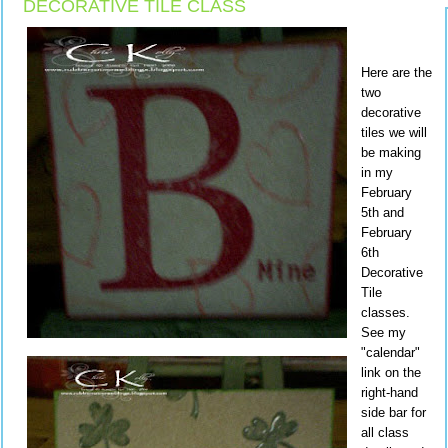
DECORATIVE TILE CLASS
Here are the
two
decorative
tiles we will
be making
in my
February
5th and
February
6th
Decorative
Tile
classes.
See my
"calendar"
link on the
right-hand
side bar for
all class