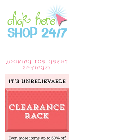
LOOKING FOR GREAT
SAVINGS?