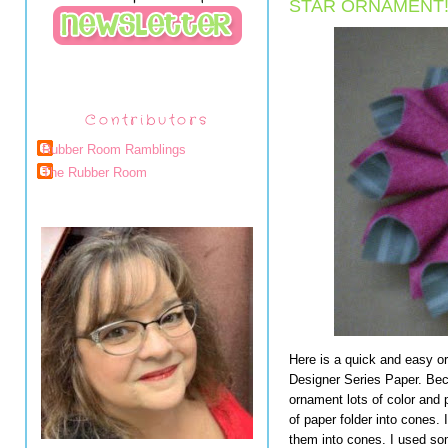
STAR ORNAMENT
Contributors
Rubber Room Ramblings
The Rubber Room
Here is a quick and easy or
Designer Series Paper. Beca
ornament lots of color and 
of paper folder into cones.
them into cones. I used so