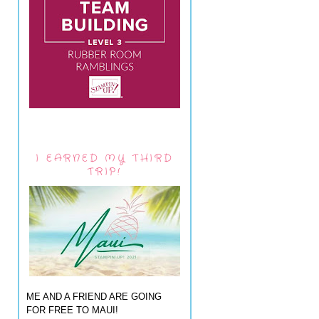
I EARNED MY THIRD
TRIP!
ME AND A FRIEND ARE GOING
FOR FREE TO MAUI!