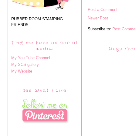
Post a Comment
Newer Post
RUBBER ROOM STAMPING
FRIENDS
Subscribe to:
Post Commen
Find me here on social
media:
Hugs fro
My You Tube Channel
My SCS gallery
My Website
See What I Like