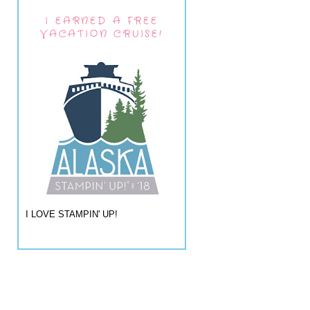
I EARNED A FREE
VACATION CRUISE!
I LOVE STAMPIN' UP!