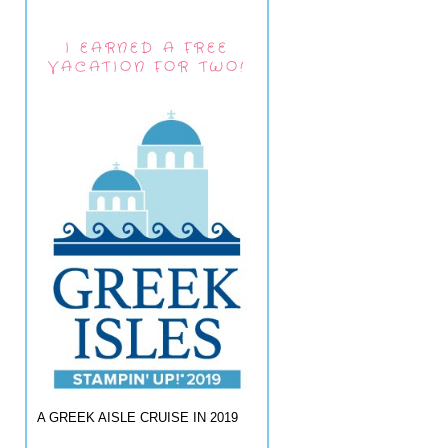
I EARNED A FREE
VACATION FOR TWO!
A GREEK AISLE CRUISE IN 2019