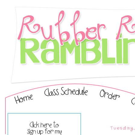
Tuesday,