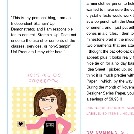
a mini clothes pin on to hold
wanted to make sure the co
crystal effects would work b
"This is my personal blog, I am an
scallop punch with the Desi
Independent Stampin' Up!
ornament, and I just put ad
Demonstrator, and I am responsible
cones in a circles. I then t
for its content. Stampin' Up! Does not
rhinestone brad in the midd
endorse the use of or contents of the
two ornaments that are atta
classes, services, or non-Stampin'
I thought the back-to-back 
Up! Products I may offer here."
appeal; plus it looks really 
nice tie on for a holiday b
Idea Sheet I picked up, so I
JOIN ME ON
think it is much prettier wi
FACEBOOK
Paper~~which, by the way w
During the month of Novem
Designer Series Paper, you
a savings of $9.95!!!
CHRIS
RUBBER ROOM RAM
LABELS:
3D ITEMS
,
HOLID
NO COMMENTS :